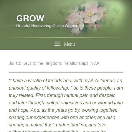
Menu
Jul 12: Keys to the Kingdom: Relationships in AA
“I have a wealth of friends and, with my A.A. friends, an
unusual quality of fellowship. For, to these people, I am
truly related. First, through mutual pain and despair,
and later through mutual objectives and newfound faith
and hope. And, as the years go by, working together,
sharing our experiences with one another, and also
sharing a mutual trust, understanding, and love—