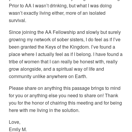
Prior to AA I wasn’t drinking, but what I was doing
wasn’t exactly living either, more of an isolated
survival.
Since joining the AA Fellowship and slowly but surely
growing my network of sober sisters, I do feel as if I’ve
been granted the Keys of the Kingdom. I’ve found a
place where I actually feel as if I belong. I have found a
tribe of women that I can really be honest with, really
grow alongside, and a spiritual way of life and
community unlike anywhere on Earth.
Please share on anything this passage brings to mind
for you or anything else you need to share on! Thank
you for the honor of chairing this meeting and for being
here with me living in the solution.
Love,
Emily M.