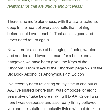
without strings, without obligation—we acquire
relationships that are unique and priceless.”
There is no more aloneness, with that awful ache, so
deep in the heart of every alcoholic that nothing,
before, could ever reach it. That ache is gone and
never need return again.
Now there is a sense of belonging, of being wanted
and needed and loved. In return for a bottle and a
hangover, we have been given the Keys of the
Kingdom.” From “Keys to the Kingdom” page 276 of the
Big Book Alcoholics Anonymous 4th Edition
I’ve recently been reflecting on my time in and out of
AA. I’ve shared before that I was off booze for eight
years give or take before making it to AA. Once I was
here I was desperate and also really firmly believed
you had the solution to actually living without drinking.