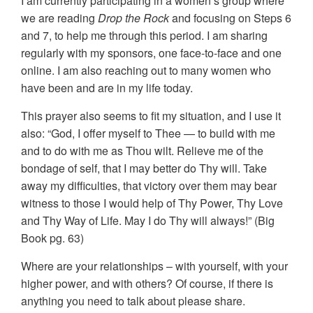
I am currently participating in a women’s group where
we are reading
Drop the Rock
and focusing on Steps 6
and 7, to help me through this period. I am sharing
regularly with my sponsors, one face-to-face and one
online. I am also reaching out to many women who
have been and are in my life today.
This prayer also seems to fit my situation, and I use it
also: “God, I offer myself to Thee — to build with me
and to do with me as Thou wilt. Relieve me of the
bondage of self, that I may better do Thy will. Take
away my difficulties, that victory over them may bear
witness to those I would help of Thy Power, Thy Love
and Thy Way of Life. May I do Thy will always!” (Big
Book pg. 63)
Where are your relationships – with yourself, with your
higher power, and with others? Of course, if there is
anything you need to talk about please share.