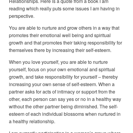
Relationships. Here is a quote from a book I am
reading which really puts some issues I am having in
perspective.
You are able to nurture and grow others in a way that
promotes their emotional well being and spiritual
growth and that promotes their taking responsibility for
themselves there by increasing their self-esteem.
When you love yourself, you are able to nurture
yourself, focus on your own emotional and spiritual
growth, and take responsibility for yourself – thereby
increasing your own sense of self-esteem. When a
partner asks for acts of intimacy or support from the
other, each person can say yes or no in a healthy way
without the other partner being diminished. The self-
esteem of each individual blossoms when nurtured in
a healthy relationship.