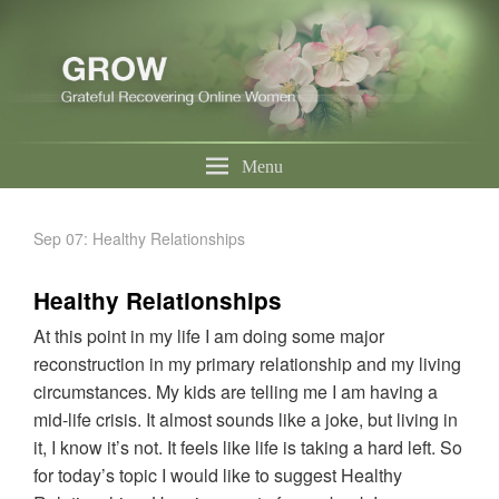
Menu
Sep 07: Healthy Relationships
Healthy Relationships
At this point in my life I am doing some major
reconstruction in my primary relationship and my living
circumstances. My kids are telling me I am having a
mid-life crisis. It almost sounds like a joke, but living in
it, I know it’s not. It feels like life is taking a hard left. So
for today’s topic I would like to suggest Healthy