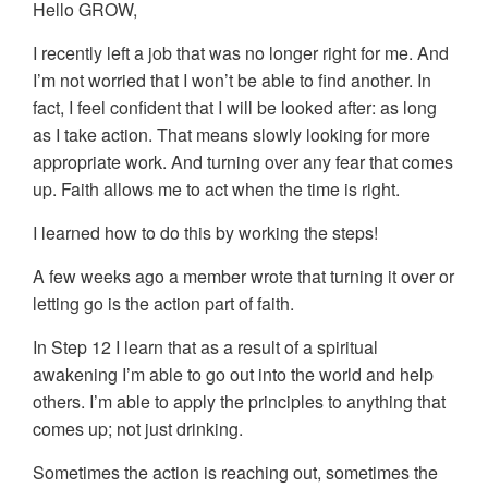
Hello GROW,
I recently left a job that was no longer right for me. And
I’m not worried that I won’t be able to find another. In
fact, I feel confident that I will be looked after: as long
as I take action. That means slowly looking for more
appropriate work. And turning over any fear that comes
up. Faith allows me to act when the time is right.
I learned how to do this by working the steps!
A few weeks ago a member wrote that turning it over or
letting go is the action part of faith.
In Step 12 I learn that as a result of a spiritual
awakening I’m able to go out into the world and help
others. I’m able to apply the principles to anything that
comes up; not just drinking.
Sometimes the action is reaching out, sometimes the