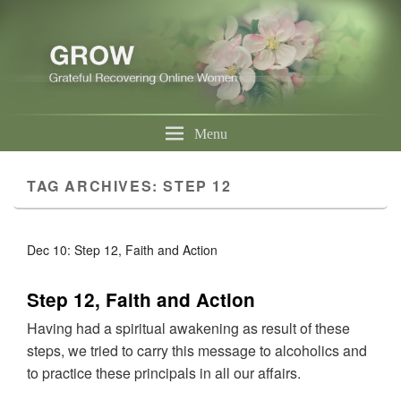
Menu
TAG ARCHIVES:
STEP 12
Dec 10: Step 12, Faith and Action
Step 12, Faith and Action
Having had a spiritual awakening as result of these
steps, we tried to carry this message to alcoholics and
to practice these principals in all our affairs.