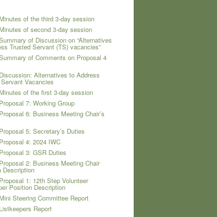
Minutes of the third 3-day session
Minutes of second 3-day session
Summary of Discussion on “Alternatives
ess Trusted Servant (TS) vacancies”
 Summary of Comments on Proposal 4
Discussion: Alternatives to Address
 Servant Vacancies
Minutes of the first 3-day session
Proposal 7: Working Group
Proposal 6: Business Meeting Chair’s
Proposal 5: Secretary’s Duties
Proposal 4: 2024 IWC
Proposal 3: GSR Duties
Proposal 2: Business Meeting Chair
n Description
Proposal 1: 12th Step Volunteer
per Position Description
Mini Steering Committee Report
Listkeepers Report