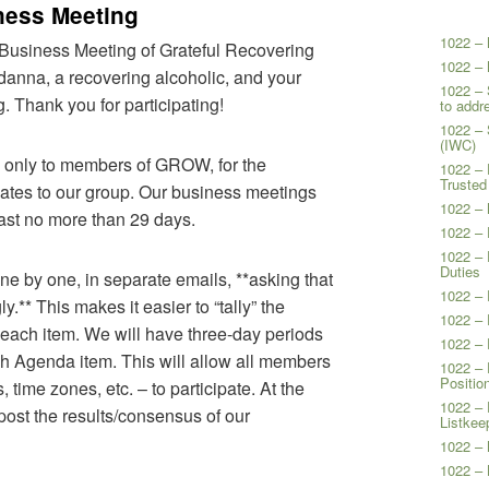
ness Meeting
1022 – 
Business Meeting of Grateful Recovering
1022 – 
nna, a recovering alcoholic, and your
1022 – 
. Thank you for participating!
to addr
1022 –
(IWC)
n only to members of GROW, for the
1022 – 
Trusted
elates to our group. Our business meetings
1022 – 
ast no more than 29 days.
1022 – 
1022 – 
Duties
ne by one, in separate emails, **asking that
1022 – 
.** This makes it easier to “tally” the
1022 – 
each item. We will have three-day periods
1022 – 
ch Agenda item. This will allow all members
1022 – 
Positio
 time zones, etc. – to participate. At the
1022 – 
 post the results/consensus of our
Listkee
1022 – 
1022 – 