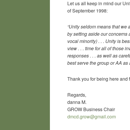
Let us all keep in mind our Un
of September 1998:
“Unity seldom means that we al
by setting aside our concerns 
vocal minority) . . . Unity is be
view . . . time for all of those
responses . . . as well as caref
best serve the group or AA as 
Thank you for being here and 
Regards,
danna M.
GROW Business Chair
dmcd.grow@gmail.com