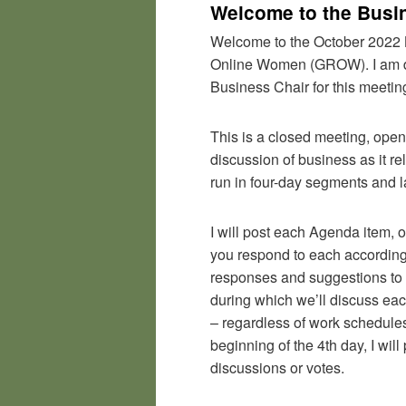
Welcome to the Busi
Welcome to the October 2022 
Online Women (GROW). I am da
Business Chair for this meeting
This is a closed meeting, ope
discussion of business as it r
run in four-day segments and l
I will post each Agenda item, o
you respond to each accordingly
responses and suggestions to 
during which we’ll discuss ea
– regardless of work schedules,
beginning of the 4th day, I will
discussions or votes.