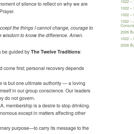
1022 – 
moment of silence to reflect on why we are
1022 – 
Prayer.
1022 –
1022 – 
Consci
accept the things I cannot change, courage to
2026 Bu
he wisdom to know the difference. Amen.
1022 –
2026 B
us be guided by
The Twelve Traditions
:
 come first; personal recovery depends
 is but one ultimate authority — a loving
self in our group conscience. Our leaders
hey do not govern.
A. membership is a desire to stop drinking.
omous except in matters affecting other
imary purpose—to carry its message to the