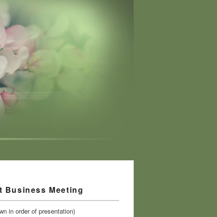
t Business Meeting
n in order of presentation)