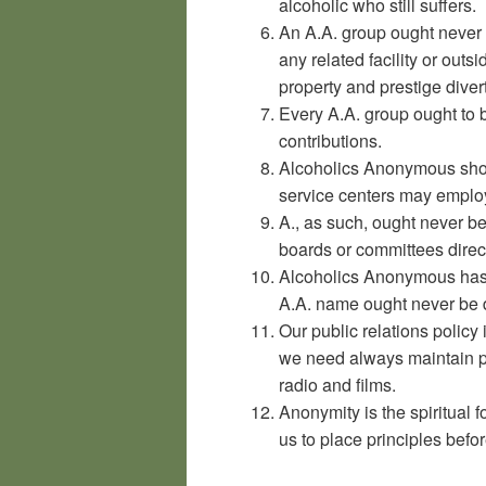
alcoholic who still suffers.
An A.A. group ought never 
any related facility or outs
property and prestige diver
Every A.A. group ought to b
contributions.
Alcoholics Anonymous shou
service centers may emplo
A., as such, ought never b
boards or committees direct
Alcoholics Anonymous has 
A.A. name ought never be d
Our public relations policy
we need always maintain pe
radio and films.
Anonymity is the spiritual f
us to place principles befor