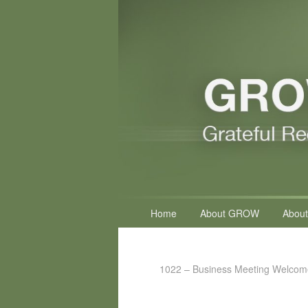
Primary
Home
About GROW
About
menu
1022 – Business Meeting Welcom