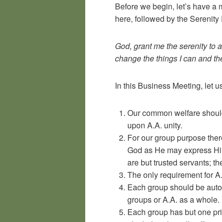
Before we begin, let’s have a 
here, followed by the Serenity 
God, grant me the serenity to 
change the things I can and t
In this Business Meeting, let 
Our common welfare should
upon A.A. unity.
For our group purpose there
God as He may express Him
are but trusted servants; t
The only requirement for A.
Each group should be auton
groups or A.A. as a whole.
Each group has but one pr