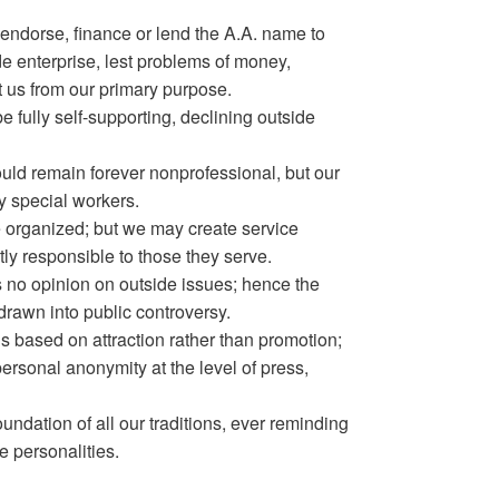
endorse, finance or lend the A.A. name to
ide enterprise, lest problems of money,
t us from our primary purpose.
e fully self-supporting, declining outside
ld remain forever nonprofessional, but our
y special workers.
e organized; but we may create service
ly responsible to those they serve.
no opinion on outside issues; hence the
rawn into public controversy.
 is based on attraction rather than promotion;
rsonal anonymity at the level of press,
oundation of all our traditions, ever reminding
e personalities.