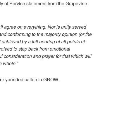
ity of Service statement from the Grapevine
l agree on everything. Nor is unity served
and conforming to the majority opinion (or the
st achieved by a full hearing of all points of
 involved to step back from emotional
ul consideration and prayer for that which will
a whole.”
for your dedication to GROW.