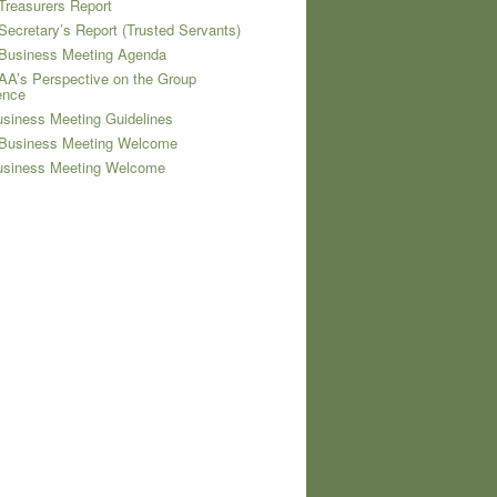
Treasurers Report
Secretary’s Report (Trusted Servants)
 Business Meeting Agenda
AA’s Perspective on the Group
ence
siness Meeting Guidelines
 Business Meeting Welcome
usiness Meeting Welcome