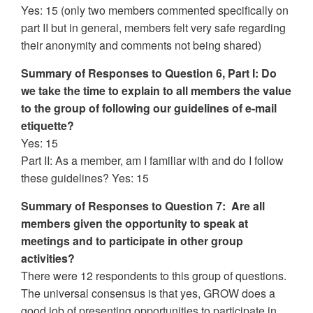
Yes: 15 (only two members commented specifically on
part II but in general, members felt very safe regarding
their anonymity and comments not being shared)
Summary of Responses to Question 6, Part I: Do
we take the time to explain to all members the value
to the group of following our guidelines of e-mail
etiquette?
Yes: 15
Part II: As a member, am I familiar with and do I follow
these guidelines? Yes: 15
Summary of Responses to Question 7: Are all
members given the opportunity to speak at
meetings and to participate in other group
activities?
There were 12 respondents to this group of questions.
The universal consensus is that yes, GROW does a
good job of presenting opportunities to participate in