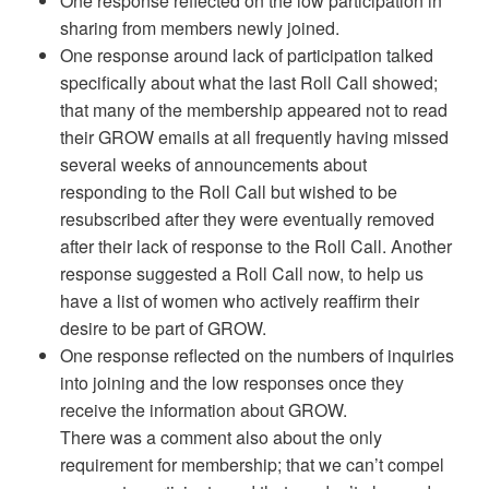
One response reflected on the low participation in
sharing from members newly joined.
One response around lack of participation talked
specifically about what the last Roll Call showed;
that many of the membership appeared not to read
their GROW emails at all frequently having missed
several weeks of announcements about
responding to the Roll Call but wished to be
resubscribed after they were eventually removed
after their lack of response to the Roll Call. Another
response suggested a Roll Call now, to help us
have a list of women who actively reaffirm their
desire to be part of GROW.
One response reflected on the numbers of inquiries
into joining and the low responses once they
receive the information about GROW.
There was a comment also about the only
requirement for membership; that we can’t compel