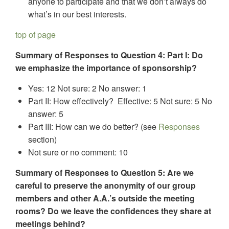
anyone to participate and that we don’t always do
what’s in our best interests.
top of page
Summary of Responses to Question 4: Part I: Do
we emphasize the importance of sponsorship?
Yes: 12 Not sure: 2 No answer: 1
Part II: How effectively? Effective: 5 Not sure: 5 No
answer: 5
Part III: How can we do better? (see
Responses
section)
Not sure or no comment: 10
Summary of Responses to Question 5: Are we
careful to preserve the anonymity of our group
members and other A.A.’s outside the meeting
rooms? Do we leave the confidences they share at
meetings behind?