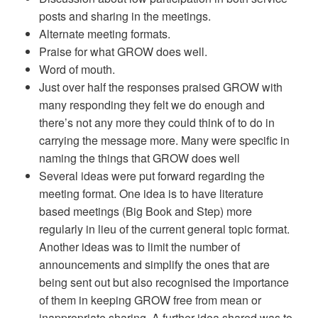
posts and sharing in the meetings.
Alternate meeting formats.
Praise for what GROW does well.
Word of mouth.
Just over half the responses praised GROW with
many responding they felt we do enough and
there’s not any more they could think of to do in
carrying the message more. Many were specific in
naming the things that GROW does well
Several ideas were put forward regarding the
meeting format. One idea is to have literature
based meetings (Big Book and Step) more
regularly in lieu of the current general topic format.
Another ideas was to limit the number of
announcements and simplify the ones that are
being sent out but also recognised the importance
of them in keeping GROW free from mean or
inappropriate sharing. A further idea shared was to