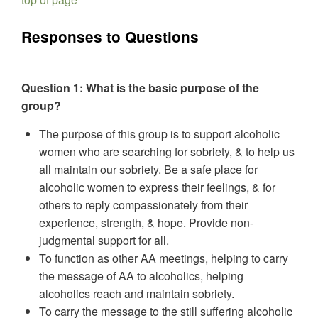
Responses to Questions
Question 1: What is the basic purpose of the
group?
The purpose of this group is to support alcoholic
women who are searching for sobriety, & to help us
all maintain our sobriety. Be a safe place for
alcoholic women to express their feelings, & for
others to reply compassionately from their
experience, strength, & hope. Provide non-
judgmental support for all.
To function as other AA meetings, helping to carry
the message of AA to alcoholics, helping
alcoholics reach and maintain sobriety.
To carry the message to the still suffering alcoholic