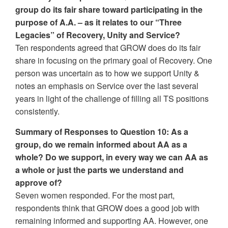
group do its fair share toward participating in the
purpose of A.A. – as it relates to our “Three
Legacies” of Recovery, Unity and Service?
Ten respondents agreed that GROW does do its fair
share in focusing on the primary goal of Recovery. One
person was uncertain as to how we support Unity &
notes an emphasis on Service over the last several
years in light of the challenge of filling all TS positions
consistently.
Summary of Responses to Question 10: As a
group, do we remain informed about AA as a
whole? Do we support, in every way we can AA as
a whole or just the parts we understand and
approve of?
Seven women responded. For the most part,
respondents think that GROW does a good job with
remaining informed and supporting AA. However, one