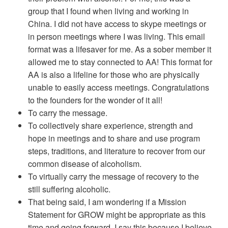
group that I found when living and working in
China. I did not have access to skype meetings or
in person meetings where I was living. This email
format was a lifesaver for me. As a sober member it
allowed me to stay connected to AA! This format for
AA is also a lifeline for those who are physically
unable to easily access meetings. Congratulations
to the founders for the wonder of it all!
To carry the message.
To collectively share experience, strength and
hope in meetings and to share and use program
steps, traditions, and literature to recover from our
common disease of alcoholism.
To virtually carry the message of recovery to the
still suffering alcoholic.
That being said, I am wondering if a Mission
Statement for GROW might be appropriate as this
time and going forward. I say this because I believe