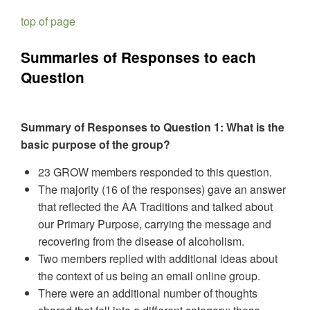
top of page
Summaries of Responses to each
Question
Summary of Responses to Question 1: What is the
basic purpose of the group?
23 GROW members responded to this question.
The majority (16 of the responses) gave an answer
that reflected the AA Traditions and talked about
our Primary Purpose, carrying the message and
recovering from the disease of alcoholism.
Two members replied with additional ideas about
the context of us being an email online group.
There were an additional number of thoughts