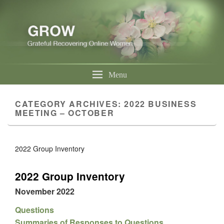
Menu
CATEGORY ARCHIVES:
2022 BUSINESS
MEETING – OCTOBER
2022 Group Inventory
2022 Group Inventory
November 2022
Questions
Summaries of Responses to Questions