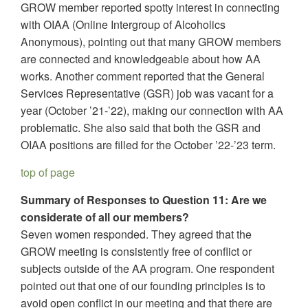
GROW member reported spotty interest in connecting
with OIAA (Online Intergroup of Alcoholics
Anonymous), pointing out that many GROW members
are connected and knowledgeable about how AA
works. Another comment reported that the General
Services Representative (GSR) job was vacant for a
year (October ’21-’22), making our connection with AA
problematic. She also said that both the GSR and
OIAA positions are filled for the October ’22-’23 term.
top of page
Summary of Responses to Question 11: Are we
considerate of all our members?
Seven women responded. They agreed that the
GROW meeting is consistently free of conflict or
subjects outside of the AA program. One respondent
pointed out that one of our founding principles is to
avoid open conflict in our meeting and that there are