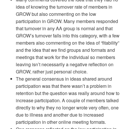
idea of knowing the turnover rate of members in
GROW but also commenting on the low
participation in GROW. Many members responded
that turnover in any AA group is normal and that
GROW’s turnover falls into this category, with a few
members also commenting on the idea of “fitability”
and the idea that we find groups and formats and
meetings that work for the individual so members
leaving isn’t necessarily a negative reflection on
GROW, rather just personal choice.
The general consensus in ideas shared around
participation was that there wasn’t a problem in
retention but the question was really around how to
increase participation. A couple of members talked
directly to why they no longer wrote very often, one
due to illness and another due to increased
participation in other online meeting formats.