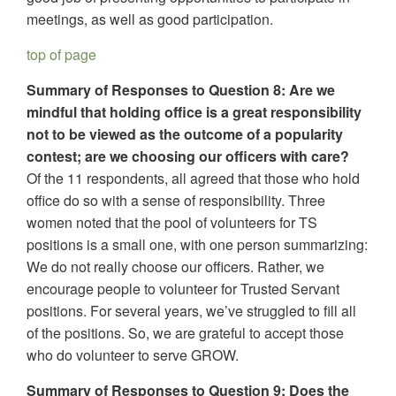
meetings, as well as good participation.
top of page
Summary of Responses to Question 8: Are we
mindful that holding office is a great responsibility
not to be viewed as the outcome of a popularity
contest; are we choosing our officers with care?
Of the 11 respondents, all agreed that those who hold
office do so with a sense of responsibility. Three
women noted that the pool of volunteers for TS
positions is a small one, with one person summarizing:
We do not really choose our officers. Rather, we
encourage people to volunteer for Trusted Servant
positions. For several years, we’ve struggled to fill all
of the positions. So, we are grateful to accept those
who do volunteer to serve GROW.
Summary of Responses to Question 9: Does the