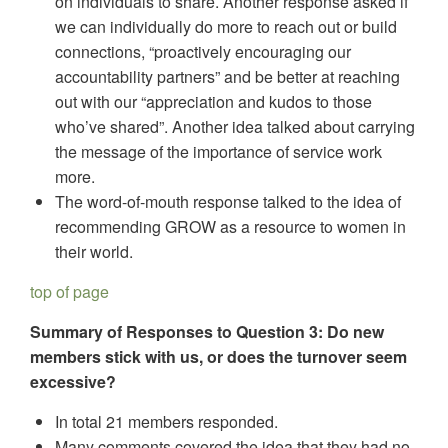
on individuals to share. Another response asked if
we can individually do more to reach out or build
connections, “proactively encouraging our
accountability partners” and be better at reaching
out with our “appreciation and kudos to those
who’ve shared”. Another idea talked about carrying
the message of the importance of service work
more.
The word-of-mouth response talked to the idea of
recommending GROW as a resource to women in
their world.
top of page
Summary of Responses to Question 3: Do new
members stick with us, or does the turnover seem
excessive?
In total 21 members responded.
Many comments covered the idea that they had no