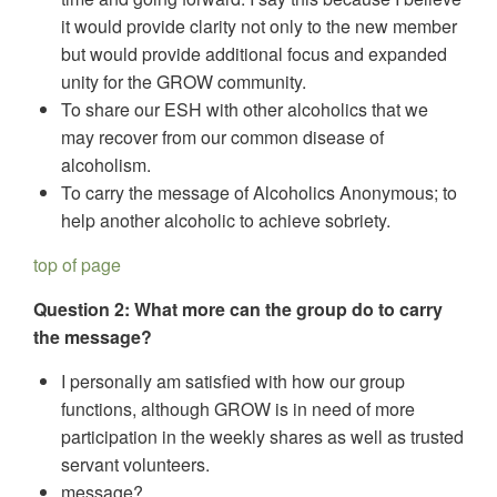
it would provide clarity not only to the new member
but would provide additional focus and expanded
unity for the GROW community.
To share our ESH with other alcoholics that we
may recover from our common disease of
alcoholism.
To carry the message of Alcoholics Anonymous; to
help another alcoholic to achieve sobriety.
top of page
Question 2: What more can the group do to carry
the message?
I personally am satisfied with how our group
functions, although GROW is in need of more
participation in the weekly shares as well as trusted
servant volunteers.
message?