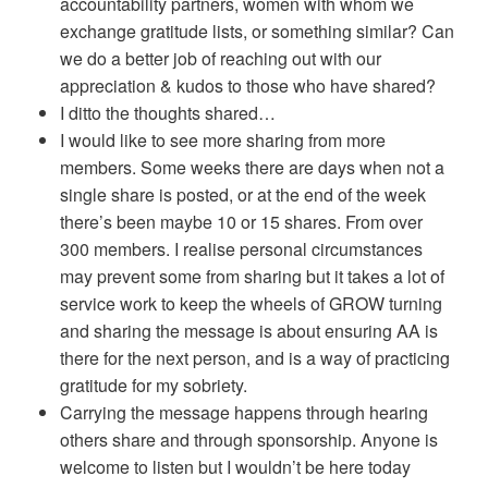
accountability partners, women with whom we
exchange gratitude lists, or something similar? Can
we do a better job of reaching out with our
appreciation & kudos to those who have shared?
I ditto the thoughts shared…
I would like to see more sharing from more
members. Some weeks there are days when not a
single share is posted, or at the end of the week
there’s been maybe 10 or 15 shares. From over
300 members. I realise personal circumstances
may prevent some from sharing but it takes a lot of
service work to keep the wheels of GROW turning
and sharing the message is about ensuring AA is
there for the next person, and is a way of practicing
gratitude for my sobriety.
Carrying the message happens through hearing
others share and through sponsorship. Anyone is
welcome to listen but I wouldn’t be here today