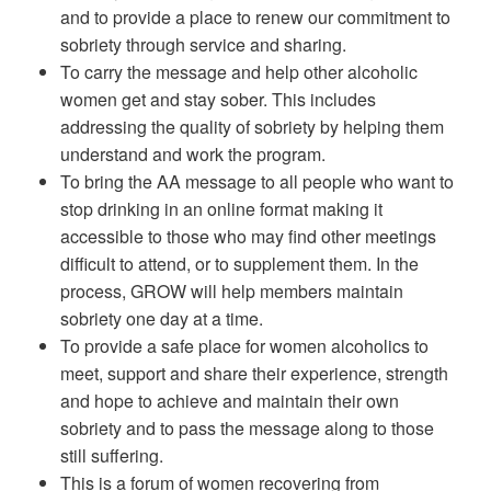
and to provide a place to renew our commitment to
sobriety through service and sharing.
To carry the message and help other alcoholic
women get and stay sober. This includes
addressing the quality of sobriety by helping them
understand and work the program.
To bring the AA message to all people who want to
stop drinking in an online format making it
accessible to those who may find other meetings
difficult to attend, or to supplement them. In the
process, GROW will help members maintain
sobriety one day at a time.
To provide a safe place for women alcoholics to
meet, support and share their experience, strength
and hope to achieve and maintain their own
sobriety and to pass the message along to those
still suffering.
This is a forum of women recovering from