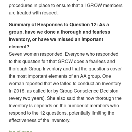
procedures in place to ensure that all GROW members
are treated with respect.
Summary of Responses to Question 12: As a
group, have we done a thorough and fearless
inventory, or have we missed an important
element?
Seven women responded. Everyone who responded
to this question felt that GROW does a fearless and
thorough Group Inventory and that the questions cover
the most important elements of an AA group. One
woman reported that we failed to conduct an inventory
in 2018, as called for by Group Conscience Decision
(every two years). She also said that how thorough the
inventory is depends on the number of members who
respond to the 12 questions, potentially limiting the
effectiveness of the inventory.
top of page