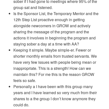
sober if I had gone to meetings where 95% of the
group sat and listened.
Is the Sponsor List, the Temporary Mentor and the
12th Step List proactive enough in getting
alongside newcomers in GROW and actively
sharing the message of the program and the
actions it involves in beginning the program and
staying sober a day at a time with AA?
Keeping it simple. Maybe simple-er. Fewer or
shorter monthly emails from trusted servants. We
have very few issues with people being mean or
inappropriate. This is a strength! How can we
maintain this? For me this is the reason GROW
feels so safe.
Personally a I have been with this group many
years and I have learned so very much from their
shares to a the group I don’t know anymore they
could do.