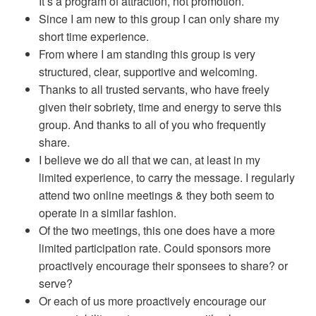
It’s a program of attraction, not promotion.
Since I am new to this group I can only share my
short time experience.
From where I am standing this group is very
structured, clear, supportive and welcoming.
Thanks to all trusted servants, who have freely
given their sobriety, time and energy to serve this
group. And thanks to all of you who frequently
share.
I believe we do all that we can, at least in my
limited experience, to carry the message. I regularly
attend two online meetings & they both seem to
operate in a similar fashion.
Of the two meetings, this one does have a more
limited participation rate. Could sponsors more
proactively encourage their sponsees to share? or
serve?
Or each of us more proactively encourage our