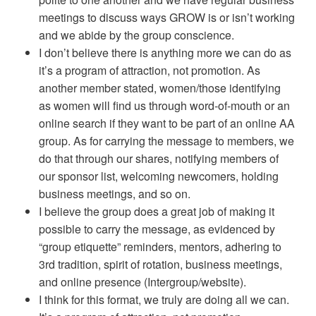
meetings to discuss ways GROW is or isn’t working
and we abide by the group conscience.
I don’t believe there is anything more we can do as
it’s a program of attraction, not promotion. As
another member stated, women/those identifying
as women will find us through word-of-mouth or an
online search if they want to be part of an online AA
group. As for carrying the message to members, we
do that through our shares, notifying members of
our sponsor list, welcoming newcomers, holding
business meetings, and so on.
I believe the group does a great job of making it
possible to carry the message, as evidenced by
“group etiquette” reminders, mentors, adhering to
3rd tradition, spirit of rotation, business meetings,
and online presence (Intergroup/website).
I think for this format, we truly are doing all we can.