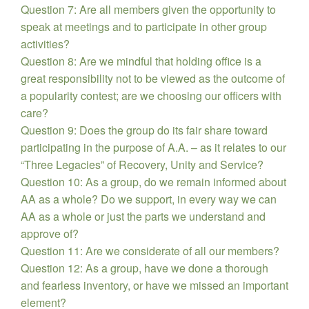
Question 7: Are all members given the opportunity to
speak at meetings and to participate in other group
activities?
Question 8: Are we mindful that holding office is a
great responsibility not to be viewed as the outcome of
a popularity contest; are we choosing our officers with
care?
Question 9: Does the group do its fair share toward
participating in the purpose of A.A. – as it relates to our
“Three Legacies” of Recovery, Unity and Service?
Question 10: As a group, do we remain informed about
AA as a whole? Do we support, in every way we can
AA as a whole or just the parts we understand and
approve of?
Question 11: Are we considerate of all our members?
Question 12: As a group, have we done a thorough
and fearless inventory, or have we missed an important
element?