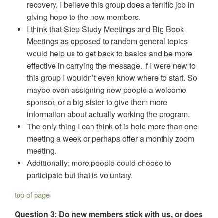
recovery, I believe this group does a terrific job in
giving hope to the new members.
I think that Step Study Meetings and Big Book
Meetings as opposed to random general topics
would help us to get back to basics and be more
effective in carrying the message. If I were new to
this group I wouldn’t even know where to start. So
maybe even assigning new people a welcome
sponsor, or a big sister to give them more
information about actually working the program.
The only thing I can think of is hold more than one
meeting a week or perhaps offer a monthly zoom
meeting.
Additionally; more people could choose to
participate but that is voluntary.
top of page
Question 3: Do new members stick with us, or does