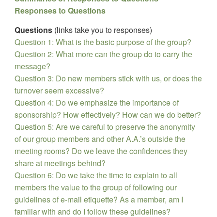
Responses to Questions
Questions
(links take you to responses)
Question 1: What is the basic purpose of the group?
Question 2: What more can the group do to carry the
message?
Question 3: Do new members stick with us, or does the
turnover seem excessive?
Question 4: Do we emphasize the importance of
sponsorship? How effectively? How can we do better?
Question 5: Are we careful to preserve the anonymity
of our group members and other A.A.’s outside the
meeting rooms? Do we leave the confidences they
share at meetings behind?
Question 6: Do we take the time to explain to all
members the value to the group of following our
guidelines of e-mail etiquette? As a member, am I
familiar with and do I follow these guidelines?