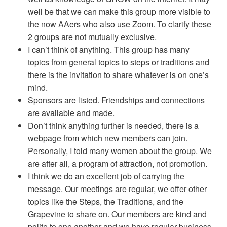
well be that we can make this group more visible to
the now AAers who also use Zoom. To clarify these
2 groups are not mutually exclusive.
I can’t think of anything. This group has many
topics from general topics to steps or traditions and
there is the invitation to share whatever is on one’s
mind.
Sponsors are listed. Friendships and connections
are available and made.
Don’t think anything further is needed, there is a
webpage from which new members can join.
Personally, I told many women about the group. We
are after all, a program of attraction, not promotion.
I think we do an excellent job of carrying the
message. Our meetings are regular, we offer other
topics like the Steps, the Traditions, and the
Grapevine to share on. Our members are kind and
polite to one another and we have regular business