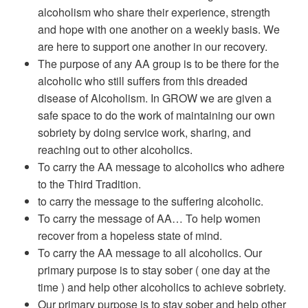
alcoholism who share their experience, strength
and hope with one another on a weekly basis. We
are here to support one another in our recovery.
The purpose of any AA group is to be there for the
alcoholic who still suffers from this dreaded
disease of Alcoholism. In GROW we are given a
safe space to do the work of maintaining our own
sobriety by doing service work, sharing, and
reaching out to other alcoholics.
To carry the AA message to alcoholics who adhere
to the Third Tradition.
to carry the message to the suffering alcoholic.
To carry the message of AA… To help women
recover from a hopeless state of mind.
To carry the AA message to all alcoholics. Our
primary purpose is to stay sober ( one day at the
time ) and help other alcoholics to achieve sobriety.
Our primary purpose is to stay sober and help other