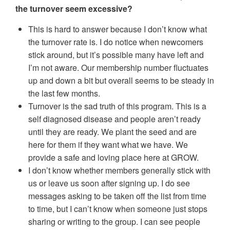
the turnover seem excessive?
This is hard to answer because I don’t know what
the turnover rate is. I do notice when newcomers
stick around, but it’s possible many have left and
I’m not aware. Our membership number fluctuates
up and down a bit but overall seems to be steady in
the last few months.
Turnover is the sad truth of this program. This is a
self diagnosed disease and people aren’t ready
until they are ready. We plant the seed and are
here for them if they want what we have. We
provide a safe and loving place here at GROW.
I don’t know whether members generally stick with
us or leave us soon after signing up. I do see
messages asking to be taken off the list from time
to time, but I can’t know when someone just stops
sharing or writing to the group. I can see people