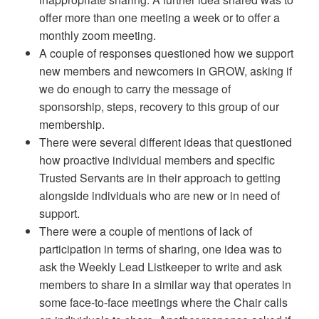
offer more than one meeting a week or to offer a
monthly zoom meeting.
A couple of responses questioned how we support
new members and newcomers in GROW, asking if
we do enough to carry the message of
sponsorship, steps, recovery to this group of our
membership.
There were several different ideas that questioned
how proactive individual members and specific
Trusted Servants are in their approach to getting
alongside individuals who are new or in need of
support.
There were a couple of mentions of lack of
participation in terms of sharing, one idea was to
ask the Weekly Lead Listkeeper to write and ask
members to share in a similar way that operates in
some face-to-face meetings where the Chair calls