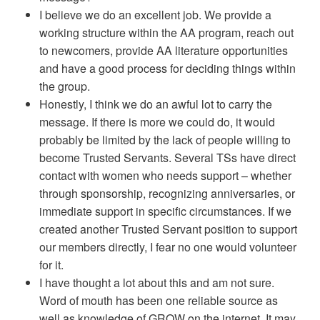
I believe we do an excellent job. We provide a
working structure within the AA program, reach out
to newcomers, provide AA literature opportunities
and have a good process for deciding things within
the group.
Honestly, I think we do an awful lot to carry the
message. If there is more we could do, it would
probably be limited by the lack of people willing to
become Trusted Servants. Several TSs have direct
contact with women who needs support – whether
through sponsorship, recognizing anniversaries, or
immediate support in specific circumstances. If we
created another Trusted Servant position to support
our members directly, I fear no one would volunteer
for it.
I have thought a lot about this and am not sure.
Word of mouth has been one reliable source as
well as knowledge of GROW on the internet. It may