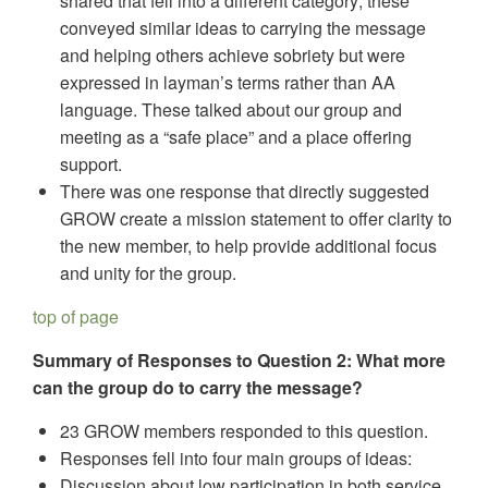
shared that fell into a different category; these
conveyed similar ideas to carrying the message
and helping others achieve sobriety but were
expressed in layman’s terms rather than AA
language. These talked about our group and
meeting as a “safe place” and a place offering
support.
There was one response that directly suggested
GROW create a mission statement to offer clarity to
the new member, to help provide additional focus
and unity for the group.
top of page
Summary of Responses to Question 2: What more
can the group do to carry the message?
23 GROW members responded to this question.
Responses fell into four main groups of ideas:
Discussion about low participation in both service