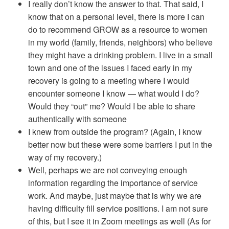
I really don’t know the answer to that. That said, I
know that on a personal level, there is more I can
do to recommend GROW as a resource to women
in my world (family, friends, neighbors) who believe
they might have a drinking problem. I live in a small
town and one of the issues I faced early in my
recovery is going to a meeting where I would
encounter someone I know — what would I do?
Would they “out” me? Would I be able to share
authentically with someone
I knew from outside the program? (Again, I know
better now but these were some barriers I put in the
way of my recovery.)
Well, perhaps we are not conveying enough
information regarding the importance of service
work. And maybe, just maybe that is why we are
having difficulty fill service positions. I am not sure
of this, but I see it in Zoom meetings as well (As for