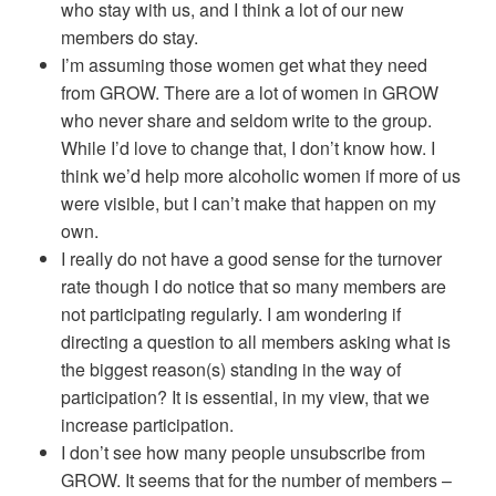
who stay with us, and I think a lot of our new
members do stay.
I’m assuming those women get what they need
from GROW. There are a lot of women in GROW
who never share and seldom write to the group.
While I’d love to change that, I don’t know how. I
think we’d help more alcoholic women if more of us
were visible, but I can’t make that happen on my
own.
I really do not have a good sense for the turnover
rate though I do notice that so many members are
not participating regularly. I am wondering if
directing a question to all members asking what is
the biggest reason(s) standing in the way of
participation? It is essential, in my view, that we
increase participation.
I don’t see how many people unsubscribe from
GROW. It seems that for the number of members –