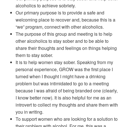
alcoholics to achieve sobriety.
Our primary purpose is to provide a safe and
welcoming place to recover and, because this is a
“we” program, connect with other alcoholics.
The purpose of this group and meeting is to help
other alcoholics to stay sober and to be able to
share their thoughts and feelings on things helping
them to stay sober.
It is to help women stay sober. Speaking from my
personal experience, GROW was the first place I
turned when I thought I might have a drinking
problem but was intimidated to go to a meeting
because I was afraid of being branded one (clearly,
I know better now). It is also helpful for me as an
introvert to collect my thoughts and share them with
you in writing.
To support women who are looking for a solution to
their problem with alcohol. For me, this was a