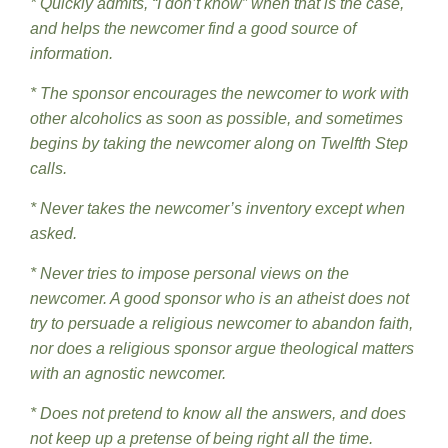
* Quickly admits, “I don’t know” when that is the case,
and helps the newcomer find a good source of
information.
* The sponsor encourages the newcomer to work with
other alcoholics as soon as possible, and sometimes
begins by taking the newcomer along on Twelfth Step
calls.
* Never takes the newcomer’s inventory except when
asked.
* Never tries to impose personal views on the
newcomer. A good sponsor who is an atheist does not
try to persuade a religious newcomer to abandon faith,
nor does a religious sponsor argue theological matters
with an agnostic newcomer.
* Does not pretend to know all the answers, and does
not keep up a pretense of being right all the time.