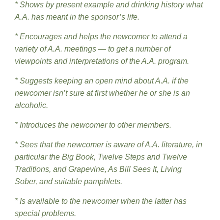
* Shows by present example and drinking history what
A.A. has meant in the sponsor’s life.
* Encourages and helps the newcomer to attend a
variety of A.A. meetings — to get a number of
viewpoints and interpretations of the A.A. program.
* Suggests keeping an open mind about A.A. if the
newcomer isn’t sure at first whether he or she is an
alcoholic.
* Introduces the newcomer to other members.
* Sees that the newcomer is aware of A.A. literature, in
particular the Big Book, Twelve Steps and Twelve
Traditions, and Grapevine, As Bill Sees It, Living
Sober, and suitable pamphlets.
* Is available to the newcomer when the latter has
special problems.