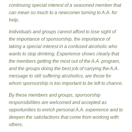
continuing special interest of a seasoned member that
can mean so much to a newcomer turning to A.A. for
help.
Individuals and groups cannot afford to lose sight of
the importance of sponsorship, the importance of
taking a special interest in a confused alcoholic who
wants to stop drinking. Experience shows clearly that
the members getting the most out of the A.A. program,
and the groups doing the best job of carrying the A.A.
message to still suffering alcoholics, are those for
whom sponsorship is too important to be left to chance.
By these members and groups, sponsorship
responsibilities are welcomed and accepted as
opportunities to enrich personal A.A. experience and to
deepen the satisfactions that come from working with
others.