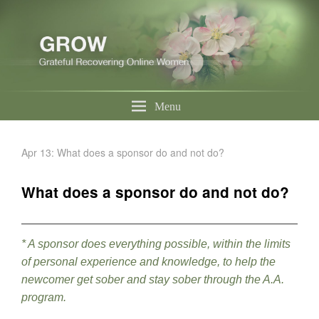
Menu
Apr 13: What does a sponsor do and not do?
What does a sponsor do and not do?
* A sponsor does everything possible, within the limits
of personal experience and knowledge, to help the
newcomer get sober and stay sober through the A.A.
program.