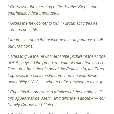
* Goes over the meaning of the Twelve Steps, and
emphasizes their importance.
* Urges the newcomer to join in group activities as
soon as possible.
* Impresses upon the newcomer the importance of all
our Traditions.
* Tries to give the newcomer some picture of the scope
of A.A., beyond the group, and directs attention to A.A.
literature about the history of the Fellowship, the Three
Legacies, the service structure, and the worldwide
availability of A.A. — wherever the newcomer may go.
* Explains the program to relatives of the alcoholic, if
this appears to be useful, and tells them about Al-Anon
Family Groups and Alateen.