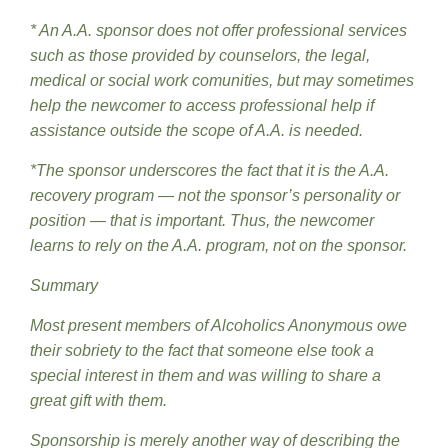
* An A.A. sponsor does not offer professional services
such as those provided by counselors, the legal,
medical or social work comunities, but may sometimes
help the newcomer to access professional help if
assistance outside the scope of A.A. is needed.
*The sponsor underscores the fact that it is the A.A.
recovery program — not the sponsor’s personality or
position — that is important. Thus, the newcomer
learns to rely on the A.A. program, not on the sponsor.
Summary
Most present members of Alcoholics Anonymous owe
their sobriety to the fact that someone else took a
special interest in them and was willing to share a
great gift with them.
Sponsorship is merely another way of describing the