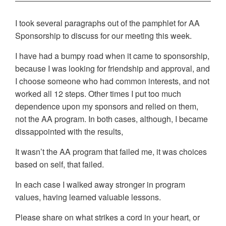
I took several paragraphs out of the pamphlet for AA
Sponsorship to discuss for our meeting this week.
I have had a bumpy road when it came to sponsorship,
because I was looking for friendship and approval, and
I choose someone who had common interests, and not
worked all 12 steps. Other times I put too much
dependence upon my sponsors and relied on them,
not the AA program. In both cases, although, I became
dissappointed with the results,
It wasn’t the AA program that failed me, it was choices
based on self, that failed.
In each case I walked away stronger in program
values, having learned valuable lessons.
Please share on what strikes a cord in your heart, or