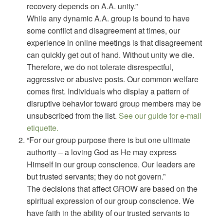
recovery depends on A.A. unity.”
While any dynamic A.A. group is bound to have
some conflict and disagreement at times, our
experience in online meetings is that disagreement
can quickly get out of hand. Without unity we die.
Therefore, we do not tolerate disrespectful,
aggressive or abusive posts. Our common welfare
comes first. Individuals who display a pattern of
disruptive behavior toward group members may be
unsubscribed from the list.
See our guide for e-mail
etiquette.
“For our group purpose there is but one ultimate
authority – a loving God as He may express
Himself in our group conscience. Our leaders are
but trusted servants; they do not govern.”
The decisions that affect GROW are based on the
spiritual expression of our group conscience. We
have faith in the ability of our trusted servants to