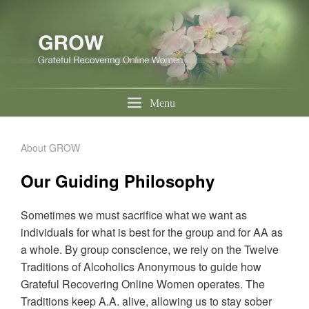
Menu
About GROW
Our Guiding Philosophy
Sometimes we must sacrifice what we want as
individuals for what is best for the group and for AA as
a whole. By group conscience, we rely on the Twelve
Traditions of Alcoholics Anonymous to guide how
Grateful Recovering Online Women operates. The
Traditions keep A.A. alive, allowing us to stay sober