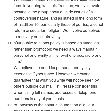
face. In keeping with this Tradition, we try to avoid
posting to the group about outside issues of a
controversial nature, and as stated in the long form
of Tradition 10, particularly those of politics, alcohol
reform or sectarian religion. We involve ourselves
in recovery not controversy.
“Our public relations policy is based on attraction
rather than promotion; we need always maintain
personal anonymity at the level of press, radio and
film.”
We believe the need for personal anonymity
extends to Cyberspace. However, we cannot
guarantee that what you write will not be seen by
others outside our mail list. Please consider this
when using full names, addresses or telephone
numbers in any of your posts.
“Anonymity is the spiritual foundation of all our
traditions, ever reminding us to place principles