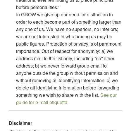
before personalities.”
In GROW we give up our need for distinction in
order to each become part of something larger than
any one of us. We have no superiors, no inferiors;
we are not interested in who among us may be
public figures. Protection of privacy is of paramount
importance. Out of respect for anonymity: a) we
address mail to the list only, including “no” other
address; b) we never forward group email to
anyone outside the group without permission and
without removing all identifying information; c) we
delete all identifying information before forwarding
something we wish to share with the list.
See our
guide for e-mail etiquette.
Disclaimer