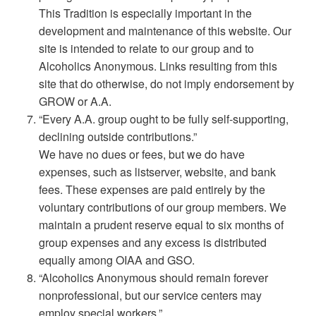
This Tradition is especially important in the
development and maintenance of this website. Our
site is intended to relate to our group and to
Alcoholics Anonymous. Links resulting from this
site that do otherwise, do not imply endorsement by
GROW or A.A.
“Every A.A. group ought to be fully self-supporting,
declining outside contributions.”
We have no dues or fees, but we do have
expenses, such as listserver, website, and bank
fees. These expenses are paid entirely by the
voluntary contributions of our group members. We
maintain a prudent reserve equal to six months of
group expenses and any excess is distributed
equally among OIAA and GSO.
“Alcoholics Anonymous should remain forever
nonprofessional, but our service centers may
employ special workers.”