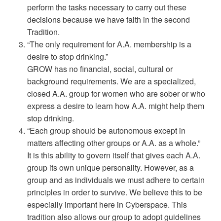
perform the tasks necessary to carry out these
decisions because we have faith in the second
Tradition.
“The only requirement for A.A. membership is a
desire to stop drinking.”
GROW has no financial, social, cultural or
background requirements. We are a specialized,
closed A.A. group for women who are sober or who
express a desire to learn how A.A. might help them
stop drinking.
“Each group should be autonomous except in
matters affecting other groups or A.A. as a whole.”
It is this ability to govern itself that gives each A.A.
group its own unique personality. However, as a
group and as individuals we must adhere to certain
principles in order to survive. We believe this to be
especially important here in Cyberspace. This
tradition also allows our group to adopt guidelines