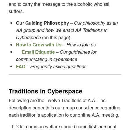
and to carry the message to the alcoholic who still
suffers.
Our Guiding Philosophy
–
Our philosophy as an
AA group and how we enact AA Traditions in
Cyberspace
(on this page)
How to Grow with Us
–
How to join us
Email Etiquette
–
Our guidelines for
communicating in cyberspace
FAQ
–
Frequently asked questions
Traditions in Cyberspace
Following are the Twelve Traditions of A.A. The
description beneath is our group conscience regarding
each tradition’s application to our online A.A. meeting.
“Our common welfare should come first; personal