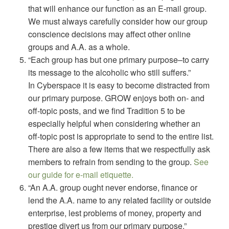
that will enhance our function as an E-mail group.
We must always carefully consider how our group
conscience decisions may affect other online
groups and A.A. as a whole.
“Each group has but one primary purpose–to carry
its message to the alcoholic who still suffers.”
In Cyberspace it is easy to become distracted from
our primary purpose. GROW enjoys both on- and
off-topic posts, and we find Tradition 5 to be
especially helpful when considering whether an
off-topic post is appropriate to send to the entire list.
There are also a few items that we respectfully ask
members to refrain from sending to the group.
See
our guide for e-mail etiquette.
“An A.A. group ought never endorse, finance or
lend the A.A. name to any related facility or outside
enterprise, lest problems of money, property and
prestige divert us from our primary purpose.”