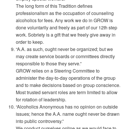
The long form of this Tradition defines
professionalism as the occupation of counseling
alcoholics for fees. Any work we do in GROW is
done voluntarily and freely as part of our 12th step
work. Sobriety is a gift that we freely give away in
order to keep.
“A.A. as such, ought never be organized; but we
may create service boards or committees directly
responsible to those they serve.”
GROW relies on a Steering Committee to
administer the day-to-day operations of the group
and to make decisions based on group conscience.
Most trusted servant roles are term limited to allow
for rotation of leadership.
“Alcoholics Anonymous has no opinion on outside
issues; hence the A.A. name ought never be drawn
into public controversy.”
We conduct ourselves online as we would face to