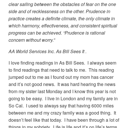
clear sailing between the obstacles of fear on the one
side and of recklessness on the other. Prudence in
practice creates a definite climate, the only climate in
which harmony, effectiveness, and consistent spiritual
progress can be achieved. “Prudence is rational
concern without worry.”
AA World Services Inc. As Bill Sees It .
I love finding readings in As Bill Sees. I always seem
to find readings that need to talk to me. This reading
jumped out to me as I found out my mom has cancer
and it’s not good news. It was hard hearing the news
from my sister last Monday and I know this year is not
going to be easy. I live in London and my family are in
So Cal. I used to always say that having 6000 miles
between me and my crazy family was a good thing. It
doesn’t feel like that today. I have been through a lot of
things in my sobriety. Life is life and it’s on life’s terms,