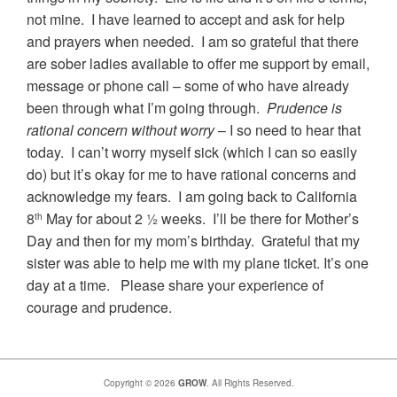
not mine. I have learned to accept and ask for help
and prayers when needed. I am so grateful that there
are sober ladies available to offer me support by email,
message or phone call – some of who have already
been through what I’m going through.
Prudence is
rational concern without worry
– I so need to hear that
today. I can’t worry myself sick (which I can so easily
do) but it’s okay for me to have rational concerns and
acknowledge my fears. I am going back to California
8
May for about 2 ½ weeks. I’ll be there for Mother’s
th
Day and then for my mom’s birthday. Grateful that my
sister was able to help me with my plane ticket. It’s one
day at a time. Please share your experience of
courage and prudence.
Copyright © 2026
GROW
. All Rights Reserved.