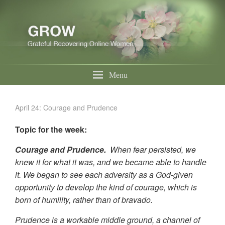
Menu
April 24: Courage and Prudence
Topic for the week:
Courage and Prudence.
When fear persisted, we
knew it for what it was, and we became able to handle
it. We began to see each adversity as a God-given
opportunity to develop the kind of courage, which is
born of humility, rather than of bravado.
Prudence is a workable middle ground, a channel of