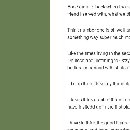
For example, back when I was i
friend I served with, what we 
Think number one is all well an
something way super much mor
Like the times living in the s
Deutschland, listening to Ozzy
bottles, enhanced with shots o
If I stop there, take my though
It takes think number three to
have invitedd up in the first p
I have to think the good times 
situations, and many times the