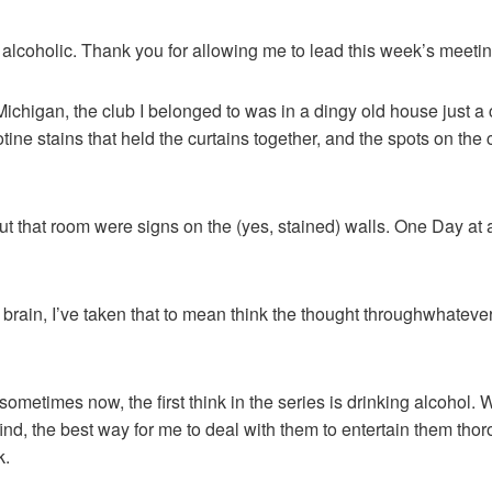
 alcoholic. Thank you for allowing me to lead this week’s meetin
 Michigan, the club I belonged to was in a dingy old house just a
otine stains that held the curtains together, and the spots on the
 that room were signs on the (yes, stained) walls. One Day at a
e brain, I’ve taken that to mean think the thought throughwhatev
ll sometimes now, the first think in the series is drinking alcohol
find, the best way for me to deal with them to entertain them tho
k.