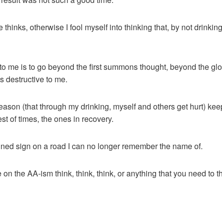
the thinks, otherwise I fool myself into thinking that, by not drinki
 to me is to go beyond the first summons thought, beyond the glor
s destructive to me.
reason (that through my drinking, myself and others get hurt) ke
t of times, the ones in recovery.
tained sign on a road I can no longer remember the name of.
on the AA-ism think, think, think, or anything that you need to t