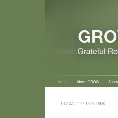
Primary
Home
About GROW
About
menu
Feb 27: Think Think Think