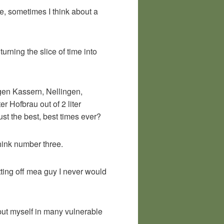
me, sometimes I think about a
urning the slice of time into
ngen Kassern, Nellingen,
r Hofbrau out of 2 liter
st the best, best times ever?
think number three.
tting off mea guy I never would
 put myself in many vulnerable