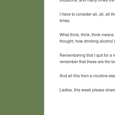
I have to consider all, all, all 
times.
What think, think, think means
thought, how drinking alcohol i
Remembering that I quit for a 
remember that these are the bes
And all this from a nicotine-s
Ladies, this week please share 