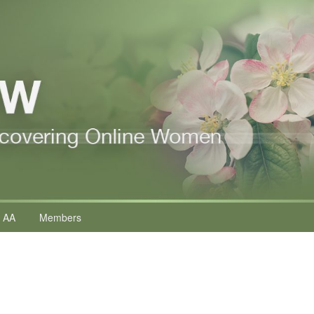
 AA
Members