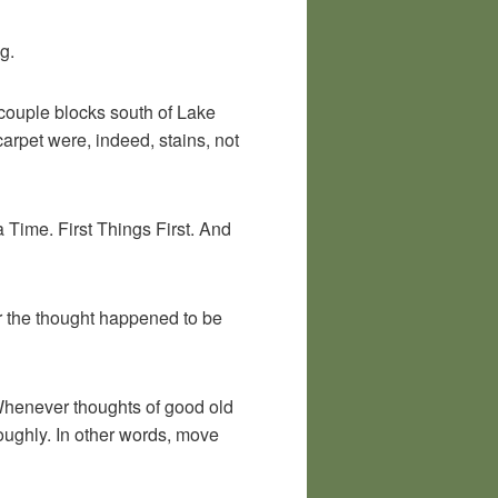
g.
 couple blocks south of Lake
 carpet were, indeed, stains, not
 Time. First Things First. And
er the thought happened to be
. Whenever thoughts of good old
roughly. In other words, move