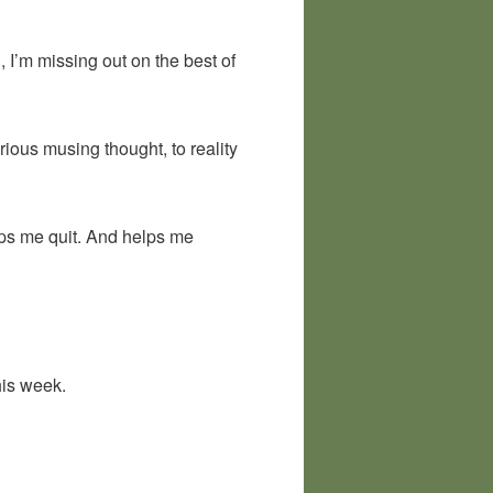
ng, I’m missing out on the best of
ious musing thought, to reality
eps me quit. And helps me
his week.