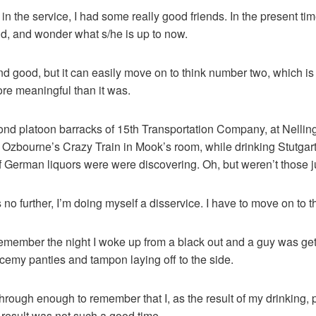
n the service, I had some really good friends. In the present ti
did, and wonder what s/he is up to now.
d good, but it can easily move on to think number two, which is t
e meaningful than it was.
econd platoon barracks of 15th Transportation Company, at Nelli
 Ozbourne’s Crazy Train in Mook’s room, while drinking Stutgarte
f German liquors were were discovering. Oh, but weren’t those ju
ts no further, I’m doing myself a disservice. I have to move on to 
 remember the night I woke up from a black out and a guy was ge
lacemy panties and tampon laying off to the side.
through enough to remember that I, as the result of my drinking,
 result was not such a good time.