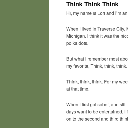
Think Think Think
Hi, my name is Lori and I’m an
When I lived in Traverse City,
Michigan. I think it was the nic
polka dots.
But what I remember most about
my favorite, Think, think, think.
Think, think, think. For my we
at that time.
When I first got sober, and sti
days want to be entertained, I 
on to the second and third thin