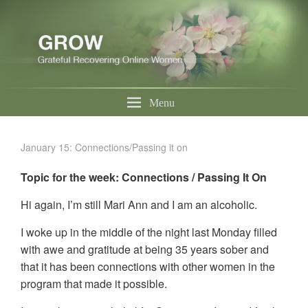
Menu
January 15: Connections/Passing it on
Topic for the week: Connections / Passing It On
Hi again, I’m still Mari Ann and I am an alcoholic.
I woke up in the middle of the night last Monday filled
with awe and gratitude at being 35 years sober and
that it has been connections with other women in the
program that made it possible.