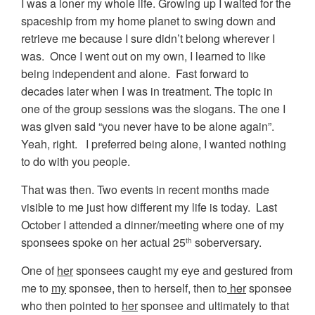
I was a loner my whole life. Growing up I waited for the
spaceship from my home planet to swing down and
retrieve me because I sure didn’t belong wherever I
was. Once I went out on my own, I learned to like
being independent and alone. Fast forward to
decades later when I was in treatment. The topic in
one of the group sessions was the slogans. The one I
was given said “you never have to be alone again”.
Yeah, right. I preferred being alone, I wanted nothing
to do with you people.
That was then. Two events in recent months made
visible to me just how different my life is today. Last
October I attended a dinner/meeting where one of my
sponsees spoke on her actual 25
soberversary.
th
One of
her
sponsees caught my eye and gestured from
me to
my
sponsee, then to herself, then to
her
sponsee
who then pointed to
her
sponsee and ultimately to that