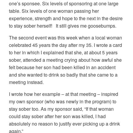
one’s sponsee. Six levels of sponsoring at one large
table. Six levels of one woman passing her
experience, strength and hope to the next in the desire
to stay sober herself! It still gives me goosebumps.
The second event was this week when a local woman
celebrated 45 years the day after my 35. I wrote a card
to her in which I explained that she, at about 5 years
sober, attended a meeting crying about how awful she
felt because her son had been killed in an accident
and she wanted to drink so badly that she came to a
meeting instead.
I wrote how her example – at that meeting – inspired
my own sponsor (who was newly in the program) to
stay sober too. As my sponsor said, “If that woman
could stay sober after her son was killed, I had
absolutely no reason to justify ever picking up a drink
again.”