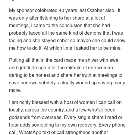
My sponsor celebrated 40 years last October also. It
was only after listening to her share at a lot of
meetings, I came to the conclusion that she had
probably faced all the same kind of demons that I was
facing and she stayed sober so maybe she could show
me how to do it. At which time I asked her to be mine.
Putting all that in the card made me shiver with awe
and gratitude again for the miracle of one woman,
daring to be honest and share her truth at meetings to
save her own sobriety, actually wound up saving many
more.
I am richly blessed with a host of women I can call on
locally, across the country, and a few who’ve been
godsends from overseas. Every single share I read or
hear adds something to my own recovery. Every phone
call, WhatsApp text or call strengthens another