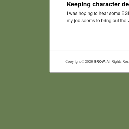
Keeping character de
I was hoping to hear some ESH 
my job seems to bring out the 
Copyright © 2026
GROW
. All Rights Re