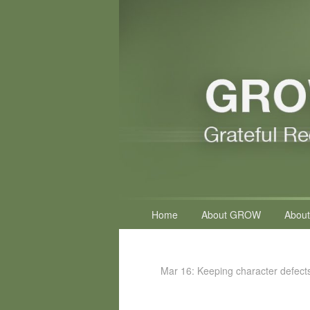
Primary
Home
About GROW
About
menu
Mar 16: Keeping character defect