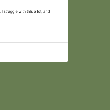
struggle with this a lot, and