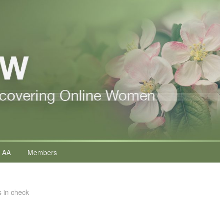
 AA
Members
s in check