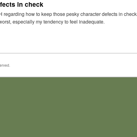
fects in check
regarding how to keep those pesky character defects in check. I 
worst, especially my tendency to feel inadequate.
served.