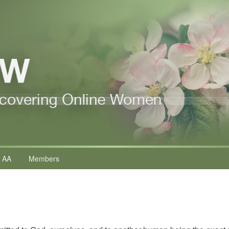
 AA
Members