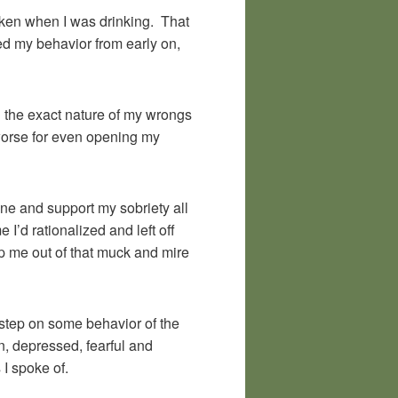
taken when I was drinking. That
ted my behavior from early on,
ld the exact nature of my wrongs
worse for even opening my
ne and support my sobriety all
’d rationalized and left off
p me out of that muck and mire
step on some behavior of the
, depressed, fearful and
 I spoke of.