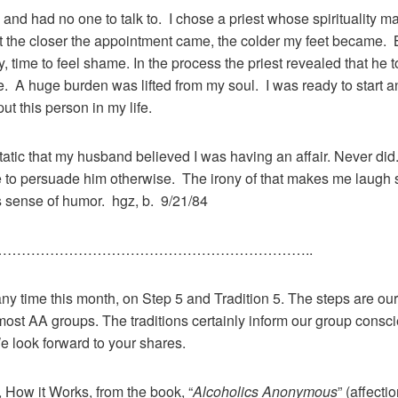
 and had no one to talk to. I chose a priest whose spirituality
 the closer the appointment came, the colder my feet became. B
 cry, time to feel shame. In the process the priest revealed that h
e. A huge burden was lifted from my soul. I was ready to start 
t this person in my life.
tic that my husband believed I was having an affair. Never did. 
 to persuade him otherwise. The irony of that makes me laugh so
 sense of humor. hgz, b. 9/21/84
………………………………………………………..
any time this month, on Step 5 and Tradition 5. The steps are our 
most AA groups. The traditions certainly inform our group consc
e look forward to your shares.
5, How it Works, from the book, “
Alcoholics Anonymous
” (affect