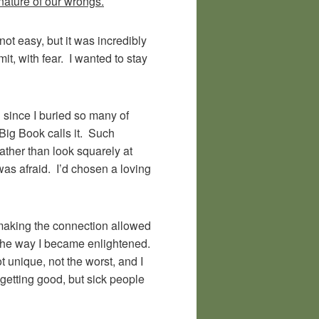
nature of our wrongs.
not easy, but it was incredibly
t, with fear. I wanted to stay
d since I buried so many of
 Big Book calls it. Such
ather than look squarely at
was afraid. I’d chosen a loving
t making the connection allowed
 the way I became enlightened.
 unique, not the worst, and I
getting good, but sick people