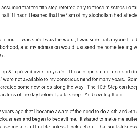
assumed that the fifth step referred only to those missteps I’d 
n half if I hadn’t learned that the ‘ism of my alcoholism had affec
on trust. I was sure I was the worst, I was sure that anyone I to
ighborhood, and my admission would just send me home feeling 
ay.
Step 5 improved over the years. These steps are not one-and-do
 were not available to my conscious mind for many years. Some I
I’d created some new ones along the way! The 10th Step can kee
y actions of the day before I go to sleep. And owning them.
 years ago that I became aware of the need to do a 4th and 5th 
ciousness and began to bedevil me. It started to make me sullen
ause me a lot of trouble unless I took action. That soul-sickness