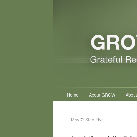
Primary
Home
About GROW
About
menu
May 7: Step Five