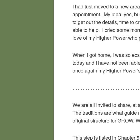
I had just moved to a new area
appointment. My idea, yes, but
to get out the details, time to
able to help. I cried some mor
love of my Higher Power who pu
When I got home, I was so ecsta
today and I have not been able
once again my Higher Power’s
……………………………………
We are all invited to share, at 
The traditions are what guide 
original structure for GROW. W
This step is listed in Chapter 