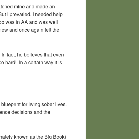
 matched mine and made an
ut I prevailed. I needed help
e too was in AA and was well
anew and once again felt the
In fact, he believes that even
 hard! In a certain way it is
blueprint for living sober lives.
ience decisions and the
ionately known as the Big Book)