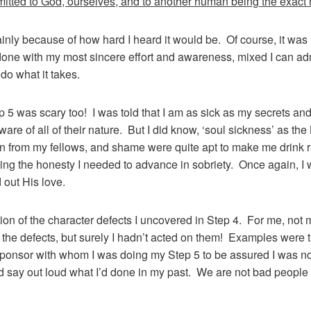
itted to God, ourselves, and to another human being the exact 
ainly because of how hard I heard it would be. Of course, it was 
one with my most sincere effort and awareness, mixed I can admi
do what it takes.
tep 5 was scary too! I was told that I am as sick as my secrets an
ware of all of their nature. But I did know, ‘soul sickness’ as the
tion from my fellows, and shame were quite apt to make me drink r
sing the honesty I needed to advance in sobriety. Once again, I 
 out His love.
ation of the character defects I uncovered in Step 4. For me, no
n the defects, but surely I hadn’t acted on them! Examples were
 sponsor with whom I was doing my Step 5 to be assured I was not
nd say out loud what I’d done in my past. We are not bad people 