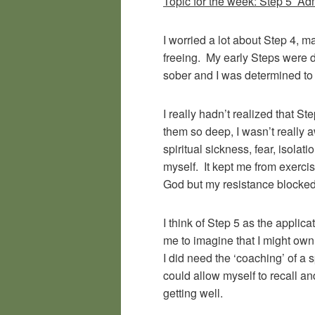
Topic for the week: Step 5 Adm
I worried a lot about Step 4, m
freeing. My early Steps were d
sober and I was determined to 
I really hadn’t realized that S
them so deep, I wasn’t really a
spiritual sickness, fear, isola
myself. It kept me from exerci
God but my resistance blocked
I think of Step 5 as the applic
me to imagine that I might ow
I did need the ‘coaching’ of a
could allow myself to recall a
getting well.