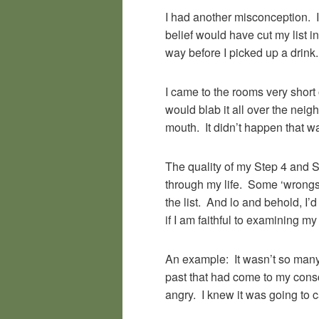
I had another misconception. I 
belief would have cut my list i
way before I picked up a drink.
I came to the rooms very short 
would blab it all over the ne
mouth. It didn’t happen that w
The quality of my Step 4 and 
through my life. Some ‘wrongs’
the list. And lo and behold, 
if I am faithful to examining m
An example: It wasn’t so many
past that had come to my cons
angry. I knew it was going to c