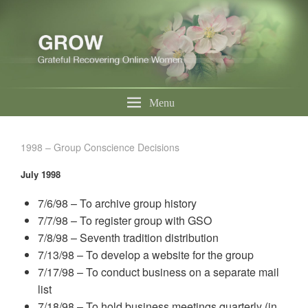
Menu
1998 – Group Conscience Decisions
July 1998
7/6/98 – To archive group history
7/7/98 – To register group with GSO
7/8/98 – Seventh tradition distribution
7/13/98 – To develop a website for the group
7/17/98 – To conduct business on a separate mail
list
7/18/98 – To hold business meetings quarterly (in