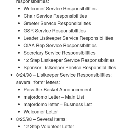
responsibilities:
Welcomer Service Responsibilities
Chair Service Responsibilities
Greeter Service Responsibilities
GSR Service Responsibilities
Leader Listkeeper Service Responsibilities
OIAA Rep Service Responsibilities
Secretary Service Responsibilities
12 Step Listkeeper Service Responsibilities
Sponsor Listkeeper Service Responsibilities
8/24/98 – Listkeeper Service Responsibilities;
several “form” letters:
Pass-the-Basket Announcement
majordomo Letter – Main List
majordomo letter – Business List
Welcomer Letter
8/25/98 – Several items:
12 Step Volunteer Letter