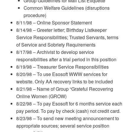
Group Guidelines for Mail List Etiquette
Common Welfare Guidelines (disruptions
procedure)
8/11/98 – Online Sponsor Statement
8/14/98 – Greeter letter; Birthday Listkeeper
Service Responsibilities; Trusted Servants, terms
of Service and Sobriety Requirements
8/17/98 – Archivist to develop service
responsibilities after a trial period in this position
8/19/98 – Treasurer Service Responsibilities
8/20/98 – To use Esosoft WWW services for
website. Only AA recovery links to be included
8/21/98 – Name of Group “Grateful Recovering
Online Women (GROW)
8/22/98 – To pay Esosoft for 6 months service each
pay period. To pay by check (cash) not credit card.
8/23/98 – To send new meeting announcement to
appropriate sources; several service position