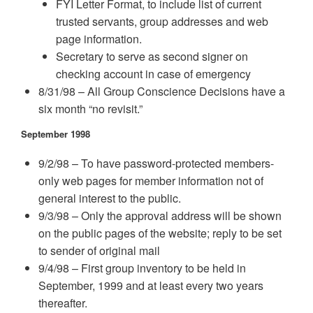
FYI Letter Format, to include list of current
trusted servants, group addresses and web
page information.
Secretary to serve as second signer on
checking account in case of emergency
8/31/98 – All Group Conscience Decisions have a
six month “no revisit.”
September 1998
9/2/98 – To have password-protected members-
only web pages for member information not of
general interest to the public.
9/3/98 – Only the approval address will be shown
on the public pages of the website; reply to be set
to sender of original mail
9/4/98 – First group inventory to be held in
September, 1999 and at least every two years
thereafter.