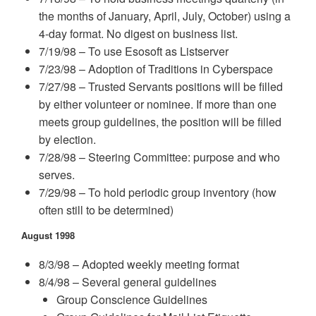
the months of January, April, July, October) using a
4-day format. No digest on business list.
7/19/98 – To use Esosoft as Listserver
7/23/98 – Adoption of Traditions in Cyberspace
7/27/98 – Trusted Servants positions will be filled
by either volunteer or nominee. If more than one
meets group guidelines, the position will be filled
by election.
7/28/98 – Steering Committee: purpose and who
serves.
7/29/98 – To hold periodic group inventory (how
often still to be determined)
August 1998
8/3/98 – Adopted weekly meeting format
8/4/98 – Several general guidelines
Group Conscience Guidelines