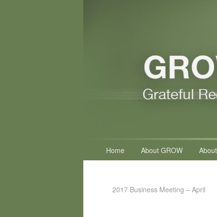
Primary
Home
About GROW
About
menu
2017 Business Meeting – April