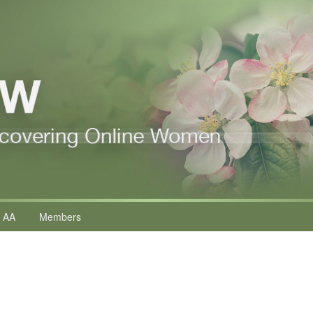
 AA
Members