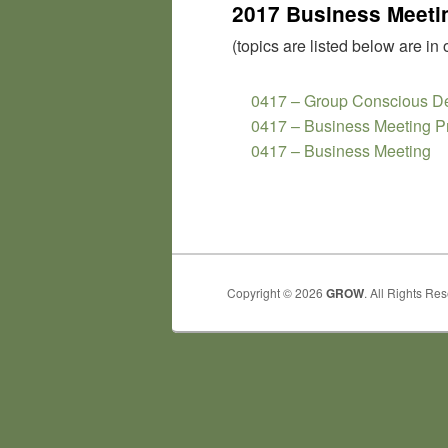
2017 Business Meetin
(topics are listed below are in 
0417 – Group Conscious De
0417 – Business Meeting P
0417 – Business Meeting
Copyright © 2026
GROW
. All Rights Re