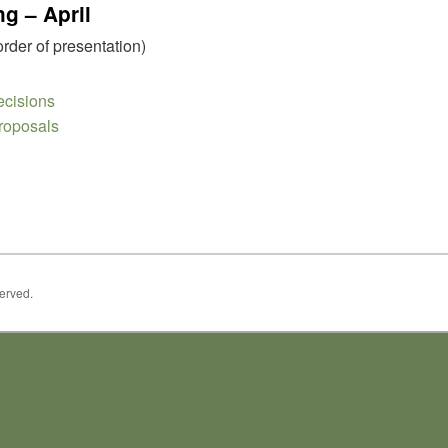
g – April
order of presentation)
cisions
roposals
served.