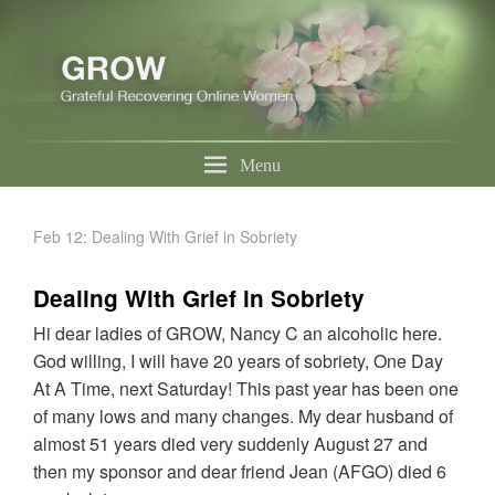
Menu
Feb 12: Dealing With Grief in Sobriety
Dealing With Grief in Sobriety
Hi dear ladies of GROW, Nancy C an alcoholic here.
God willing, I will have 20 years of sobriety, One Day
At A Time, next Saturday! This past year has been one
of many lows and many changes. My dear husband of
almost 51 years died very suddenly August 27 and
then my sponsor and dear friend Jean (AFGO) died 6