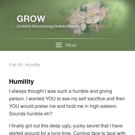
Menu
Feb 05: Humility
Humility
I always thought I was such a humble and giving
person. I wanted YOU to see my self sacrifice and then
YOU would praise me and hold me in high esteem.
Sounds humble-eh?
I finally got out this deep ugly, yucky secret that I have
skirted around for a long time. Coming face to face with