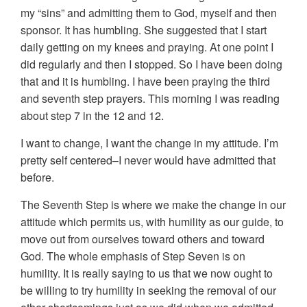
my “sins” and admitting them to God, myself and then
sponsor. It has humbling. She suggested that I start
daily getting on my knees and praying. At one point I
did regularly and then I stopped. So I have been doing
that and it is humbling. I have been praying the third
and seventh step prayers. This morning I was reading
about step 7 in the 12 and 12.
I want to change, I want the change in my attitude. I’m
pretty self centered–I never would have admitted that
before.
The Seventh Step is where we make the change in our
attitude which permits us, with humility as our guide, to
move out from ourselves toward others and toward
God. The whole emphasis of Step Seven is on
humility. It is really saying to us that we now ought to
be willing to try humility in seeking the removal of our