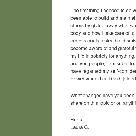
The first thing I needed to do 
been able to build and maintai
others by giving away what wa
body and how I take care of it;
professionals instead of dismis
become aware of and grateful f
my life in sobriety for anythi
and you people, I am sober to
have regained my self-confide
Power whom I call God, joined 
What changes have you been ab
share on this topic or on anyth
Hugs,
Laura G.