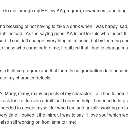
me to me through my HP, my AA program, newcomers, and long
nd blessing of not having to take a drink when I was happy, sad, 
’ instead. As the saying goes, AA is not for this who ‘need’ it b
d. I couldn’t change everything all at once, but by learning a
to those who came before me, I realized that I had to change man
 is a lifetime program and that there is no graduation date becaus
e of my character defects.
Many, many, many aspects of my character; i.e. I had to admit 
o ask for it or to even admit that I needed help. I needed to for
 I needed to accept myself for who I am and am still working on 
ery time I looked it the mirror, I was to say, “I love you” which
 also still working on from time to time).