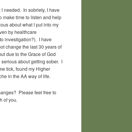
 I needed. In sobriety, I have
o make time to listen and help
ous about what I put into my
given by healthcare
to investigation?). I have
ot change the last 30 years of
 but due to the Grace of God
serious about getting sober. I
me tick, found my Higher
e in the AA way of life.
anges? Please feel free to
h of you.