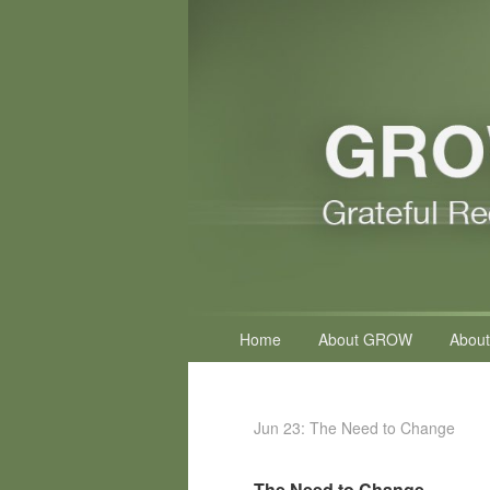
Primary
Home
About GROW
About
menu
Jun 23: The Need to Change
The Need to Change