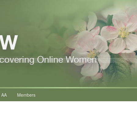
 AA
Members