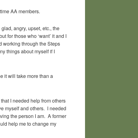
-time AA members.
glad, angry, upset, etc., the
ut for those who ‘want’ it and I
nd working through the Steps
y things about myself if I
e it will take more than a
that I needed help from others
give myself and others. I needed
loving the person I am. A former
 would help me to change my