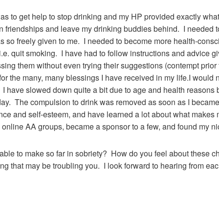
was to get help to stop drinking and my HP provided exactly what
n friendships and leave my drinking buddies behind. I needed t
s so freely given to me. I needed to become more health-consci
 i.e. quit smoking. I have had to follow instructions and advice 
sing them without even trying their suggestions (contempt prior 
or the many, many blessings I have received in my life.I would n
ng. I have slowed down quite a bit due to age and health reasons
day. The compulsion to drink was removed as soon as I became 
nce and self-esteem, and have learned a lot about what makes 
online AA groups, became a sponsor to a few, and found my nich
le to make so far in sobriety? How do you feel about these ch
ing that may be troubling you. I look forward to hearing from eac