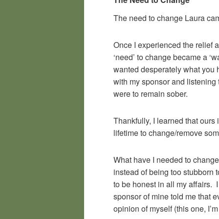
The need to change Laura ca
Once I experienced the relief a
‘need’ to change became a ‘want
wanted desperately what you ha
with my sponsor and listening 
were to remain sober.
Thankfully, I learned that ours
lifetime to change/remove som
What have I needed to change? 
instead of being too stubborn t
to be honest in all my affairs.
sponsor of mine told me that ev
opinion of myself (this one, I’m