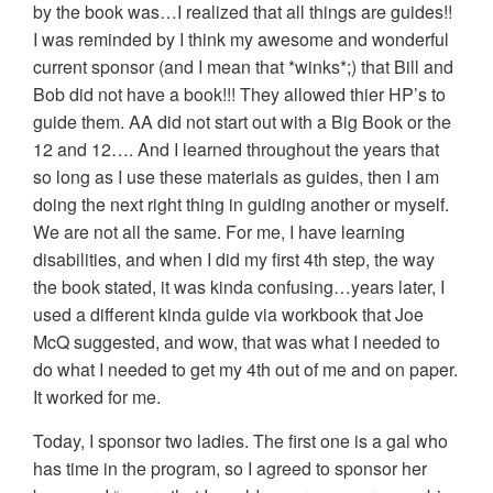
by the book was…I realized that all things are guides!!
I was reminded by I think my awesome and wonderful
current sponsor (and I mean that *winks*;) that Bill and
Bob did not have a book!!! They allowed thier HP’s to
guide them. AA did not start out with a Big Book or the
12 and 12…. And I learned throughout the years that
so long as I use these materials as guides, then I am
doing the next right thing in guiding another or myself.
We are not all the same. For me, I have learning
disabilities, and when I did my first 4th step, the way
the book stated, it was kinda confusing…years later, I
used a different kinda guide via workbook that Joe
McQ suggested, and wow, that was what I needed to
do what I needed to get my 4th out of me and on paper.
It worked for me.
Today, I sponsor two ladies. The first one is a gal who
has time in the program, so I agreed to sponsor her