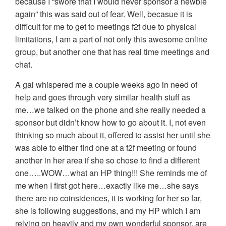
because I “swore that I would never sponsor a newbie
again” this was said out of fear. Well, becasue it is
difficult for me to get to meetings f2f due to physical
limitations, I am a part of not only this awesome online
group, but another one that has real time meetings and
chat.
A gal whispered me a couple weeks ago in need of
help and goes through very similar health stuff as
me…we talked on the phone and she really needed a
sponsor but didn’t know how to go about it. I, not even
thinking so much about it, offered to assist her until she
was able to either find one at a f2f meeting or found
another in her area if she so chose to find a different
one…..WOW…what an HP thing!!! She reminds me of
me when I first got here…exactly like me…she says
there are no coinsidences, it is working for her so far,
she is following suggestions, and my HP which I am
relying on heavily and my own wonderful sponsor, are