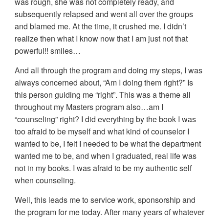
was rough, she was not completely ready, and
subsequently relapsed and went all over the groups
and blamed me. At the time, it crushed me. I didn’t
realize then what I know now that I am just not that
powerful!! smiles…
And all through the program and doing my steps, I was
always concerned about, “Am I doing them right?” Is
this person guiding me “right”. This was a theme all
throughout my Masters program also…am I
“counseling” right? I did everything by the book I was
too afraid to be myself and what kind of counselor I
wanted to be, I felt I needed to be what the department
wanted me to be, and when I graduated, real life was
not in my books. I was afraid to be my authentic self
when counseling.
Well, this leads me to service work, sponsorship and
the program for me today. After many years of whatever