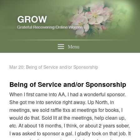
Menu
Mar 20: Being of Service and/or Sponsorship
Being of Service and/or Sponsorship
When I first came into AA, I had a wonderful sponsor.
She got me into service right away. Up North, in
meetings, we sold raffle tixs at meetings for books, I
would do that. Sold lit at the meetings, help clean up,
etc. At about 18 months, I think, or about 2 years sober,
I was asked to sponsor a gal. I gladly took on that job. It