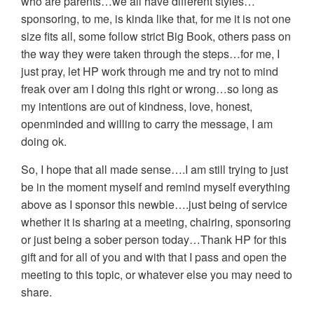
who are parents…we all have different styles…
sponsoring, to me, is kinda like that, for me it is not one
size fits all, some follow strict Big Book, others pass on
the way they were taken through the steps…for me, I
just pray, let HP work through me and try not to mind
freak over am I doing this right or wrong…so long as
my intentions are out of kindness, love, honest,
openminded and willing to carry the message, I am
doing ok.
So, I hope that all made sense….I am still trying to just
be in the moment myself and remind myself everything
above as I sponsor this newbie….just being of service
whether it is sharing at a meeting, chairing, sponsoring
or just being a sober person today…Thank HP for this
gift and for all of you and with that I pass and open the
meeting to this topic, or whatever else you may need to
share.