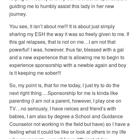
guiding me to humbly assist this lady in her new
journey.
You see, it isn’t about me!!! It is about just simply
sharing my ESH the way it was so freely given to me. If
this gal relapses, that is not on me…I am not that
powerful! I was, however, thus far, blessed with a gal
and a new experience that is allowing me to begin to
experience sponsorship with a newbie again and boy
is it keeping me sober!!!
So, my point is, that for me today, I just try to do the
next right thing….Sponsorship for me is kinda like
parenting (I am not a parent, however, I play one on
TV…no seriously, I have neices and friend’s with
babies, I am also by degree a School and Guidance
Counselor not working in the field but have) so I have a
feeling what it could be like or look at others in my life