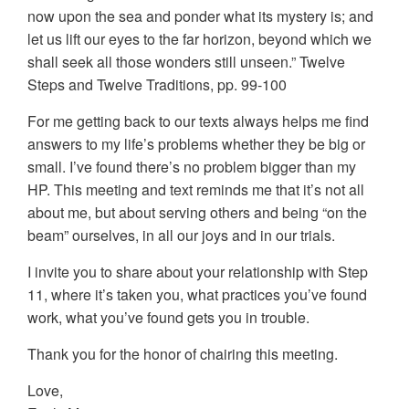
now upon the sea and ponder what its mystery is; and
let us lift our eyes to the far horizon, beyond which we
shall seek all those wonders still unseen.” Twelve
Steps and Twelve Traditions, pp. 99-100
For me getting back to our texts always helps me find
answers to my life’s problems whether they be big or
small. I’ve found there’s no problem bigger than my
HP. This meeting and text reminds me that it’s not all
about me, but about serving others and being “on the
beam” ourselves, in all our joys and in our trials.
I invite you to share about your relationship with Step
11, where it’s taken you, what practices you’ve found
work, what you’ve found gets you in trouble.
Thank you for the honor of chairing this meeting.
Love,