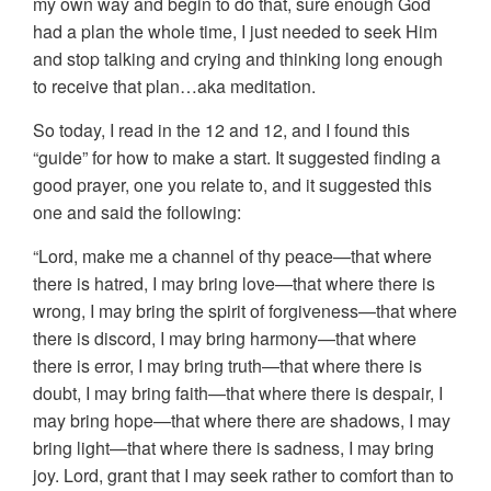
my own way and begin to do that, sure enough God
had a plan the whole time, I just needed to seek Him
and stop talking and crying and thinking long enough
to receive that plan…aka meditation.
So today, I read in the 12 and 12, and I found this
“guide” for how to make a start. It suggested finding a
good prayer, one you relate to, and it suggested this
one and said the following:
“Lord, make me a channel of thy peace—that where
there is hatred, I may bring love—that where there is
wrong, I may bring the spirit of forgiveness—that where
there is discord, I may bring harmony—that where
there is error, I may bring truth—that where there is
doubt, I may bring faith—that where there is despair, I
may bring hope—that where there are shadows, I may
bring light—that where there is sadness, I may bring
joy. Lord, grant that I may seek rather to comfort than to