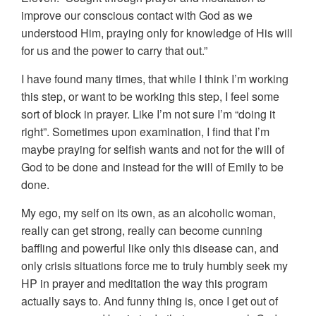
improve our conscious contact with God as we
understood Him, praying only for knowledge of His will
for us and the power to carry that out.”
I have found many times, that while I think I’m working
this step, or want to be working this step, I feel some
sort of block in prayer. Like I’m not sure I’m “doing it
right”. Sometimes upon examination, I find that I’m
maybe praying for selfish wants and not for the will of
God to be done and instead for the will of Emily to be
done.
My ego, my self on its own, as an alcoholic woman,
really can get strong, really can become cunning
baffling and powerful like only this disease can, and
only crisis situations force me to truly humbly seek my
HP in prayer and meditation the way this program
actually says to. And funny thing is, once I get out of