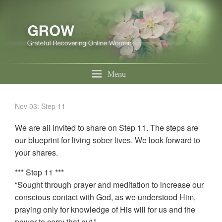
Menu
Nov 03: Step 11
We are all invited to share on Step 11. The steps are
our blueprint for living sober lives. We look forward to
your shares.
*** Step 11 ***
“Sought through prayer and meditation to increase our
conscious contact with God, as we understood Him,
praying only for knowledge of His will for us and the
power to carry that out.”