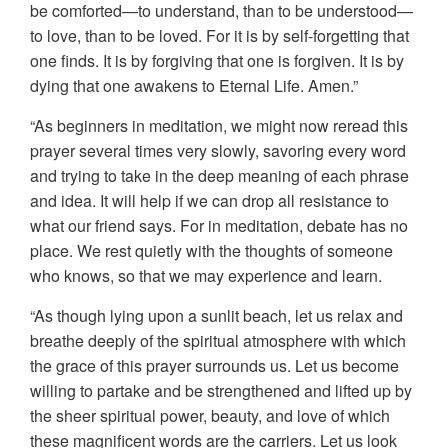
be comforted—to understand, than to be understood—
to love, than to be loved. For it is by self-forgetting that
one finds. It is by forgiving that one is forgiven. It is by
dying that one awakens to Eternal Life. Amen.”
“As beginners in meditation, we might now reread this
prayer several times very slowly, savoring every word
and trying to take in the deep meaning of each phrase
and idea. It will help if we can drop all resistance to
what our friend says. For in meditation, debate has no
place. We rest quietly with the thoughts of someone
who knows, so that we may experience and learn.
“As though lying upon a sunlit beach, let us relax and
breathe deeply of the spiritual atmosphere with which
the grace of this prayer surrounds us. Let us become
willing to partake and be strengthened and lifted up by
the sheer spiritual power, beauty, and love of which
these magnificent words are the carriers. Let us look