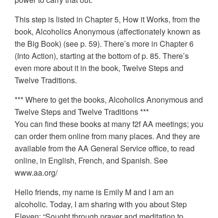
This step is listed in Chapter 5, How it Works, from the
book, Alcoholics Anonymous (affectionately known as
the Big Book) (see p. 59). There’s more in Chapter 6
(Into Action), starting at the bottom of p. 85. There’s
even more about it in the book, Twelve Steps and
Twelve Traditions.
*** Where to get the books, Alcoholics Anonymous and
Twelve Steps and Twelve Traditions ***
You can find these books at many f2f AA meetings; you
can order them online from many places. And they are
available from the AA General Service office, to read
online, in English, French, and Spanish. See
www.aa.org/
Hello friends, my name is Emily M and I am an
alcoholic. Today, I am sharing with you about Step
Eleven: “Sought through prayer and meditation to