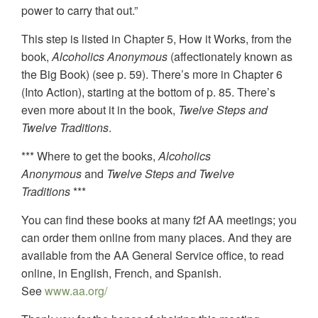
power to carry that out.”
This step is listed in Chapter 5, How it Works, from the
book,
Alcoholics Anonymous
(affectionately known as
the Big Book) (see p. 59). There’s more in Chapter 6
(Into Action), starting at the bottom of p. 85. There’s
even more about it in the book,
Twelve Steps and
Twelve Traditions
.
*** Where to get the books,
Alcoholics
Anonymous
and
Twelve Steps and Twelve
Traditions
***
You can find these books at many f2f AA meetings; you
can order them online from many places. And they are
available from the AA General Service office, to read
online, in English, French, and Spanish.
See
www.aa.org/