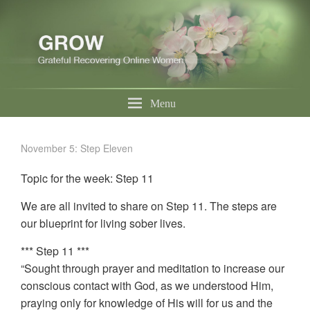
Menu
November 5: Step Eleven
Topic for the week: Step 11
We are all invited to share on Step 11. The steps are
our blueprint for living sober lives.
*** Step 11 ***
“Sought through prayer and meditation to increase our
conscious contact with God, as we understood Him,
praying only for knowledge of His will for us and the