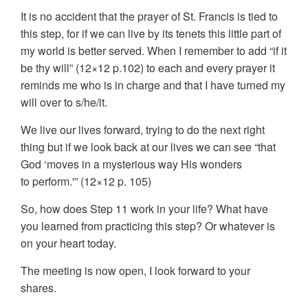
It is no accident that the prayer of St. Francis is tied to
this step, for if we can live by its tenets this little part of
my world is better served. When I remember to add “if it
be thy will” (12×12 p.102) to each and every prayer it
reminds me who is in charge and that I have turned my
will over to s/he/it.
We live our lives forward, trying to do the next right
thing but if we look back at our lives we can see “that
God ‘moves in a mysterious way His wonders
to perform.'” (12×12 p. 105)
So, how does Step 11 work in your life? What have
you learned from practicing this step? Or whatever is
on your heart today.
The meeting is now open, I look forward to your
shares.