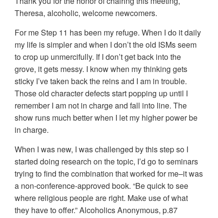
Thank you for the honor of chairing this meeting,
Theresa, alcoholic, welcome newcomers.
For me Step 11 has been my refuge. When I do it daily
my life is simpler and when I don’t the old ISMs seem
to crop up unmercifully. If I don’t get back into the
grove, it gets messy. I know when my thinking gets
sticky I’ve taken back the reins and I am in trouble.
Those old character defects start popping up until I
remember I am not in charge and fall into line. The
show runs much better when I let my higher power be
in charge.
When I was new, I was challenged by this step so I
started doing research on the topic, I’d go to seminars
trying to find the combination that worked for me–it was
a non-conference-approved book. “Be quick to see
where religious people are right. Make use of what
they have to offer.” Alcoholics Anonymous, p.87