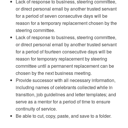
Lack of response to business, steering committee,
or direct personal email by another trusted servant
for a period of seven consecutive days will be
reason for a temporary replacement chosen by the
steering committee.
Lack of response to business, steering committee,
or direct personal email by another trusted servant
for a period of fourteen consecutive days will be
reason for temporary replacement by steering
committee until a permanent replacement can be
chosen by the next business meeting.
Provide successor with all necessary information,
including names of celebrants collected while in
transition, job guidelines and letter templates; and
serve as a mentor for a period of time to ensure
continuity of service.
Be able to cut, copy, paste, and save to a folder.