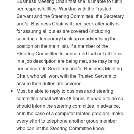
Business Meeting Chair that she is unable to fulfill
her responsibilities. Working with the Trusted
Servant and the Steering Committee, the Secretary
and/or Business Chair will then seek alternatives
for assuring all duties are covered (including
securing a temporary back-up or advertising the
position on the main list). If a member of the
Steering Committee is concerned that not all items
in a job description are being met, she may bring
her concern to Secretary and/or Business Meeting
Chair, who will work with the Trusted Servant to
assure their duties are covered.
Must be able to reply to business and steering
committee email within 48 hours. If unable to do so,
should inform the steering committee in advance,
or in the case of a computer related problem, make
every effort to telephone another group member
who can let the Steering Committee know.