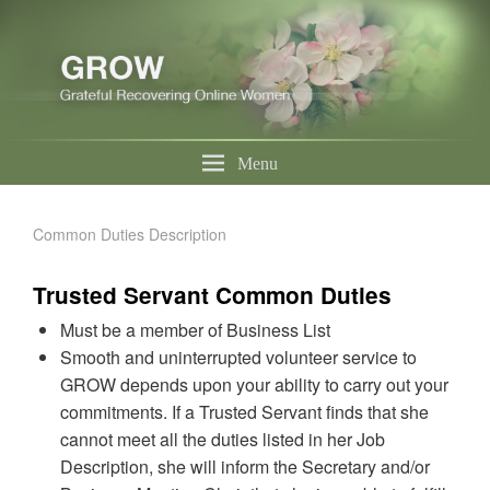
Menu
Common Duties Description
Trusted Servant Common Duties
Must be a member of Business List
Smooth and uninterrupted volunteer service to
GROW depends upon your ability to carry out your
commitments. If a Trusted Servant finds that she
cannot meet all the duties listed in her Job
Description, she will inform the Secretary and/or