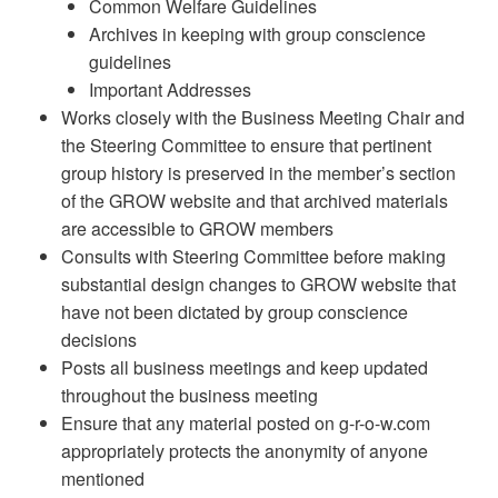
Common Welfare Guidelines
Archives in keeping with group conscience
guidelines
Important Addresses
Works closely with the Business Meeting Chair and
the Steering Committee to ensure that pertinent
group history is preserved in the member’s section
of the GROW website and that archived materials
are accessible to GROW members
Consults with Steering Committee before making
substantial design changes to GROW website that
have not been dictated by group conscience
decisions
Posts all business meetings and keep updated
throughout the business meeting
Ensure that any material posted on g-r-o-w.com
appropriately protects the anonymity of anyone
mentioned