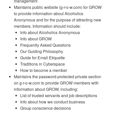
management
Maintains public website (g-r-o-w.com) for GROW
to provide information about Alcoholics
Anonymous and for the purpose of attracting new
members. Information should include:
Info about Alcoholics Anonymous
Info about GROW
Frequently Asked Questions
Our Guiding Philosophy
Guide for Email Etiquette
Traditions in Cyberspace
How to become a member
Maintains the password-protected private section
on g-r-o-w.com to provide GROW members with
information about GROW, including:
List of trusted servants and job descriptions
Info about how we conduct business
Group conscience decisions