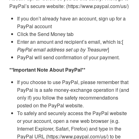
PayPal’s secure website: (https://www.paypal.com/us/)
If you don’t already have an account, sign up for a
PayPal account
Click the Send Money tab
Enter an amount and recipient’s email, which is:[
PayPal email address set up by Treasurer
]
PayPal will send confirmation of your payment.
**Important Note About PayPal**
If you choose to use PayPal, please remember that
PayPal is a safe money-exchange operation if (and
only if) you follow the safety recommendations
posted on the PayPal website.
To safely and securely access the PayPal website
or your account, open a new web browser (e.g.
Internet Explorer, Safari, Firefox) and type in the
PayPal URL (https://www.paypal.com/us/) to be