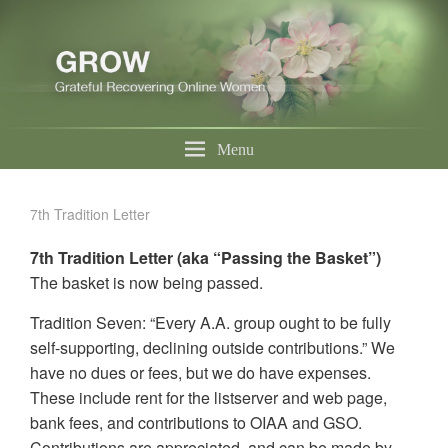
Menu
7th Tradition Letter
7th Tradition Letter (aka “Passing the Basket”)
The basket is now being passed.
Tradition Seven: “Every A.A. group ought to be fully
self-supporting, declining outside contributions.” We
have no dues or fees, but we do have expenses.
These include rent for the listserver and web page,
bank fees, and contributions to OIAA and GSO.
Contributions are appreciated, and can be made by