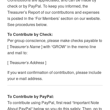
check or by PayPal. To keep you informed, the
Treasurer’s Report of our contributions and expenses
is posted in the ‘For Members’ section on our website.
See procedures below.
To Contribute by Check:
Per group conscience, please make checks payable to
[
Treasurer’s Name
] with “GROW” in the memo line
and mail to:
[
Treasurer’s Address
]
If you want confirmation of contribution, please include
your e-mail address.
To Contribute by PayPal:
To contribute using PayPal, first read “Important Note
About PayPal” below so you do this safely. Then, go to