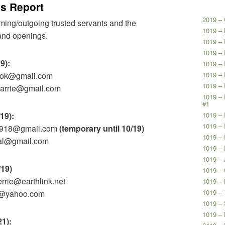
’s Report
2019 – 
coming/outgoing trusted servants and the
1019 –
s and openings.
1019 – 
1019 – 
19):
1019 – 
look@gmail.com
1019 – 
1019 –
ykarrie@gmail.com
1019 – 
#1
/19):
1019 – 
1019 – 
y9918@gmail.com
(temporary until 10/19)
1019 – 
ngal@gmail.com
1019 – 
1019 –
/19)
1019 –
errie@earthlink.net
1019 – 
1019 – 
hy@yahoo.com
1019 – 
1019 –
21):