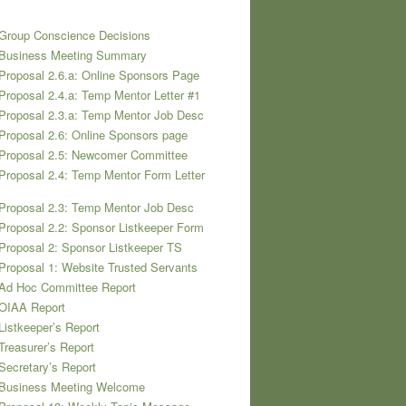
Group Conscience Decisions
 Business Meeting Summary
Proposal 2.6.a: Online Sponsors Page
Proposal 2.4.a: Temp Mentor Letter #1
Proposal 2.3.a: Temp Mentor Job Desc
Proposal 2.6: Online Sponsors page
 Proposal 2.5: Newcomer Committee
Proposal 2.4: Temp Mentor Form Letter
Proposal 2.3: Temp Mentor Job Desc
Proposal 2.2: Sponsor Listkeeper Form
Proposal 2: Sponsor Listkeeper TS
Proposal 1: Website Trusted Servants
 Ad Hoc Committee Report
 OIAA Report
Listkeeper’s Report
Treasurer’s Report
Secretary’s Report
 Business Meeting Welcome