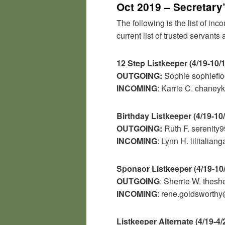
Oct 2019 – Secretary
The following is the list of in
current list of trusted servant
12 Step Listkeeper (4/19-10/
OUTGOING:
Sophie sophief
INCOMING
: Karrie C. chane
Birthday Listkeeper (4/19-10
OUTGOING:
Ruth F.
serenit
INCOMING
: Lynn H.
lilitalia
Sponsor Listkeeper (4/19-10
OUTGOING
: Sherrie W. thesh
INCOMING
: rene.goldswort
Listkeeper Alternate (4/19-4/