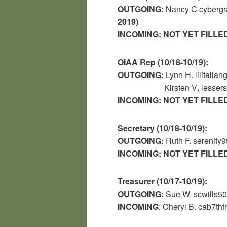
OUTGOING:
Nancy C
cyberg
2019)
INCOMING:
NOT YET FILLE
OIAA Rep (10/18-10/19):
OUTGOING:
Lynn H. lilitali
Kirsten V
.
lesser
INCOMING:
NOT YET FILLE
Secretary (10/18-10/19):
OUTGOING:
Ruth F. serenit
INCOMING:
NOT YET FILLE
Treasurer (10/17-10/19):
OUTGOING:
Sue W. scwills
INCOMING
: Cheryl B. cab7th