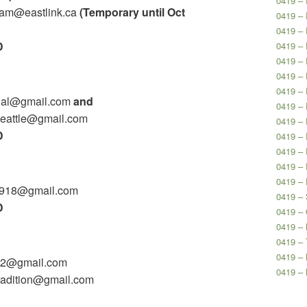
0419 – 
ram@eastlink.ca
(Temporary until Oct
0419 – 
0419 – 
D
0419 – 
0419 – 
0419 – 
0419 – 
angal@gmail.com
and
0419 – 
seattle@gmail.com
0419 – 
D
0419 – 
0419 – 
0419 – 
0419 –
y9918@gmail.com
0419 – 
D
0419 –
0419 – 
0419 – 
0419 –
502@gmail.com
0419 –
tradition@gmail.com