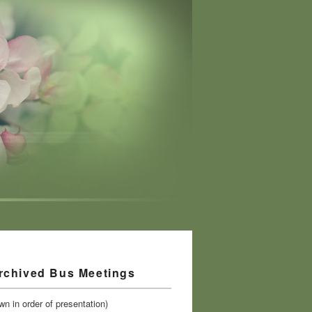
rchived Bus Meetings
n in order of presentation)