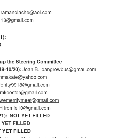
baramanolache@aol.com
9918@gmail.com
1):
D
up the Steering Committee
18-10/20):
Joan B. joangrowbus@gmail.com
 ammakate@yahoo.com
renity9918@gmail.com
smkeester@gmail.com
wemerrilymeet@gmail.com
H fromie10@gmail.com
21):
NOT YET FILLED
 YET FILLED
 YET FILLED