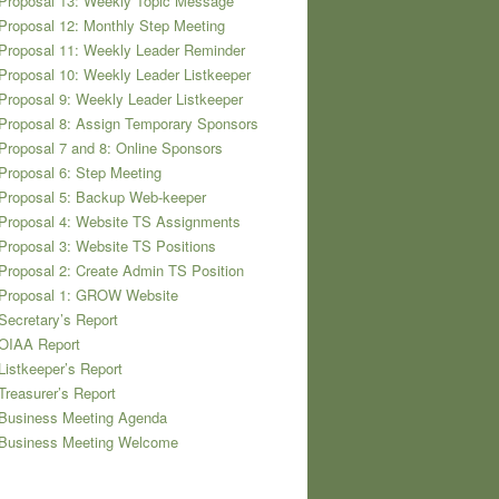
Proposal 13: Weekly Topic Message
Proposal 12: Monthly Step Meeting
Proposal 11: Weekly Leader Reminder
Proposal 10: Weekly Leader Listkeeper
Proposal 9: Weekly Leader Listkeeper
Proposal 8: Assign Temporary Sponsors
Proposal 7 and 8: Online Sponsors
Proposal 6: Step Meeting
Proposal 5: Backup Web-keeper
Proposal 4: Website TS Assignments
Proposal 3: Website TS Positions
Proposal 2: Create Admin TS Position
 Proposal 1: GROW Website
Secretary’s Report
 OIAA Report
Listkeeper’s Report
Treasurer’s Report
 Business Meeting Agenda
 Business Meeting Welcome