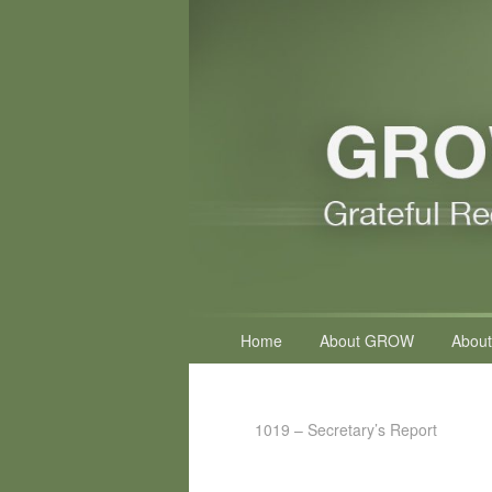
Primary
Home
About GROW
About
menu
1019 – Secretary’s Report