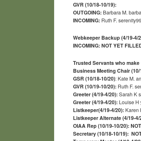
GVR (10/18-10/19):
OUTGOING:
Barbara M. bar
INCOMING:
Ruth F.
serenity
Webkeeper Backup (4/19-4/2
INCOMING:
NOT YET FILLE
Trusted Servants who make 
Business Meeting Chair (10/
GSR (10/18-10/20)
: Kate M.
GVR (10/19-10/20):
Ruth F.
se
Greeter (4/19-4/20):
Sarah K 
Greeter (4/19-4/20):
Louise H
Listkeeper(4/19-4/20):
Karen 
Listkeeper Alternate (4/19-4/
OIAA Rep (10/19-10/20):
NOT
Secretary (10/18-10/19):
NOT