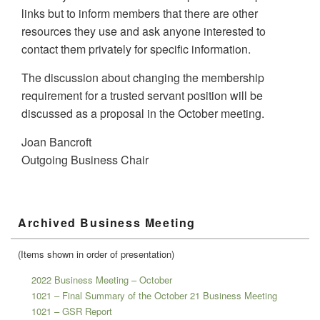
links but to inform members that there are other
resources they use and ask anyone interested to
contact them privately for specific information.
The discussion about changing the membership
requirement for a trusted servant position will be
discussed as a proposal in the October meeting.
Joan Bancroft
Outgoing Business Chair
Primary
Archived Business Meeting
Sidebar
Widget
Area
(Items shown in order of presentation)
2022 Business Meeting – October
1021 – Final Summary of the October 21 Business Meeting
1021 – GSR Report