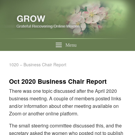
Menu
1020 – Business Chair Report
Oct 2020 Business Chair Report
There was one topic discussed after the April 2020
business meeting. A couple of members posted links
and/or information about other meeting available on
Zoom or another online platform.
The small steering committee discussed this, and the
secretary asked the women who posted not to publish