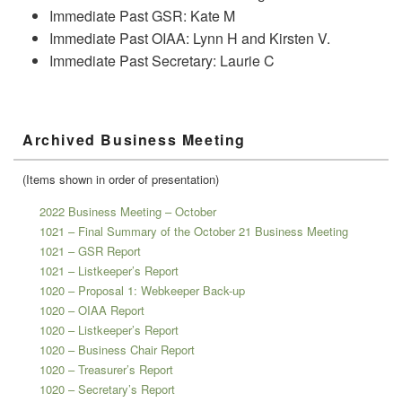
Immediate Past GSR: Kate M
Immediate Past OIAA: Lynn H and Kirsten V.
Immediate Past Secretary: Laurie C
Primary
Archived Business Meeting
Sidebar
Widget
Area
(Items shown in order of presentation)
2022 Business Meeting – October
1021 – Final Summary of the October 21 Business Meeting
1021 – GSR Report
1021 – Listkeeper’s Report
1020 – Proposal 1: Webkeeper Back-up
1020 – OIAA Report
1020 – Listkeeper’s Report
1020 – Business Chair Report
1020 – Treasurer’s Report
1020 – Secretary’s Report