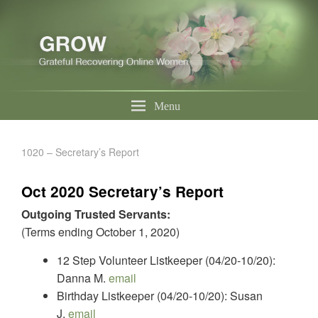
Menu
1020 – Secretary’s Report
Oct 2020 Secretary’s Report
Outgoing Trusted Servants:
(Terms ending October 1, 2020)
12 Step Volunteer Listkeeper (04/20-10/20):
Danna M.
email
Birthday Listkeeper (04/20-10/20): Susan
J.
email