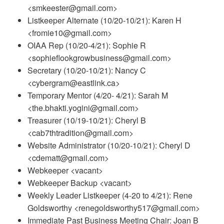
<smkeester@gmail.com>
Listkeeper Alternate (10/20-10/21): Karen H
<fromie10@gmail.com>
OIAA Rep (10/20-4/21): Sophie R
<sophieflookgrowbusiness@gmail.com>
Secretary (10/20-10/21): Nancy C
<cybergram@eastlink.ca>
Temporary Mentor (4/20- 4/21): Sarah M
<the.bhakti.yogini@gmail.com>
Treasurer (10/19-10/21): Cheryl B
<cab7thtradition@gmail.com>
Website Administrator (10/20-10/21): Cheryl D
<cdematt@gmail.com>
Webkeeper <vacant>
Webkeeper Backup <vacant>
Weekly Leader Listkeeper (4-20 to 4/21): Rene
Goldsworthy <renegoldsworthy517@gmail.com>
Immediate Past Business Meeting Chair: Joan B