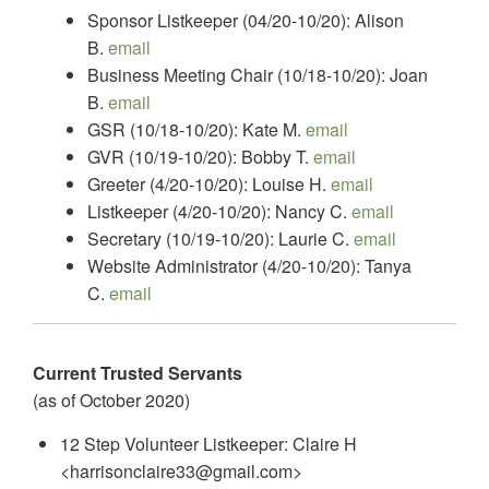
Sponsor Listkeeper (04/20-10/20): Alison
B.
email
Business Meeting Chair (10/18-10/20): Joan
B.
email
GSR (10/18-10/20): Kate M.
email
GVR (10/19-10/20): Bobby T.
email
Greeter (4/20-10/20): Louise H.
email
Listkeeper (4/20-10/20): Nancy C.
email
Secretary (10/19-10/20): Laurie C.
email
Website Administrator (4/20-10/20): Tanya
C.
email
Current Trusted Servants
(as of October 2020)
12 Step Volunteer Listkeeper: Claire H
<harrisonclaire33@gmail.com>