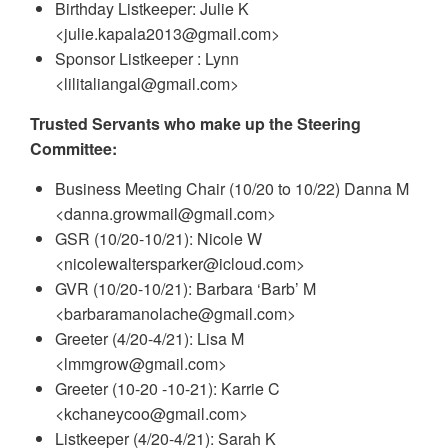
Birthday Listkeeper: Julie K
<julie.kapala2013@gmail.com>
Sponsor Listkeeper : Lynn
<lilitaliangal@gmail.com>
Trusted Servants who make up the Steering
Committee:
Business Meeting Chair (10/20 to 10/22) Danna M
<danna.growmail@gmail.com>
GSR (10/20-10/21): Nicole W
<nicolewaltersparker@icloud.com>
GVR (10/20-10/21): Barbara ‘Barb’ M
<barbaramanolache@gmail.com>
Greeter (4/20-4/21): Lisa M
<lmmgrow@gmail.com>
Greeter (10-20 -10-21): Karrie C
<kchaneycoo@gmail.com>
Listkeeper (4/20-4/21): Sarah K