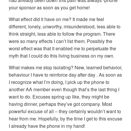
had already been down this path was always -phone
your sponsor as soon as you get home!
What effect did it have on me? It made me feel
different, lonely, unworthy, misunderstood, less able to
think straight, less able to follow the program. There
were so many effects I can’t list them. Possibly the
worst effect was that it enabled me to perpetuate the
myth that I could do this living business on my own.
What makes me stop isolating? New, learned behavior,
behaviour I have to reinforce day after day . As soon as
I recognize what I’m doing, I pick up the phone to
another AA member even though that’s the last thing I
want to do. Excuses spring up like, they might be
having dinner, perhaps they’ve got company. Most
powerful excuse of all – they certainly wouldn’t want to
hear from me. Hopefully, by the time I get to this excuse
I already have the phone in my hand!