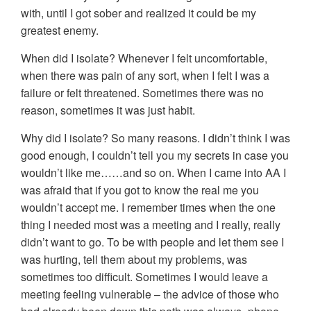
with, until I got sober and realized it could be my
greatest enemy.
When did I isolate? Whenever I felt uncomfortable,
when there was pain of any sort, when I felt I was a
failure or felt threatened. Sometimes there was no
reason, sometimes it was just habit.
Why did I isolate? So many reasons. I didn’t think I was
good enough, I couldn’t tell you my secrets in case you
wouldn’t like me……and so on. When I came into AA I
was afraid that if you got to know the real me you
wouldn’t accept me. I remember times when the one
thing I needed most was a meeting and I really, really
didn’t want to go. To be with people and let them see I
was hurting, tell them about my problems, was
sometimes too difficult. Sometimes I would leave a
meeting feeling vulnerable – the advice of those who