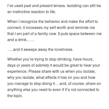
I’ve used past and present tenses. Isolating can still be
an instinctive reaction to life.
When I recognize the behavior and make the effort to
connect, it increases my self worth and reminds me
that I am part of a family now. It puts space between me
and a drink……
…..and it sweeps away the loneliness.
Whether you’re trying to stop drinking, have hours,
days or years of sobriety it would be great to hear your
experience. Please share with us when you isolate,
why you isolate, what effects it has on you and how
you manage to stop doing it….and, of course, share on
anything else you need to even if it’s not connected to
the topic.