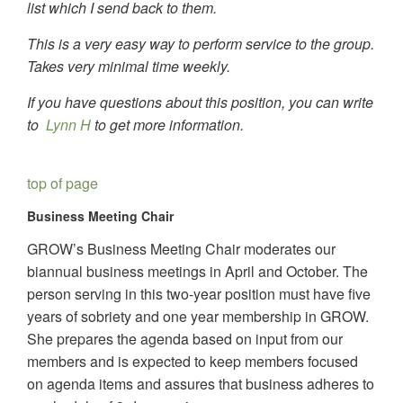
list which I send back to them.
This is a very easy way to perform service to the group.
Takes very minimal time weekly.
If you have questions about this position, you can write
to
Lynn H
to get more information.
top of page
Business Meeting Chair
GROW’s Business Meeting Chair moderates our
biannual business meetings in April and October. The
person serving in this two-year position must have five
years of sobriety and one year membership in GROW.
She prepares the agenda based on input from our
members and is expected to keep members focused
on agenda items and assures that business adheres to