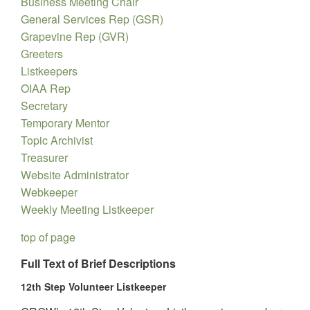
Business Meeting Chair
General Services Rep (GSR)
Grapevine Rep (GVR)
Greeters
Listkeepers
OIAA Rep
Secretary
Temporary Mentor
Topic Archivist
Treasurer
Website Administrator
Webkeeper
Weekly Meeting Listkeeper
top of page
Full Text of Brief Descriptions
12th Step Volunteer Listkeeper