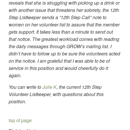
reveals that she is struggling with picking up a drink or
with another issue that threatens her sobriety, the 12th
Step Listkeeper sends a “12th Step Call” note to
women on her volunteer list to assure that the member
gets support. It takes less than a minute to send out
that notice. The greatest workload comes with reading
the daily messages through GROW’s mailing list. I
didn’t have to follow up to be sure the volunteers acted
on the notice. I am grateful that I was able to be of
service in this position and would cheerfully do it
again.
You can write to
Julie K
, the current 12th Step
Volunteer Listkeeper, with questions about this
position.
top of page