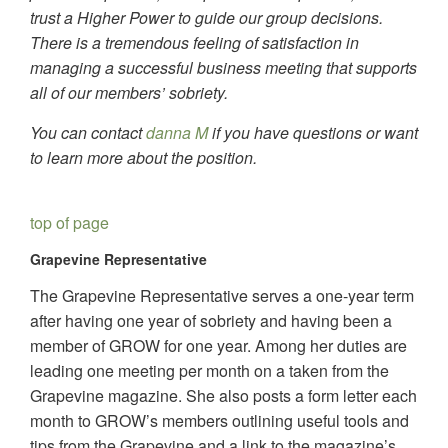
trust a Higher Power to guide our group decisions.
There is a tremendous feeling of satisfaction in
managing a successful business meeting that supports
all of our members’ sobriety.
You can contact
danna M
if you have questions or want
to learn more about the position.
top of page
Grapevine Representative
The Grapevine Representative serves a one-year term
after having one year of sobriety and having been a
member of GROW for one year. Among her duties are
leading one meeting per month on a taken from the
Grapevine magazine. She also posts a form letter each
month to GROW’s members outlining useful tools and
tips from the Grapevine and a link to the magazine’s