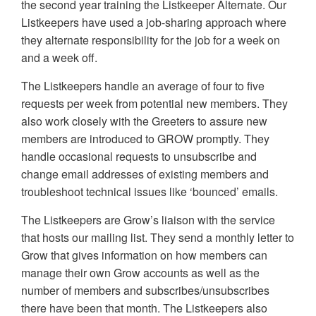
the second year training the Listkeeper Alternate. Our
Listkeepers have used a job-sharing approach where
they alternate responsibility for the job for a week on
and a week off.
The Listkeepers handle an average of four to five
requests per week from potential new members. They
also work closely with the Greeters to assure new
members are introduced to GROW promptly. They
handle occasional requests to unsubscribe and
change email addresses of existing members and
troubleshoot technical issues like ‘bounced’ emails.
The Listkeepers are Grow’s liaison with the service
that hosts our mailing list. They send a monthly letter to
Grow that gives information on how members can
manage their own Grow accounts as well as the
number of members and subscribes/unsubscribes
there have been that month. The Listkeepers also