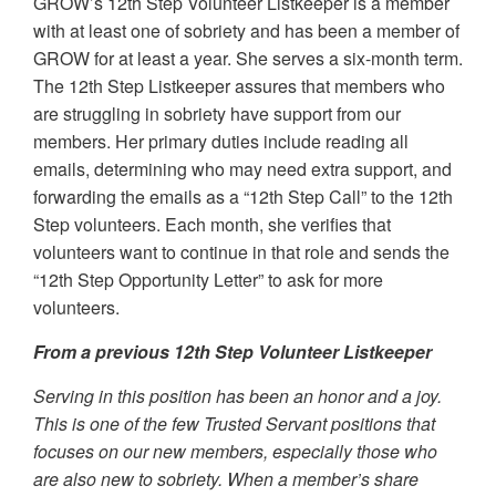
GROW’s 12th Step Volunteer Listkeeper is a member
with at least one of sobriety and has been a member of
GROW for at least a year. She serves a six-month term.
The 12th Step Listkeeper assures that members who
are struggling in sobriety have support from our
members. Her primary duties include reading all
emails, determining who may need extra support, and
forwarding the emails as a “12th Step Call” to the 12th
Step volunteers. Each month, she verifies that
volunteers want to continue in that role and sends the
“12th Step Opportunity Letter” to ask for more
volunteers.
From a previous 12th Step Volunteer Listkeeper
Serving in this position has been an honor and a joy.
This is one of the few Trusted Servant positions that
focuses on our new members, especially those who
are also new to sobriety. When a member’s share