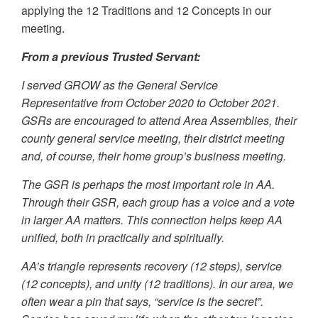
applying the 12 Traditions and 12 Concepts in our
meeting.
From a previous Trusted Servant:
I served GROW as the General Service
Representative from October 2020 to October 2021.
GSRs are encouraged to attend Area Assemblies, their
county general service meeting, their district meeting
and, of course, their home group’s business meeting.
The GSR is perhaps the most important role in AA.
Through their GSR, each group has a voice and a vote
in larger AA matters. This connection helps keep AA
unified, both in practically and spiritually.
AA’s triangle represents recovery (12 steps), service
(12 concepts), and unity (12 traditions). In our area, we
often wear a pin that says, “service is the secret”.