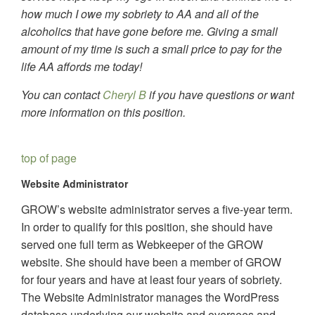
how much I owe my sobriety to AA and all of the
alcoholics that have gone before me. Giving a small
amount of my time is such a small price to pay for the
life AA affords me today!
You can contact
Cheryl B
if you have questions or want
more information on this position.
top of page
Website Administrator
GROW’s website administrator serves a five-year term.
In order to qualify for this position, she should have
served one full term as Webkeeper of the GROW
website. She should have been a member of GROW
for four years and have at least four years of sobriety.
The Website Administrator manages the WordPress
database underlying our website and oversees and