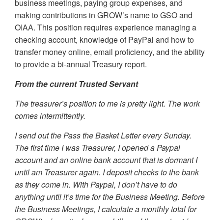
business meetings, paying group expenses, and
making contributions in GROW’s name to GSO and
OIAA. This position requires experience managing a
checking account, knowledge of PayPal and how to
transfer money online, email proficiency, and the ability
to provide a bi-annual Treasury report.
From the current Trusted Servant
The treasurer’s position to me is pretty light. The work
comes intermittently.
I send out the Pass the Basket Letter every Sunday.
The first time I was Treasurer, I opened a Paypal
account and an online bank account that is dormant I
until am Treasurer again. I deposit checks to the bank
as they come in. With Paypal, I don’t have to do
anything until it’s time for the Business Meeting. Before
the Business Meetings, I calculate a monthly total for