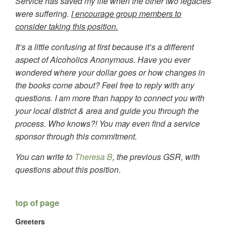
Service has saved my life when the other two legacies
were suffering.
I encourage group members to
consider taking this position.
It’s a little confusing at first because it’s a different
aspect of Alcoholics Anonymous. Have you ever
wondered where your dollar goes or how changes in
the books come about? Feel free to reply with any
questions. I am more than happy to connect you with
your local district & area and guide you through the
process. Who knows?! You may even find a service
sponsor through this commitment.
You can write to
Theresa B
, the previous GSR, with
questions about this position
.
top of page
Greeters