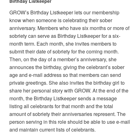
Birthday Listkeeper
GROW’s Birthday Listkeeper lets our membership
know when someone is celebrating their sober
anniversary. Members who have six months or more of
sobriety can serve as Birthday Listkeeper for a six-
month term. Each month, she invites members to
submit their date of sobriety for the coming month.
Then, on the day of a member’s anniversary, she
announces the birthday, giving the celebrant’s sober
age and e-mail address so that members can send
private greetings. She also invites the birthday girl to
share her personal story with GROW. At the end of the
month, the Birthday Listkeeper sends a message
listing all celebrants for that month and the total
amount of sobriety their anniversaries represent. The
person serving in this role should be able to use e-mail
and maintain current lists of celebrants.