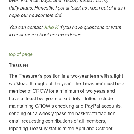
even that most days, and it easily flexed into my
daily plans. Honestly, I got at least as much out of it as I
hope our newcomers did.
You can contact
Julie K
if you have questions or want
to hear more about her experience.
top of page
Treasurer
The Treasurer’s position is a two-year term with a light
workload throughout the year. The Treasurer must be a
member of GROW for a minimum of two years and
have at least two years of sobriety. Duties include
maintaining GROW’s checking and PayPal accounts,
sending out a weekly ‘pass the basket/7th tradition’
email requesting contributions of all members,
reporting Treasury status at the April and October