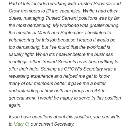
Part of this included working with Trusted Servants and
Grow members to fill the vacancies. While I had other
duties, managing Trusted Servant positions was by far
the most demanding. My workload was greater during
the months of March and September. I hesitated in
volunteering for this job because I feared it would be
too demanding, but I’ve found that the workload is
usually light. When it’s heavier before the business
meetings, other Trusted Servants have been willing to
offer their help. Serving as GROW’s Secretary was a
rewarding experience and helped me get to know
many of our members better. It gave me a better
understanding of how both our group and AA in
general work. I would be happy to serve in this position
again.
If you have questions about this position, you can write
to
Mary O
, our current Secretary.