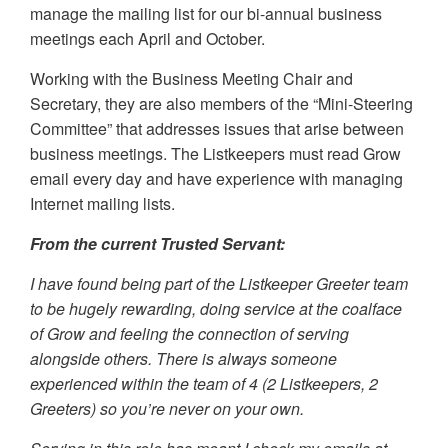
manage the mailing list for our bi-annual business
meetings each April and October.
Working with the Business Meeting Chair and
Secretary, they are also members of the “Mini-Steering
Committee” that addresses issues that arise between
business meetings. The Listkeepers must read Grow
email every day and have experience with managing
Internet mailing lists.
From the current Trusted Servant:
I have found being part of the Listkeeper Greeter team
to be hugely rewarding, doing service at the coalface
of Grow and feeling the connection of serving
alongside others. There is always someone
experienced within the team of 4 (2 Listkeepers, 2
Greeters) so you’re never on your own.