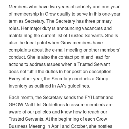
Members who have two years of sobriety and one year
of membership in Grow qualify to serve in this one-year
term as Secretary. The Secretary has three primary
roles. Her major duty is announcing vacancies and
maintaining the current list of Trusted Servants. She is
also the focal point when Grow members have
complaints about the e-mail meeting or other members’
conduct. She is also the contact point and lead for
actions to address issues when a Trusted Servant
does not fulfill the duties in her position description.
Every other year, the Secretary conducts a Group
Inventory as outlined in AA’s guidelines.
Each month, the Secretary sends the FYI Letter and
GROW Mail List Guidelines to assure members are
aware of our policies and know how to reach our
Trusted Servants. At the beginning of each Grow
Business Meeting in April and October, she notifies