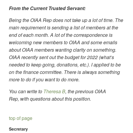
From the Current Trusted Servant:
Being the OIAA Rep does not take up a lot of time. The
main requirement is sending a list of members at the
end of each month. A lot of the correspondence is
welcoming new members to OIAA and some emails
about OIAA members wanting clarity on something.
OIAA recently sent out the budget for 2022 (what’s
needed to keep going, donations, etc.). I applied to be
on the finance committee. There is always something
more to do if you want to do more.
You can write to
Theresa B
, the previous OIAA
Rep,
with questions about this position.
top of page
Secretary