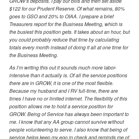
GROW’s deposits. I pay our bills and then set aside
$122 for our Prudent Reserve. Of what remains, 80%
goes to GSO and 20% to OIAA. I prepare a brief
Treasurers report for the Business Meeting, which is
the busiest this position gets. It takes about an hour, but
you could probably reduce that time by calculating
totals every month instead of doing it all at one time for
the Business Meeting.
As I’m writing this out it sounds much more labor-
intensive than it actually is. Of all the service positions
there are in GROW, it is one of the most flexible.
Because my husband and I RV full-time, there are
times I have no or limited internet. The flexibility of this
position allows me to hold a service position for
GROW. Being of Service has always been important to
me. I know that any AA group cannot survive without
people volunteering to serve. I also know that being of
service helps keep my ego in check and reminds me of