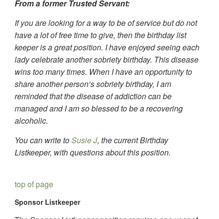
From a former Trusted Servant:
If you are looking for a way to be of service but do not
have a lot of free time to give, then the birthday list
keeper is a great position. I have enjoyed seeing each
lady celebrate another sobriety birthday. This disease
wins too many times. When I have an opportunity to
share another person’s sobriety birthday, I am
reminded that the disease of addiction can be
managed and I am so blessed to be a recovering
alcoholic.
You can write to
Susie J
, the current Birthday
Listkeeper, with questions about this position.
top of page
Sponsor Listkeeper