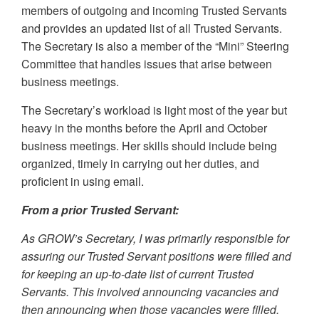
members of outgoing and incoming Trusted Servants
and provides an updated list of all Trusted Servants.
The Secretary is also a member of the “Mini” Steering
Committee that handles issues that arise between
business meetings.
The Secretary’s workload is light most of the year but
heavy in the months before the April and October
business meetings. Her skills should include being
organized, timely in carrying out her duties, and
proficient in using email.
From a prior Trusted Servant:
As GROW’s Secretary, I was primarily responsible for
assuring our Trusted Servant positions were filled and
for keeping an up-to-date list of current Trusted
Servants. This involved announcing vacancies and
then announcing when those vacancies were filled.