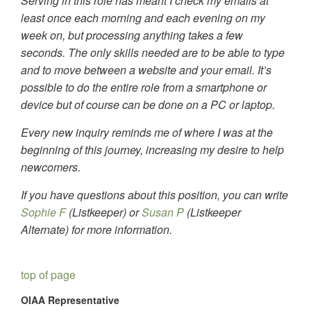
Serving in this role has meant I check my emails at
least once each morning and each evening on my
week on, but processing anything takes a few
seconds. The only skills needed are to be able to type
and to move between a website and your email. It’s
possible to do the entire role from a smartphone or
device but of course can be done on a PC or laptop.
Every new inquiry reminds me of where I was at the
beginning of this journey, increasing my desire to help
newcomers.
If you have questions about this position, you can write
Sophie F
(Listkeeper) or
Susan P
(Listkeeper
Alternate) for more information.
top of page
OIAA Representative