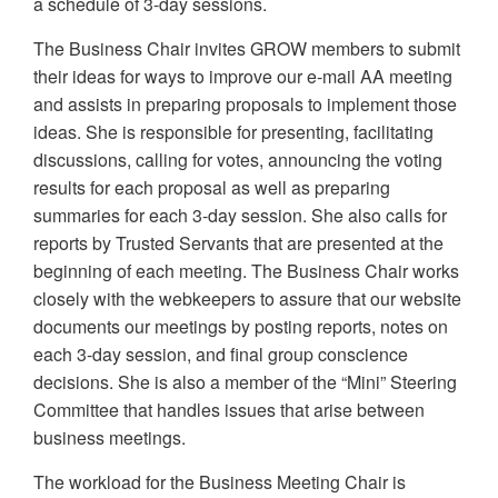
a schedule of 3-day sessions.
The Business Chair invites GROW members to submit
their ideas for ways to improve our e-mail AA meeting
and assists in preparing proposals to implement those
ideas. She is responsible for presenting, facilitating
discussions, calling for votes, announcing the voting
results for each proposal as well as preparing
summaries for each 3-day session. She also calls for
reports by Trusted Servants that are presented at the
beginning of each meeting. The Business Chair works
closely with the webkeepers to assure that our website
documents our meetings by posting reports, notes on
each 3-day session, and final group conscience
decisions. She is also a member of the “Mini” Steering
Committee that handles issues that arise between
business meetings.
The workload for the Business Meeting Chair is