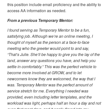
this position include email proficiency and the ability to
access AA information as needed.
From a previous Temporary Mentor:
I found serving as Temporary Mentor to be a fun,
satisfying job. Although we’re an online meeting, I
thought of myself as the person at a face-to-face
meeting who the greeter would point to and say,
“That’s Julie. She’ll be happy to give you the lay of the
land, answer any questions you have, and help you
settle in comfortably.” This was the perfect vehicle to
become more involved at GROW, and to let
newcomers know they are welcomed, the way that I
was. Temporary Mentor was the perfect amount of
service stretch for me. Everything I needed was
provided, even including letter templates, and the
workload was light, perhaps half an hour a day and not