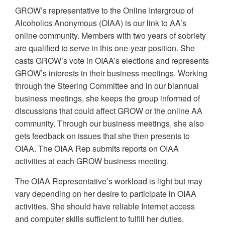
GROW’s representative to the Online Intergroup of
Alcoholics Anonymous (OIAA) is our link to AA’s
online community. Members with two years of sobriety
are qualified to serve in this one-year position. She
casts GROW’s vote in OIAA’s elections and represents
GROW’s interests in their business meetings. Working
through the Steering Committee and in our biannual
business meetings, she keeps the group informed of
discussions that could affect GROW or the online AA
community. Through our business meetings, she also
gets feedback on issues that she then presents to
OIAA. The OIAA Rep submits reports on OIAA
activities at each GROW business meeting.
The OIAA Representative’s workload is light but may
vary depending on her desire to participate in OIAA
activities. She should have reliable Internet access
and computer skills sufficient to fulfill her duties.