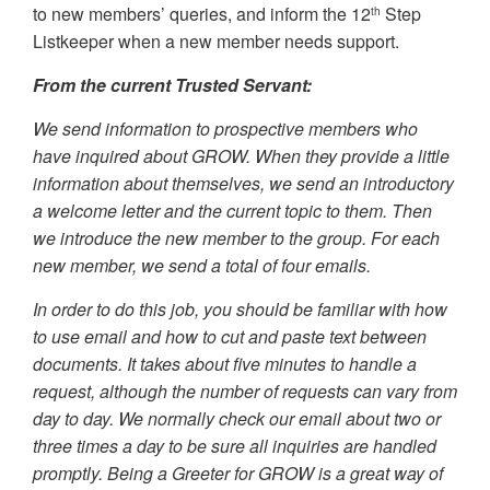
to new members’ queries, and inform the 12
Step
th
Listkeeper when a new member needs support.
From the current Trusted Servant:
We send information to prospective members who
have inquired about GROW. When they provide a little
information about themselves, we send an introductory
a welcome letter and the current topic to them. Then
we introduce the new member to the group. For each
new member, we send a total of four emails.
In order to do this job, you should be familiar with how
to use email and how to cut and paste text between
documents. It takes about five minutes to handle a
request, although the number of requests can vary from
day to day. We normally check our email about two or
three times a day to be sure all inquiries are handled
promptly. Being a Greeter for GROW is a great way of