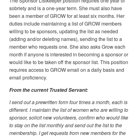
The Sponsor Listkeeper position requires one year of
sobriety and is a one-year term. She must also have
been a member of GROW for at least six months. Her
duties include maintaining a list of GROW members
willing to be sponsors, updating the list as needed
(adding and/or deleting names), sending the list to a
member who requests one. She also asks Grow each
month if anyone is interested in becoming a sponsor or
would like to be taken off the sponsor list. This position
requires access to GROW email on a daily basis and
email proficiency.
From the current Trusted Servant:
I send out a prewritten form four times a month, each is
different. I maintain the list of women who are willing to
sponsor, solicit new volunteers, confirm who would like
to stay on the list monthly and send out the list to the
membership. I get requests from new members for the