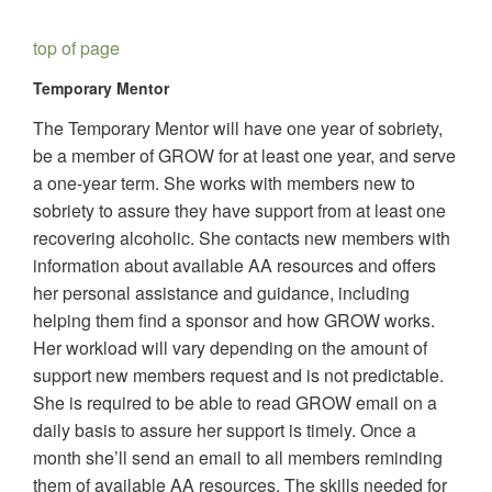
top of page
Temporary Mentor
The Temporary Mentor will have one year of sobriety,
be a member of GROW for at least one year, and serve
a one-year term. She works with members new to
sobriety to assure they have support from at least one
recovering alcoholic. She contacts new members with
information about available AA resources and offers
her personal assistance and guidance, including
helping them find a sponsor and how GROW works.
Her workload will vary depending on the amount of
support new members request and is not predictable.
She is required to be able to read GROW email on a
daily basis to assure her support is timely. Once a
month she’ll send an email to all members reminding
them of available AA resources. The skills needed for