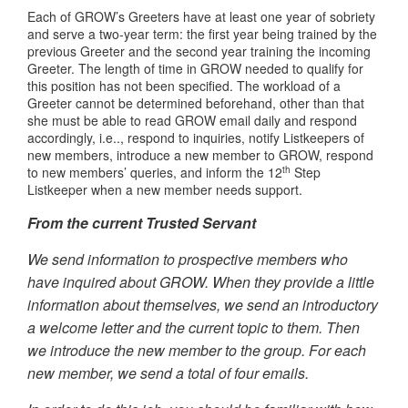
Each of GROW’s Greeters have at least one year of sobriety
and serve a two-year term: the first year being trained by the
previous Greeter and the second year training the incoming
Greeter. The length of time in GROW needed to qualify for
this position has not been specified. The workload of a
Greeter cannot be determined beforehand, other than that
she must be able to read GROW email daily and respond
accordingly, i.e.., respond to inquiries, notify Listkeepers of
new members, introduce a new member to GROW, respond
th
to new members’ queries, and inform the 12
Step
Listkeeper when a new member needs support.
From the current Trusted Servant
We send information to prospective members who
have inquired about GROW. When they provide a little
information about themselves, we send an introductory
a welcome letter and the current topic to them. Then
we introduce the new member to the group. For each
new member, we send a total of four emails.