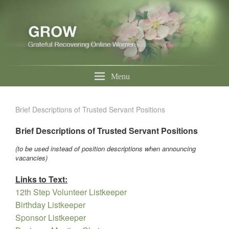
Menu
Brief Descriptions of Trusted Servant Positions
Brief Descriptions of Trusted Servant Positions
(to be used instead of position descriptions when announcing
vacancies)
Links to Text:
12th Step Volunteer Listkeeper
Birthday Listkeeper
Sponsor Listkeeper