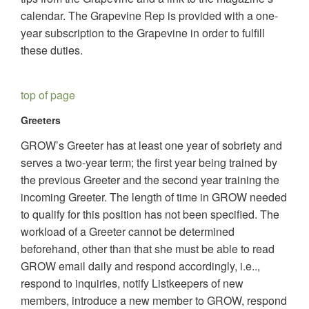
calendar. The Grapevine Rep is provided with a one-
year subscription to the Grapevine in order to fulfill
these duties.
top of page
Greeters
GROW’s Greeter has at least one year of sobriety and
serves a two-year term; the first year being trained by
the previous Greeter and the second year training the
incoming Greeter. The length of time in GROW needed
to qualify for this position has not been specified. The
workload of a Greeter cannot be determined
beforehand, other than that she must be able to read
GROW email daily and respond accordingly, i.e..,
respond to inquiries, notify Listkeepers of new
members, introduce a new member to GROW, respond