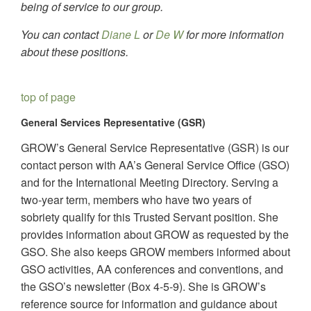
being of service to our group.
You can contact
Diane L
or
De W
for more information
about these positions.
top of page
General Services Representative (GSR)
GROW’s General Service Representative (GSR) is our
contact person with AA’s General Service Office (GSO)
and for the International Meeting Directory. Serving a
two-year term, members who have two years of
sobriety qualify for this Trusted Servant position. She
provides information about GROW as requested by the
GSO. She also keeps GROW members informed about
GSO activities, AA conferences and conventions, and
the GSO’s newsletter (Box 4-5-9). She is GROW’s
reference source for information and guidance about