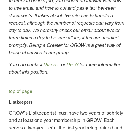
In order to do this job, you should be familiar with how
to use email and how to cut and paste text between
documents. It takes about five minutes to handle a
request, although the number of requests can vary from
day to day. We normally check our email about two or
three times a day to be sure all inquiries are handled
promptly. Being a Greeter for GROW is a great way of
being of service to our group.
You can contact
Diane L
or
De W
for more information
about this position.
top of page
Listkeepers
GROW’s Listkeeper(s) must have two years of sobriety
and at least one year membership in GROW. Each
serves a two-year term: the first year being trained and