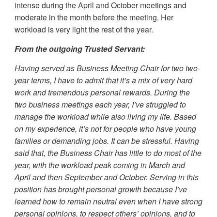
intense during the April and October meetings and
moderate in the month before the meeting. Her
workload is very light the rest of the year.
From the outgoing Trusted Servant:
Having served as Business Meeting Chair for two two-
year terms, I have to admit that it’s a mix of very hard
work and tremendous personal rewards. During the
two business meetings each year, I’ve struggled to
manage the workload while also living my life. Based
on my experience, it’s not for people who have young
families or demanding jobs. It can be stressful. Having
said that, the Business Chair has little to do most of the
year, with the workload peak coming in March and
April and then September and October. Serving in this
position has brought personal growth because I’ve
learned how to remain neutral even when I have strong
personal opinions, to respect others’ opinions, and to