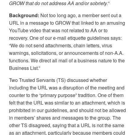
GROW that do not address AA and/or sobriety.”
Background:
Not too long ago, a member sent out a
URL in a message to GROW that linked to an amusing
YouTube video that was not related to AA or to
recovery. One of our e-mail etiquette guidelines says:
“We do not send attachments, chain letters, virus
warnings, solicitations, or announcements of non-A.A.
functions. We direct all mail of a business nature to the
Business List.”
Two Trusted Servants (TS) discussed whether
including the URL was a disruption of the meeting and
counter to the “primary purpose” tradition. One of them
felt that the URL was similar to an attachment, which is
prohibited in our guidelines, and should not be allowed
in members’ shares and messages to the group. The
other TS disagreed, saying that a URL is not the same
as an attachment, particularly because members could