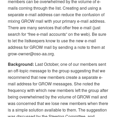
members can be overwhelmed by the volume of e-
mails coming through the list. Creating and using a
separate e-mail address can reduce the confusion of
mixing GROW mail with your primary e-mail address.
There are many services that offer free e-mail (just
search for “free e-mail accounts” on the web). Be sure
to let the listkeepers know to use the new e-mail
address for GROW mail by sending a note to them at
grow-owner@oso-aa.org.
Background:
Last October, one of our members sent
an off-topic message to the group suggesting that we
recommend that new members create a separate e-
mail address for GROW messages. She noted the
frequency with which new members left the group after
being overwhelmed by the volume of GROW mail and
was concerned that we lose new members when there
is a simple solution available to them. The suggestion
was discussed by the Steering Committee, and