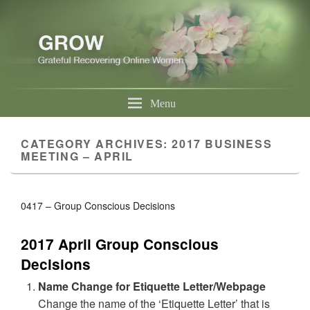
Menu
CATEGORY ARCHIVES:
2017 BUSINESS
MEETING – APRIL
0417 – Group Conscious Decisions
2017 April Group Conscious
Decisions
Name Change for Etiquette Letter/Webpage
Change the name of the ‘Etiquette Letter’ that is