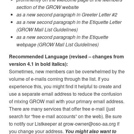
section of the GROW website
as a new second paragraph in Greeter Letter #2
as a new second paragraph in the Etiquette Letter
(GROW Mail List Guidelines)
as a new second paragraph in the Etiquette
webpage (GROW Mail List Guidelines)
Recommended Language (revised – changes from
version 4.1 in bold italics):
Sometimes, new members can be overwhelmed by the
volume of e-mails coming through the list. If you
experience this, you might find it helpful to create and
use a separate email address to reduce the confusion
of mixing GROW mail with your primary email address.
There are many services that offer free e-mail (just
search for “free e-mail accounts” on the web). Be sure
to notify our Listkeeper at grow-owner@oso-aa.org if
you change your address.
You might also want to