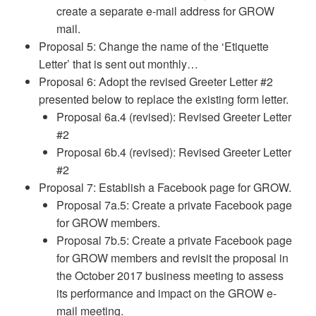
create a separate e-mail address for GROW
mail.
Proposal 5: Change the name of the ‘Etiquette
Letter’ that is sent out monthly…
Proposal 6: Adopt the revised Greeter Letter #2
presented below to replace the existing form letter.
Proposal 6a.4 (revised): Revised Greeter Letter
#2
Proposal 6b.4 (revised): Revised Greeter Letter
#2
Proposal 7: Establish a Facebook page for GROW.
Proposal 7a.5: Create a private Facebook page
for GROW members.
Proposal 7b.5: Create a private Facebook page
for GROW members and revisit the proposal in
the October 2017 business meeting to assess
its performance and impact on the GROW e-
mail meeting.