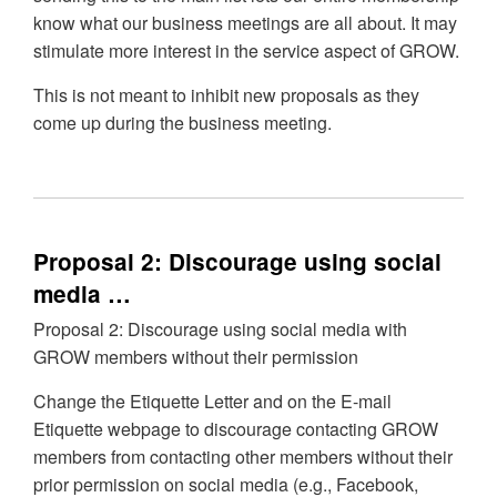
know what our business meetings are all about. It may
stimulate more interest in the service aspect of GROW.
This is not meant to inhibit new proposals as they
come up during the business meeting.
Proposal 2: Discourage using social
media …
Proposal 2: Discourage using social media with
GROW members without their permission
Change the Etiquette Letter and on the E-mail
Etiquette webpage to discourage contacting GROW
members from contacting other members without their
prior permission on social media (e.g., Facebook,