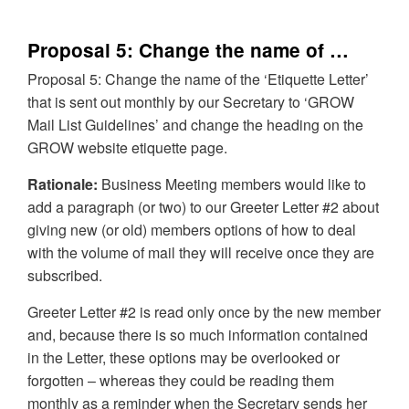
Proposal 5: Change the name of …
Proposal 5: Change the name of the ‘Etiquette Letter’
that is sent out monthly by our Secretary to ‘GROW
Mail List Guidelines’ and change the heading on the
GROW website etiquette page.
Rationale:
Business Meeting members would like to
add a paragraph (or two) to our Greeter Letter #2 about
giving new (or old) members options of how to deal
with the volume of mail they will receive once they are
subscribed.
Greeter Letter #2 is read only once by the new member
and, because there is so much information contained
in the Letter, these options may be overlooked or
forgotten – whereas they could be reading them
monthly as a reminder when the Secretary sends her