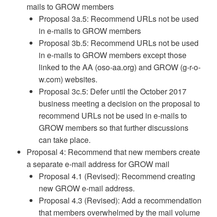
mails to GROW members
Proposal 3a.5: Recommend URLs not be used
in e-mails to GROW members
Proposal 3b.5: Recommend URLs not be used
in e-mails to GROW members except those
linked to the AA (oso-aa.org) and GROW (g-r-o-
w.com) websites.
Proposal 3c.5: Defer until the October 2017
business meeting a decision on the proposal to
recommend URLs not be used in e-mails to
GROW members so that further discussions
can take place.
Proposal 4: Recommend that new members create
a separate e-mail address for GROW mail
Proposal 4.1 (Revised): Recommend creating
new GROW e-mail address.
Proposal 4.3 (Revised): Add a recommendation
that members overwhelmed by the mail volume