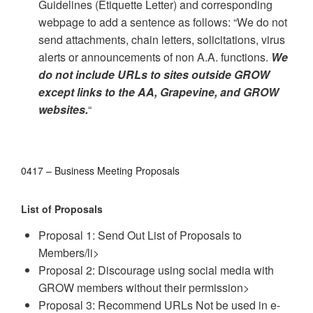
Guidelines (Etiquette Letter) and corresponding
webpage to add a sentence as follows: “We do not
send attachments, chain letters, solicitations, virus
alerts or announcements of non A.A. functions.
We
do not include URLs to sites outside GROW
except links to the AA, Grapevine, and GROW
websites.
“
0417 – Business Meeting Proposals
List of Proposals
Proposal 1: Send Out List of Proposals to
Members/li>
Proposal 2: Discourage using social media with
GROW members without their permission>
Proposal 3: Recommend URLs Not be used in e-