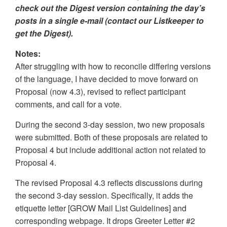
check out the Digest version containing the day’s
posts in a single e-mail (contact our Listkeeper to
get the Digest).
Notes:
After struggling with how to reconcile differing versions
of the language, I have decided to move forward on
Proposal (now 4.3), revised to reflect participant
comments, and call for a vote.
During the second 3-day session, two new proposals
were submitted. Both of these proposals are related to
Proposal 4 but include additional action not related to
Proposal 4.
The revised Proposal 4.3 reflects discussions during
the second 3-day session. Specifically, it adds the
etiquette letter [GROW Mail List Guidelines] and
corresponding webpage. It drops Greeter Letter #2