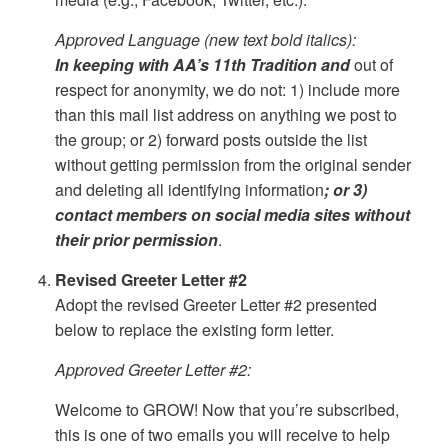
Approved Language (new text bold italics):
In keeping with AA’s 11th Tradition and
out of
respect for anonymity, we do not: 1) include more
than this mail list address on anything we post to
the group; or 2) forward posts outside the list
without getting permission from the original sender
and deleting all identifying information
; or 3)
contact members on social media sites without
their prior permission
.
Revised Greeter Letter #2
Adopt the revised Greeter Letter #2 presented
below to replace the existing form letter.
Approved Greeter Letter #2:
Welcome to GROW! Now that you’re subscribed,
this is one of two emails you will receive to help