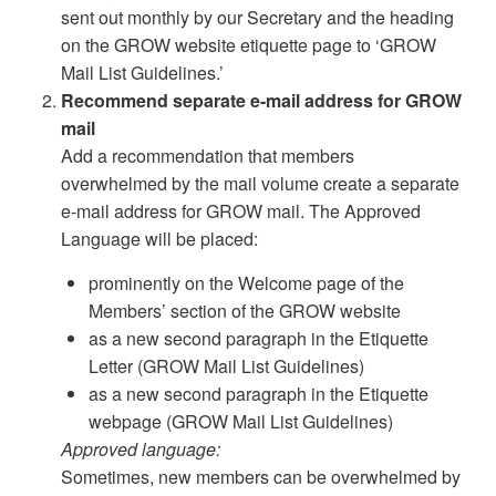
sent out monthly by our Secretary and the heading
on the GROW website etiquette page to ‘GROW
Mail List Guidelines.’
Recommend separate e-mail address for GROW
mail
Add a recommendation that members
overwhelmed by the mail volume create a separate
e-mail address for GROW mail. The Approved
Language will be placed:
prominently on the Welcome page of the
Members’ section of the GROW website
as a new second paragraph in the Etiquette
Letter (GROW Mail List Guidelines)
as a new second paragraph in the Etiquette
webpage (GROW Mail List Guidelines)
Approved language:
Sometimes, new members can be overwhelmed by