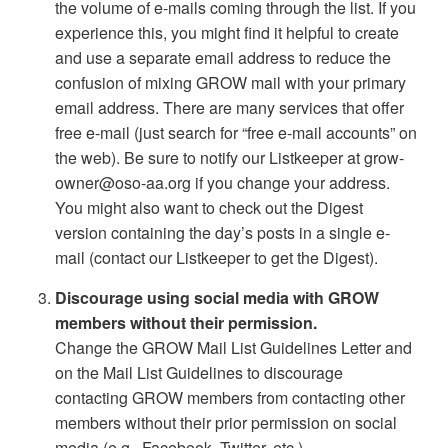
the volume of e-mails coming through the list. If you
experience this, you might find it helpful to create
and use a separate email address to reduce the
confusion of mixing GROW mail with your primary
email address. There are many services that offer
free e-mail (just search for “free e-mail accounts” on
the web). Be sure to notify our Listkeeper at grow-
owner@oso-aa.org if you change your address.
You might also want to check out the Digest
version containing the day’s posts in a single e-
mail (contact our Listkeeper to get the Digest).
Discourage using social media with GROW
members without their permission.
Change the GROW Mail List Guidelines Letter and
on the Mail List Guidelines to discourage
contacting GROW members from contacting other
members without their prior permission on social
media (e.g., Facebook, Twitter, etc.).