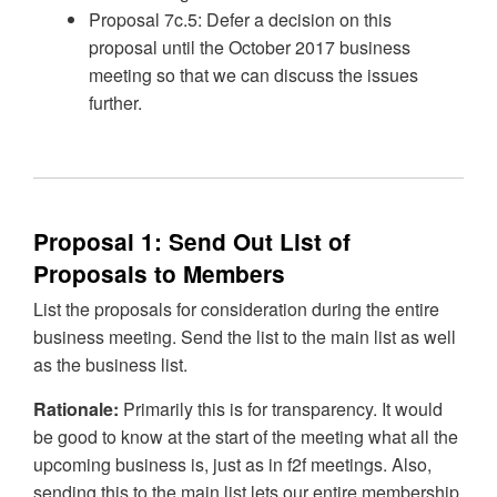
Proposal 7c.5: Defer a decision on this
proposal until the October 2017 business
meeting so that we can discuss the issues
further.
Proposal 1: Send Out List of
Proposals to Members
List the proposals for consideration during the entire
business meeting. Send the list to the main list as well
as the business list.
Rationale:
Primarily this is for transparency. It would
be good to know at the start of the meeting what all the
upcoming business is, just as in f2f meetings. Also,
sending this to the main list lets our entire membership