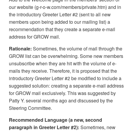
our website (g-r-o-w.com/members/private.htm) and in
the introductory Greeter Letter #2 (sent to all new
members upon being added to our mailing list) a
recommendation that they create a separate e-mail
address for GROW mail.
Rationale:
Sometimes, the volume of mail through the
GROW list can be overwhelming. Some new members
unsubscribe when they are hit with the volume of e-
mails they receive. Therefore, it is proposed that the
introductory Greeter Letter #2 be modified to include a
suggested solution: creating a separate e-mail address
for GROW mail exclusively. This was suggested by
Patty Y. several months ago and discussed by the
Steering Committee.
Recommended Language (a new, second
paragraph in Greeter Letter #2):
Sometimes, new