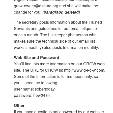
grow-owner@oso-aa.org and she will make the
change for you.
(paragraph deleted)
The secretary posts information about the Trusted
Servants and guidelines for our email etiquette
once a month. The Listkeeper (the person who
makes sure the technical side of our email list
works smoothly) also posts information monthly.
Web Site and Password
You’ll find lots more information on our GROW web
site. The URL for GROW is: http://www.g-r-o-w.com.
Some of the information is for members only, so
you’ll need the following:
user name: sobertoday
password: how2484
Other
If you have questions not answered by our website