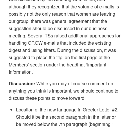
although they recognized that the volume of e-mails is
possibly not the only reason that women are leaving
our group, there was general agreement that the
suggestion should be discussed in our business
meeting. Several TSs raised additional approaches for
handling GROW e-mails that included the existing
digest and using filters. During the discussion, it was
suggested to place the ‘tip’ on the first page of the
Members’ section under the heading, ‘Important
Information.’
Discussion:
While you may of course comment on
anything you think is important, we should continue to
discuss these points to move forward:
Location of the new language in Greeter Letter #2.
Should it be the second paragraph in the letter or
be moved below the 7th paragraph (beginning ”