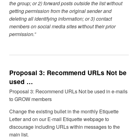
the group; or 2) forward posts outside the list without
getting permission from the original sender and
deleting all identifying information; or 3) contact
members on social media sites without their prior
permission.”
Proposal 3: Recommend URLs Not be
used …
Proposal 3: Recommend URLs Not be used in e-mails
to GROW members
Change the existing bullet in the monthly Etiquette
Letter and on our E-mail Etiquette webpage to
discourage including URLs within messages to the
main list.