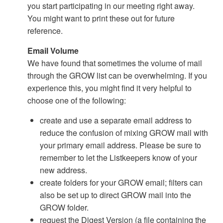
you start participating in our meeting right away.
You might want to print these out for future
reference.
Email Volume
We have found that sometimes the volume of mail
through the GROW list can be overwhelming. If you
experience this, you might find it very helpful to
choose one of the following:
create and use a separate email address to
reduce the confusion of mixing GROW mail with
your primary email address. Please be sure to
remember to let the Listkeepers know of your
new address.
create folders for your GROW email; filters can
also be set up to direct GROW mail into the
GROW folder.
request the Digest Version (a file containing the