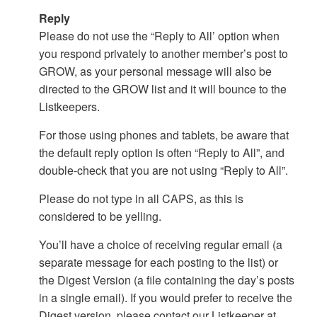
Reply
Please do not use the “Reply to All’ option when
you respond privately to another member’s post to
GROW, as your personal message will also be
directed to the GROW list and it will bounce to the
Listkeepers.
For those using phones and tablets, be aware that
the default reply option is often “Reply to All”, and
double-check that you are not using “Reply to All”.
Please do not type in all CAPS, as this is
considered to be yelling.
You’ll have a choice of receiving regular email (a
separate message for each posting to the list) or
the Digest Version (a file containing the day’s posts
in a single email). If you would prefer to receive the
Digest version, please contact our Listkeeper at