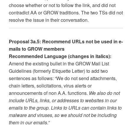
choose whether or not to follow the link, and did not
contradict AA or GROW traditions. The two TSs did not
resolve the issue in their conversation.
Proposal 3a.5: Recommend URLs not be used in e-
mails to GROW members
Recommended Language (changes in italics):
Amend the existing bullet in the GROW Mail List
Guidelines (formerly Etiquette Letter) to add two
sentences as follows: “We do not send attachments,
chain letters, solicitations, virus alerts or
announcements of non A.A. functions.
We also do not
include URLs, links, or addresses to websites in our
emails to the group. Links to URLs can contain links to
malware and viruses, so we should not be including
them in our emails.
”