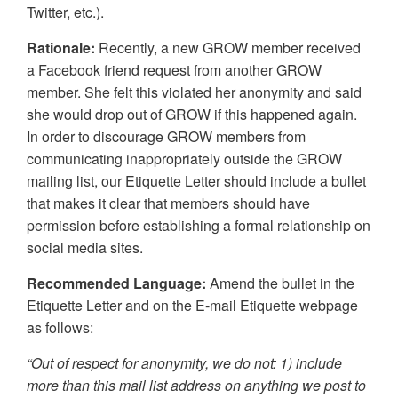
Twitter, etc.).
Rationale:
Recently, a new GROW member received
a Facebook friend request from another GROW
member. She felt this violated her anonymity and said
she would drop out of GROW if this happened again.
In order to discourage GROW members from
communicating inappropriately outside the GROW
mailing list, our Etiquette Letter should include a bullet
that makes it clear that members should have
permission before establishing a formal relationship on
social media sites.
Recommended Language:
Amend the bullet in the
Etiquette Letter and on the E-mail Etiquette webpage
as follows:
“Out of respect for anonymity, we do not: 1) include
more than this mail list address on anything we post to