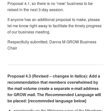
Proposal 4.1, so there is no “new” business to be
raised in the next 3-day session.
If anyone has an additional proposal to make, please
let me know right away to facilitate the timely progress
of our business meeting.
Respectfully submitted, Danna M GROW Business
Chair
Proposal 4.3 (Revised – changes in italics): Add a
recommendation that members overwhelmed by
the mail volume create a separate e-mail address
for GROW mail. The Recommended Language will
be placed: [recommnded language below]
prominently on the Welcome page of the Members’