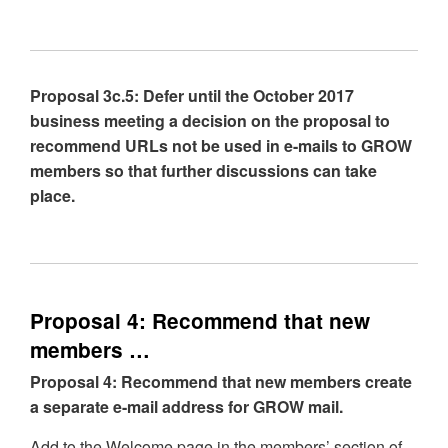
Proposal 3c.5: Defer until the October 2017
business meeting a decision on the proposal to
recommend URLs not be used in e-mails to GROW
members so that further discussions can take
place.
Proposal 4: Recommend that new
members …
Proposal 4: Recommend that new members create
a separate e-mail address for GROW mail.
Add to the Welcome page in the members’ section of