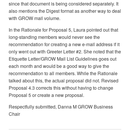
since that document is being considered separately. It
also mentions the Digest format as another way to deal
with GROW mail volume.
In the Rationale for Proposal 5, Laura pointed out that
long-standing members would never see the
recommendation for creating a new e-mail address if it
only went out with Greeter Letter #2. She noted that the
Etiquette Letter/GROW Mail List Guidelines goes out
each month and would be a good way to give the
recommendation to all members. While the Rationale
talked about this, the actual proposal did not. Revised
Proposal 4.3 corrects this without having to change
Proposal 5 or create a new proposal.
Respectfully submitted, Danna M GROW Business
Chair