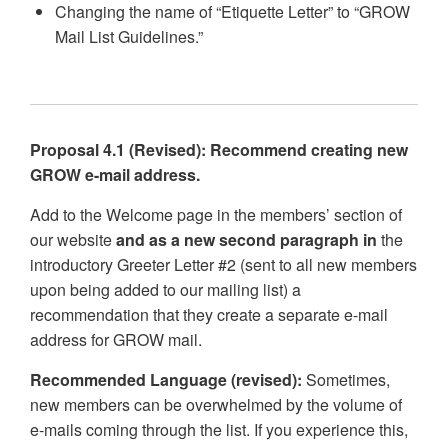
Changing the name of “Etiquette Letter” to “GROW
Mail List Guidelines.”
Proposal 4.1 (Revised): Recommend creating new
GROW e-mail address.
Add to the Welcome page in the members’ section of
our website
and as a new second paragraph in
the
introductory Greeter Letter #2 (sent to all new members
upon being added to our mailing list) a
recommendation that they create a separate e-mail
address for GROW mail.
Recommended Language (revised):
Sometimes,
new members can be overwhelmed by the volume of
e-mails coming through the list. If you experience this,