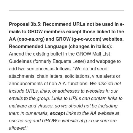
Proposal 3b.5: Recommend URLs not be used in e-
mails to GROW members except those linked to the
AA (oso-aa.org) and GROW (g-r-o-w.com) websites.
Recommended Language (changes in italics):
Amend the existing bullet in the GROW Mail List
Guidelines (formerly Etiquette Letter) and webpage to
add two sentences as follows: “We do not send
attachments, chain letters, solicitations, virus alerts or
announcements of non A.A. functions.
We also do not
include URLs, links, or addresses to websites in our
emails to the group. Links to URLs can contain links to
malware and viruses, so we should not be including
them in our emails,
except
links to the AA website at
oso-aa.org and GROW’s website at g-r-o-w.com are
allowed.
”