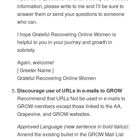
information, please write to me and I’ll be sure to
answer them or send your questions to someone
who can.
I hope Grateful Recovering Online Women is
helpful to you in your journey and growth in
sobriety.
Again, welcome!
[ Greeter Name ]
Grateful Recovering Online Women
Discourage use of URLs in e-mails to GROW
Recommend that URLs Not be used in e-mails to
GROW members except those linked to the AA,
Grapevine, and GROW websites.
Approved Language (new sentence in bold italics):
Amend the existing bullet in the GROW Mail List