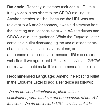
Rationale:
Recently, a member included a URL to a
funny video in her share to the GROW mailing list.
Another member felt that, because the URL was not
relevant to AA and/or sobriety, it was a distraction from
the meeting and not consistent with AA’s traditions and
GROW’s etiquette guidance. While the Etiquette Letter
contains a bullet discouraging the use of attachments,
chain letters, solicitations, virus alerts, or
announcements, it does not mention URLs to outside
websites. If we agree that URLs like this violate GROW
norms, we should make this recommendation explicit.
Recommended Language:
Amend the existing bullet
in the Etiquette Letter to add a sentence as follows:
“We do not send attachments, chain letters,
solicitations, virus alerts or announcements of non A.A.
functions. We do not include URLs to sites outside