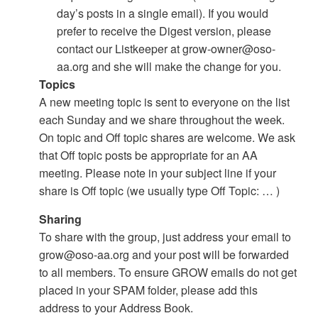
day’s posts in a single email). If you would
prefer to receive the Digest version, please
contact our Listkeeper at grow-owner@oso-
aa.org and she will make the change for you.
Topics
A new meeting topic is sent to everyone on the list
each Sunday and we share throughout the week.
On topic and Off topic shares are welcome. We ask
that Off topic posts be appropriate for an AA
meeting. Please note in your subject line if your
share is Off topic (we usually type Off Topic: … )
Sharing
To share with the group, just address your email to
grow@oso-aa.org and your post will be forwarded
to all members. To ensure GROW emails do not get
placed in your SPAM folder, please add this
address to your Address Book.