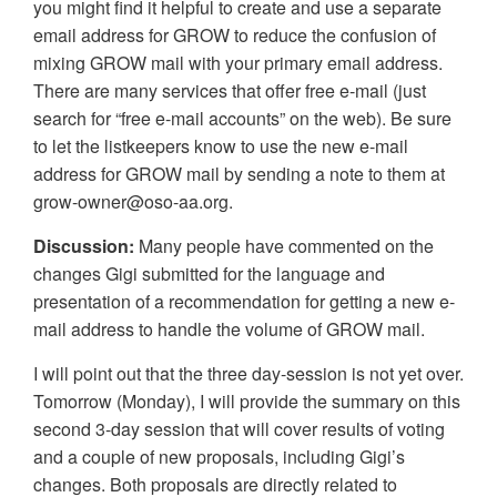
you might find it helpful to create and use a separate
email address for GROW to reduce the confusion of
mixing GROW mail with your primary email address.
There are many services that offer free e-mail (just
search for “free e-mail accounts” on the web). Be sure
to let the listkeepers know to use the new e-mail
address for GROW mail by sending a note to them at
grow-owner@oso-aa.org.
Discussion:
Many people have commented on the
changes Gigi submitted for the language and
presentation of a recommendation for getting a new e-
mail address to handle the volume of GROW mail.
I will point out that the three day-session is not yet over.
Tomorrow (Monday), I will provide the summary on this
second 3-day session that will cover results of voting
and a couple of new proposals, including Gigi’s
changes. Both proposals are directly related to