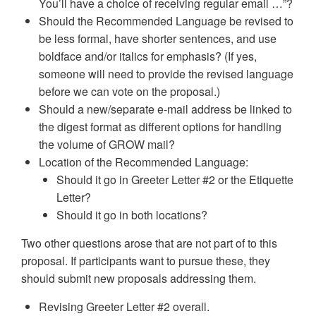
You’ll have a choice of receiving regular email …”?
Should the Recommended Language be revised to
be less formal, have shorter sentences, and use
boldface and/or italics for emphasis? (If yes,
someone will need to provide the revised language
before we can vote on the proposal.)
Should a new/separate e-mail address be linked to
the digest format as different options for handling
the volume of GROW mail?
Location of the Recommended Language:
Should it go in Greeter Letter #2 or the Etiquette
Letter?
Should it go in both locations?
Two other questions arose that are not part of to this
proposal. If participants want to pursue these, they
should submit new proposals addressing them.
Revising Greeter Letter #2 overall.