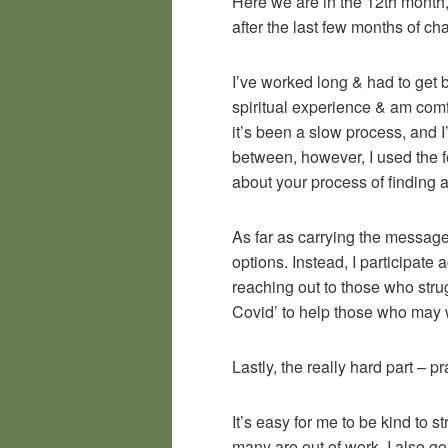
Here we are in the 12th month, 
after the last few months of ch
I’ve worked long & had to get b
spiritual experience & am comfo
it’s been a slow process, and I’
between, however, I used the f
about your process of finding a 
As far as carrying the message 
options. Instead, I participat
reaching out to those who stru
Covid’ to help those who may
Lastly, the really hard part – p
It’s easy for me to be kind to 
many are out of work, I also go