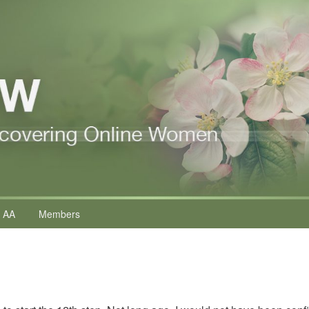
 AA
Members