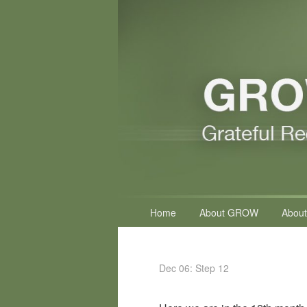
Primary
Home
About GROW
About
menu
Dec 06: Step 12