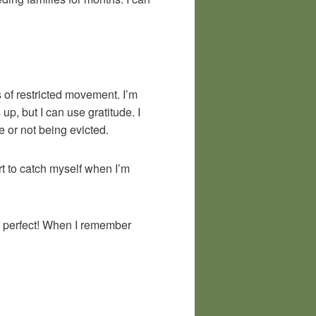
s of restricted movement. I’m
p, but I can use gratitude. I
e or not being evicted.
rt to catch myself when I’m
be perfect! When I remember