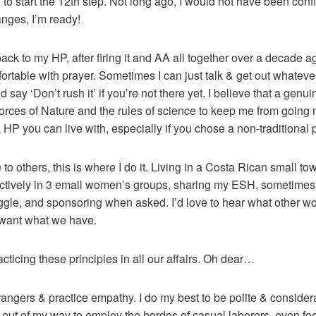
to start the 12th step. Not long ago, I would not have been confid
anges, I’m ready!
ack to my HP, after firing it and AA all together over a decade 
rtable with prayer. Sometimes I can just talk & get out whatever 
d say ‘Don’t rush it’ if you’re not there yet. I believe that a genui
orces of Nature and the rules of science to keep me from going nu
HP you can live with, especially if you chose a non-traditional path
to others, this is where I do it. Living in a Costa Rican small t
e actively in 3 email women’s groups, sharing my ESH, sometimes
ggle, and sponsoring when asked. I’d love to hear what other wo
 want what we have.
racticing these principles in all our affairs. Oh dear…
strangers & practice empathy. I do my best to be polite & consider
 out of my way to employ the hordes of casual laborers, even fee