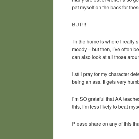
pat myself on the back for thes
BUT!!!
In the home is where I really s
moody – but then, I’ve often b
can also look at all those arou
I still pray for my character d
being an ass. It gets very hum
I’m SO grateful that AA teaches
this, I’m less likely to beat m
Please share on any of this th