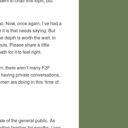
ent to chair this topic, but
ago. Now, once again, I’ve had a
it is that needs saying. But
ne depth is worth the wait. In
ts. Please share a little
 for it to feel right.
own, there aren’t many F2F
 having private conversations,
men are doing in this ‘time of
ate of the general public. As
ding families for months. I can