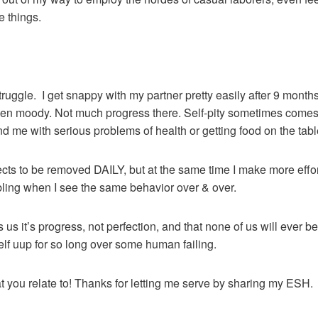
e things.
truggle. I get snappy with my partner pretty easily after 9 month
een moody. Not much progress there. Self-pity sometimes comes u
nd me with serious problems of health or getting food on the tabl
efects to be removed DAILY, but at the same time I make more effo
bling when I see the same behavior over & over.
 us it’s progress, not perfection, and that none of us will ever 
yself uup for so long over some human failing.
at you relate to! Thanks for letting me serve by sharing my ESH.