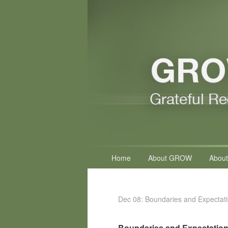
Primary
Home
About GROW
About
menu
Dec 08: Boundaries and Expectat
Boundaries and Expectatio