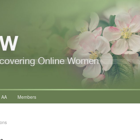
 AA
Members
ions
ns