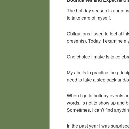
The holiday season is upon us.
to take care of myself.
Obligations I used to feel at t
presents). Today, I examine m
One choice I make is to celebra
My aim is to practice the princ
need to take a step back and/o
When I go to holiday events a
words, is not to show up and be 
Sometimes, I can’t find anythin
In the past year I was surprise