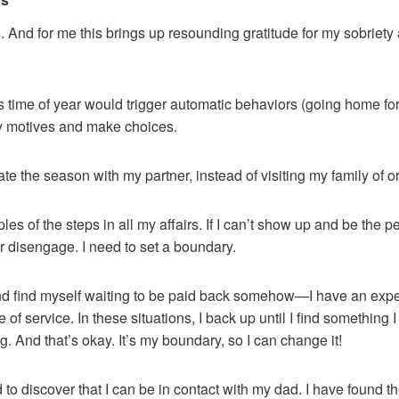
 And for me this brings up resounding gratitude for my sobriet
his time of year would trigger automatic behaviors (going home fo
y motives and make choices.
te the season with my partner, instead of visiting my family of or
iples of the steps in all my affairs. If I can’t show up and be the
r disengage. I need to set a boundary.
nd find myself waiting to be paid back somehow—I have an expec
of service. In these situations, I back up until I find something 
g. And that’s okay. It’s my boundary, so I can change it!
d to discover that I can be in contact with my dad. I have found 