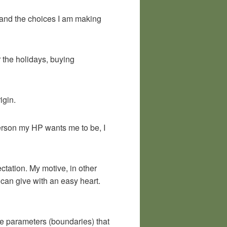
y and the choices I am making
r the holidays, buying
igin.
 person my HP wants me to be, I
tation. My motive, in other
I can give with an easy heart.
the parameters (boundaries) that