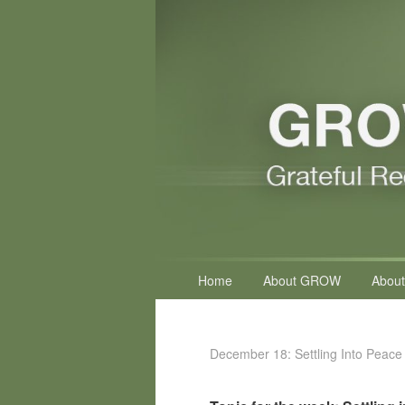
Primary
Home
About GROW
About
menu
December 18: Settling Into Peace