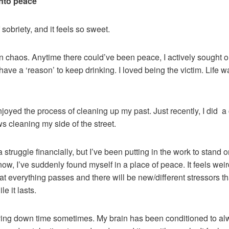
into peace
 sobriety, and it feels so sweet.
 in chaos. Anytime there could’ve been peace, I actively sought 
ave a ‘reason’ to keep drinking. I loved being the victim. Life w
njoyed the process of cleaning up my past. Just recently, I did 
ows cleaning my side of the street.
struggle financially, but I’ve been putting in the work to stand o
ow, I’ve suddenly found myself in a place of peace. It feels weird, 
 that everything passes and there will be new/different stressors 
e it lasts.
having down time sometimes. My brain has been conditioned to al