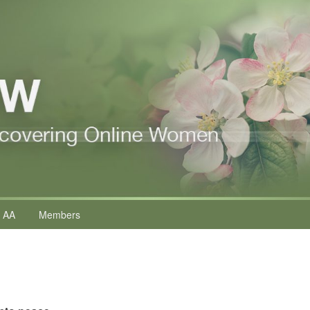
 AA
Members