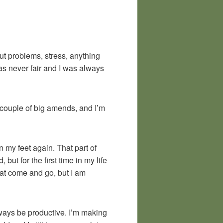
out problems, stress, anything
as never fair and I was always
a couple of big amends, and I’m
n my feet again. That part of
but for the first time in my life
that come and go, but I am
ways be productive. I’m making