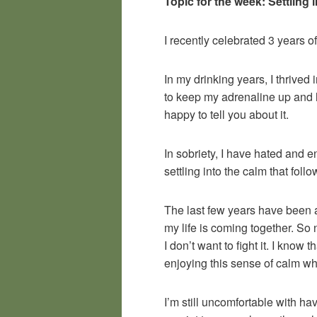
Topic for the week: Settling 
I recently celebrated 3 years of
In my drinking years, I thrived
to keep my adrenaline up and h
happy to tell you about it.
In sobriety, I have hated and e
settling into the calm that foll
The last few years have been a 
my life is coming together. So n
I don’t want to fight it. I know
enjoying this sense of calm whil
I’m still uncomfortable with 