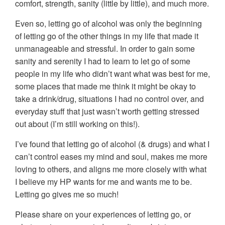
comfort, strength, sanity (little by little), and much more.
Even so, letting go of alcohol was only the beginning
of letting go of the other things in my life that made it
unmanageable and stressful. In order to gain some
sanity and serenity I had to learn to let go of some
people in my life who didn’t want what was best for me,
some places that made me think it might be okay to
take a drink/drug, situations I had no control over, and
everyday stuff that just wasn’t worth getting stressed
out about (I’m still working on this!).
I’ve found that letting go of alcohol (& drugs) and what I
can’t control eases my mind and soul, makes me more
loving to others, and aligns me more closely with what
I believe my HP wants for me and wants me to be.
Letting go gives me so much!
Please share on your experiences of letting go, or