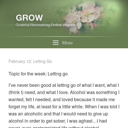
Menu
February 12: Letting Go
Topic for the week: Letting go
I’ve never been good at letting go of what I want, what I
(think I) need, and what I love. Alcohol was something I
wanted, felt I needed, and loved because it made me
forget my life, at least for a little while. When I was told I
was an alcoholic and that I would need to give up
alcohol in order to get sober, I was aghast…I had
never, ever, contemplated life without alcohol.