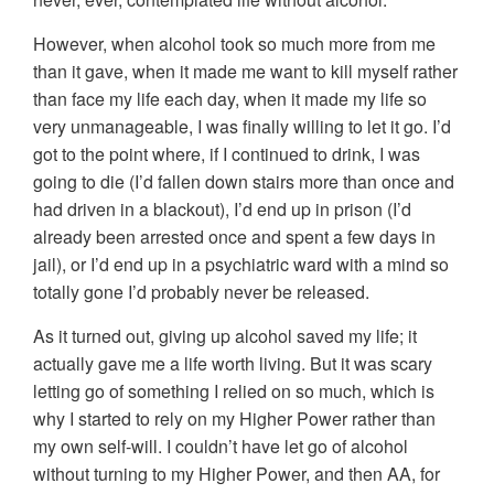
However, when alcohol took so much more from me
than it gave, when it made me want to kill myself rather
than face my life each day, when it made my life so
very unmanageable, I was finally willing to let it go. I’d
got to the point where, if I continued to drink, I was
going to die (I’d fallen down stairs more than once and
had driven in a blackout), I’d end up in prison (I’d
already been arrested once and spent a few days in
jail), or I’d end up in a psychiatric ward with a mind so
totally gone I’d probably never be released.
As it turned out, giving up alcohol saved my life; it
actually gave me a life worth living. But it was scary
letting go of something I relied on so much, which is
why I started to rely on my Higher Power rather than
my own self-will. I couldn’t have let go of alcohol
without turning to my Higher Power, and then AA, for