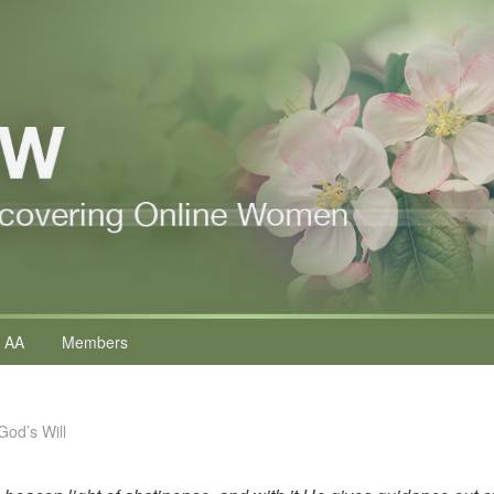
 AA
Members
God’s Will