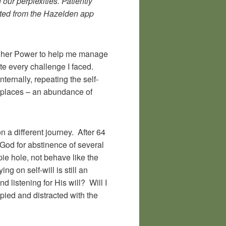
our perplexities. Patiently
Quoted from the Hazelden app
Higher Power to help me manage
gate every challenge I faced.
ternally, repeating the self-
ng places – an abundance of
n a different journey. After 64
God for abstinence of several
pie hole, not behave like the
g on self-will is still an
d listening for His will? Will I
cupied and distracted with the