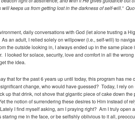
eacon light of abstinence, and with it He gives guidance out of 
s will keeps us from getting lost in the darkness of self-will.” 
vironment, daily conversations with God (let alone trusting a 
As an adult, I relied solely on willpower (i.e., self-will) to navi
m the outside looking in, I always ended up in the same place in
r. I looked for solace, security, love and comfort in all the wro
get the idea.
y that for the past 6 years up until today, this program has me o
 significant change, who would have guessed? Today, I rely on 
ick up that drink, not shove that gigantic piece of cake down the 
t the notion of surrendering these desires to Him instead of relyin
ately I find myself asking, am I praying right? Am I truly open an
 staring me in the face, or be selfishly oblivious to it all, preoc