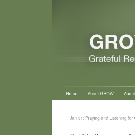
Primary
Home
About GROW
About
menu
Jan 31: Praying and Listening for 