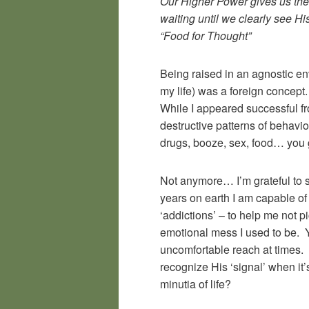
Our Higher Power gives us the b
waiting until we clearly see Hi
“Food for Thought”
Being raised in an agnostic en
my life) was a foreign concept. 
While I appeared successful fro
destructive patterns of behavio
drugs, booze, sex, food… you 
Not anymore… I’m grateful to sa
years on earth I am capable of
‘addictions’ – to help me not p
emotional mess I used to be. Ye
uncomfortable reach at times. L
recognize His ‘signal’ when it’s
minutia of life?