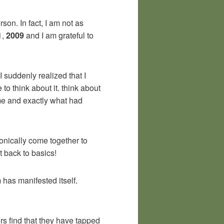
rson. In fact, I am not as
1,
2009
and I am grateful to
 suddenly realized that I
to think about it. think about
me and exactly what had
onically come together to
t back to basics!
 has manifested itself.
rs find that they have tapped