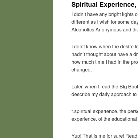
Spiritual Experience,
I didn’t have any bright lights 
different as I wish for some da
Alcoholics Anonymous and the 
I don’t know when the desire to
hadn’t thought about have a dri
how much time I had in the pr
changed.
Later, when I read the Big Boo
describe my daily approach to t
“.spiritual experience. the per
experience. of the educational v
Yup! That is me for sure! Read