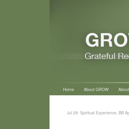
Primary
Home
About GROW
About
menu
Jul 29: Spiritual Experience, BB A