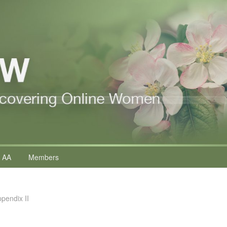
 AA
Members
ppendix II