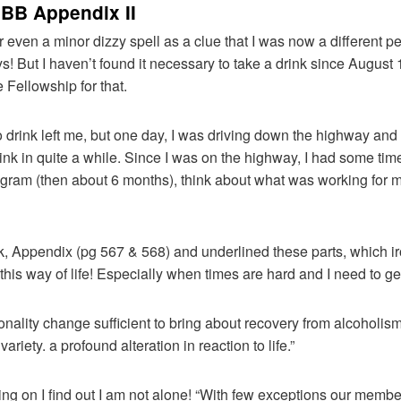
 BB Appendix II
or even a minor dizzy spell as a clue that I was now a different pe
ys! But I haven’t found it necessary to take a drink since August 
Fellowship for that.
 drink left me, but one day, I was driving down the highway and I
nk in quite a while. Since I was on the highway, I had some time 
ogram (then about 6 months), think about what was working for 
k, Appendix (pg 567 & 568) and underlined these parts, which ir
his way of life! Especially when times are hard and I need to ge
sonality change sufficient to bring about recovery from alcoholism
ariety. a profound alteration in reaction to life.”
ing on I find out I am not alone! “With few exceptions our membe