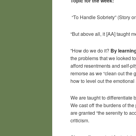
Topic for the week:
“To Handle Sobriety” (Story o
“But above all, it [AA] taught 
”How do we do it?
By learnin
the problems that we looked to
afford resentments and self-pit
remorse as we “clean out the 
how to level out the emotiona
We are taught to differentiate
We cast off the burdens of the 
are granted “the serenity to a
criticism.