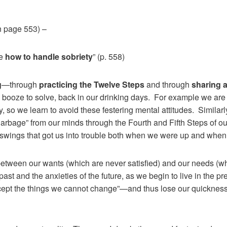
n page 553) –
me
how to handle sobriety
” (p. 558)
g
—through
practicing the Twelve Steps
and through
sharing 
 booze to solve, back in our drinking days. For example we are 
y, so we learn to avoid these festering mental attitudes. Similarl
garbage” from our minds through the Fourth and Fifth Steps of 
l swings that got us into trouble both when we were up and wh
 between our wants (which are never satisfied) and our needs (w
past and the anxieties of the future, as we begin to live in the p
ccept the things we cannot change”—and thus lose our quickness 