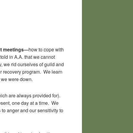
at meetings—
how to cope with
told in A.A. that we cannot
y, we rid ourselves of guild and
our recovery program. We learn
en we were down.
hich are always provided for).
resent, one day at a time. We
to anger and our sensitivity to