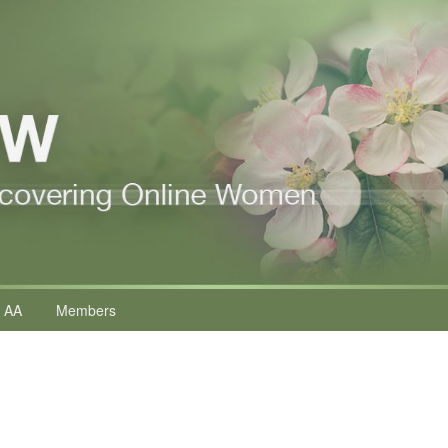
 AA
Members