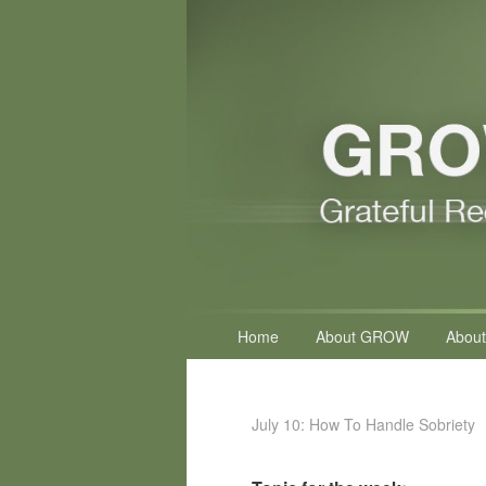
Primary
Home
About GROW
About
menu
July 10: How To Handle Sobriety