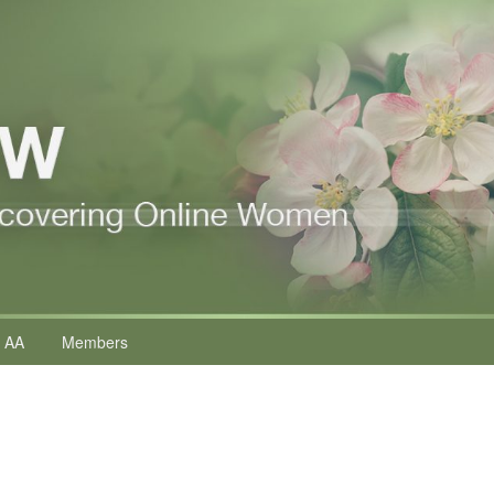
 AA
Members