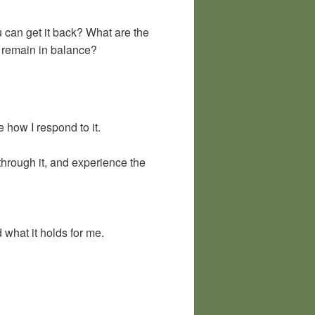
 can get it back? What are the
 remain in balance?
 how I respond to it.
hrough it, and experience the
what it holds for me.