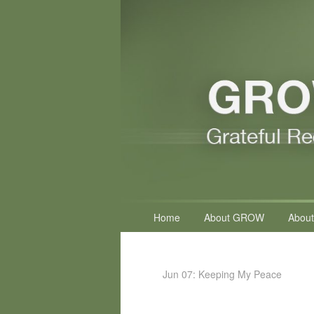
Primary
Home
About GROW
About
menu
Jun 07: Keeping My Peace