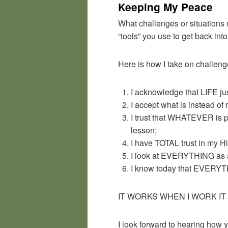
Keeping My Peace
What challenges or situations 
“tools” you use to get back i
Here is how I take on challen
I acknowledge that LIFE jus
I accept what is instead of
I trust that WHATEVER is p
lesson;
I have TOTAL trust in my H
I look at EVERYTHING as an
I know today that EVERYTH
IT WORKS WHEN I WORK IT and
I look forward to hearing how y