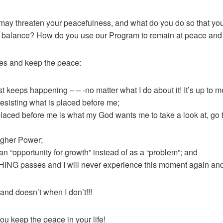
may threaten your peacefulness, and what do you do so that you
nto balance? How do you use our Program to remain at peace and
ges and keep the peace:
t keeps happening – – -no matter what I do about it! It’s up to me
 resisting what is placed before me;
laced before me is what my God wants me to take a look at, go t
igher Power;
 “opportunity for growth” instead of as a “problem”; and
ING passes and I will never experience this moment again and 
 doesn’t when I don’t!!!
ou keep the peace in your life!