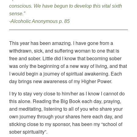
conscious. We have begun to develop this vital sixth
sense.”
-Alcoholic Anonymous p. 85
This year has been amazing. I have gone from a
withdrawn, sick, and suffering woman to one that is
free and sober. Little did I know that becoming sober
was only the beginning of a new way of living, and that
I would begin a journey of spiritual awakening. Each
day brings new awareness of my Higher Power.
I try to stay very close to him/her as I know I cannot do
this alone. Reading the Big Book each day, praying,
and meditating, listening to all of you who share your
own journey through your shares here each day, and
sticking close to my sponsor, has been my “school of
sober spirituality”.