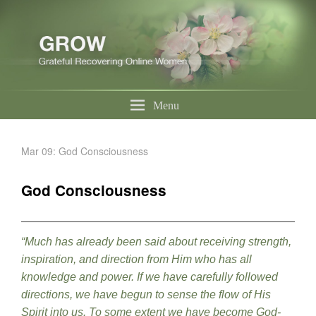
Menu
Mar 09: God Consciousness
God Consciousness
“Much has already been said about receiving strength,
inspiration, and direction from Him who has all
knowledge and power. If we have carefully followed
directions, we have begun to sense the flow of His
Spirit into us. To some extent we have become God-