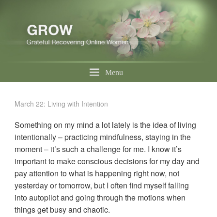
Menu
March 22: Living with Intention
Something on my mind a lot lately is the idea of living
intentionally – practicing mindfulness, staying in the
moment – it’s such a challenge for me. I know it’s
important to make conscious decisions for my day and
pay attention to what is happening right now, not
yesterday or tomorrow, but I often find myself falling
into autopilot and going through the motions when
things get busy and chaotic.