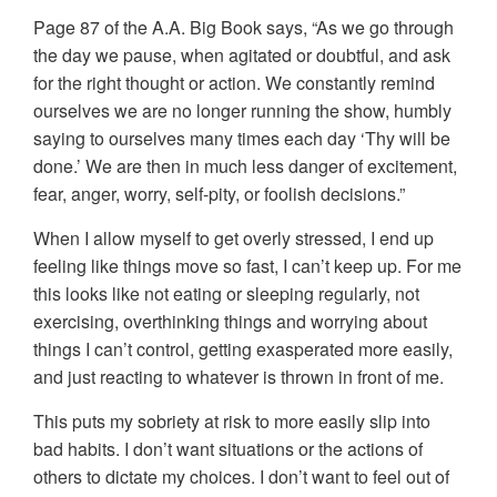
Page 87 of the A.A. Big Book says, “As we go through
the day we pause, when agitated or doubtful, and ask
for the right thought or action. We constantly remind
ourselves we are no longer running the show, humbly
saying to ourselves many times each day ‘Thy will be
done.’ We are then in much less danger of excitement,
fear, anger, worry, self-pity, or foolish decisions.”
When I allow myself to get overly stressed, I end up
feeling like things move so fast, I can’t keep up. For me
this looks like not eating or sleeping regularly, not
exercising, overthinking things and worrying about
things I can’t control, getting exasperated more easily,
and just reacting to whatever is thrown in front of me.
This puts my sobriety at risk to more easily slip into
bad habits. I don’t want situations or the actions of
others to dictate my choices. I don’t want to feel out of