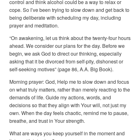
control and think alcohol could be a way to relax or
cope. So I’ve been trying to slow down and get back to
being deliberate with scheduling my day, including
prayer and meditation.
“On awakening, let us think about the twenty-four hours
ahead. We consider our plans for the day. Before we
begin, we ask God to direct our thinking, especially
asking that it be divorced from self-pity, dishonest or
self-seeking motives” (page 86, A.A. Big Book).
Morning prayer: God, Help me to slow down and focus
on what truly matters, rather than merely reacting to the
demands of life. Guide my actions, words, and
decisions so that they align with Your will, not just my
own. When the day feels chaotic, remind me to pause,
breathe, and trust in Your strength.
What are ways you keep yourself in the moment and