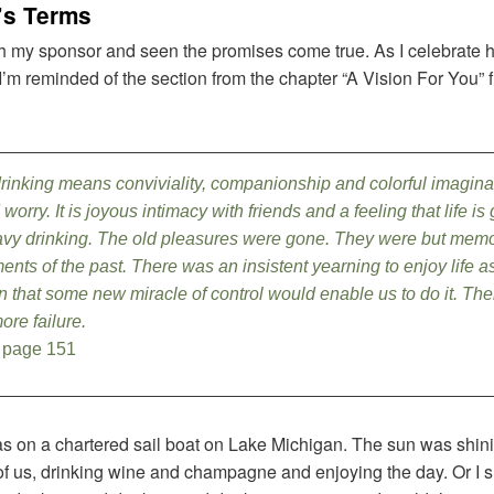
e’s Terms
h my sponsor and seen the promises come true. As I celebrate ho
I’m reminded of the section from the chapter “A Vision For You” 
drinking means conviviality, companionship and colorful imagina
orry. It is joyous intimacy with friends and a feeling that life is
eavy drinking. The old pleasures were gone. They were but mem
ents of the past. There was an insistent yearning to enjoy life 
 that some new miracle of control would enable us to do it. T
ore failure.
 page 151
was on a chartered sail boat on Lake Michigan. The sun was shin
of us, drinking wine and champagne and enjoying the day. Or I s