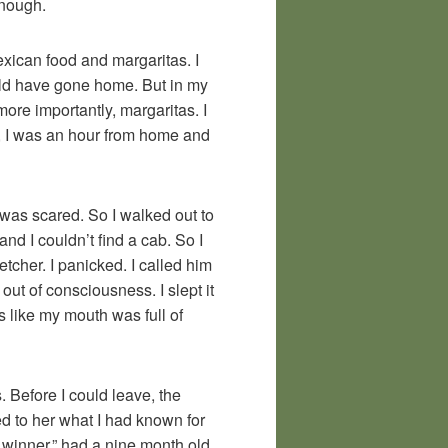
enough.
xican food and margaritas. I
uld have gone home. But in my
more importantly, margaritas. I
me, I was an hour from home and
 I was scared. So I walked out to
nd I couldn’t find a cab. So I
tcher. I panicked. I called him
t of consciousness. I slept it
s like my mouth was full of
 Before I could leave, the
ted to her what I had known for
d winner,” had a nine month old