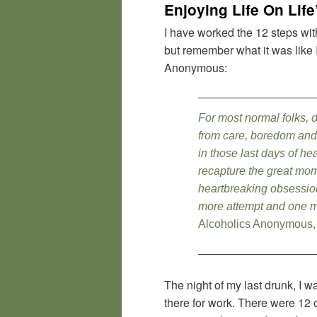
Enjoying Life On Lif
I have worked the 12 steps wit
but remember what it was like 
Anonymous:
For most normal folks, 
from care, boredom and w
in those last days of h
recapture the great mom
heartbreaking obsession
more attempt and one m
Alcoholics Anonymous,
The night of my last drunk, I 
there for work. There were 12 