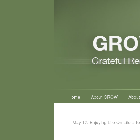
Primary
Home
About GROW
About
menu
May 17: Enjoying Life On Life’s T