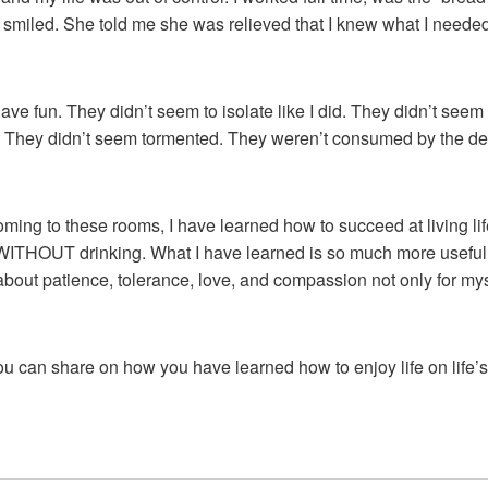
miled. She told me she was relieved that I knew what I needed t
ve fun. They didn’t seem to isolate like I did. They didn’t seem 
d. They didn’t seem tormented. They weren’t consumed by the de
 coming to these rooms, I have learned how to succeed at living li
e WITHOUT drinking. What I have learned is so much more useful. 
 about patience, tolerance, love, and compassion not only for myse
you can share on how you have learned how to enjoy life on life’s