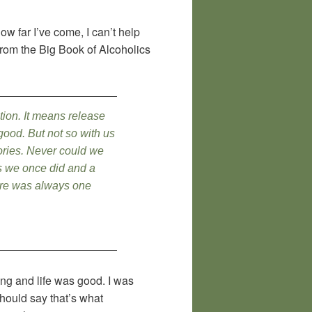
w far I’ve come, I can’t help
from the Big Book of Alcoholics
tion. It means release
 good. But not so with us
ories. Never could we
as we once did and a
here was always one
ing and life was good. I was
hould say that’s what