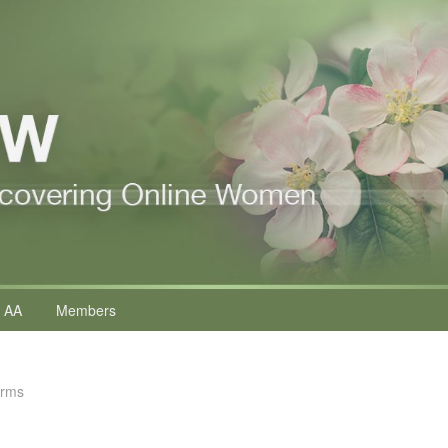
 AA
Members
erms