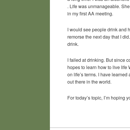
. Life was unmanageable. She s
in my first AA meeting.
I would see people drink and ha
remorse the next day that I di
drink.
I failed at drinking. But since
hopes to learn how to live lif
on life’s terms. I have learned
out there in the world.
For today’s topic, I’m hoping 