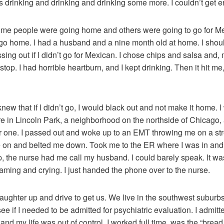
 drinking and drinking and drinking some more. I couldn’t get 
 some people were going home and others were going to go for Me
o go home. I had a husband and a nine month old at home. I sho
ssing out if I didn’t go for Mexican. I chose chips and salsa and, 
t stop. I had horrible heartburn, and I kept drinking. Then it hit 
I knew that if I didn’t go, I would black out and not make it home.
re in Lincoln Park, a neighborhood on the northside of Chicago, a
or one. I passed out and woke up to an EMT throwing me on a stre
n and belted me down. Took me to the ER where I was in and ou
p, the nurse had me call my husband. I could barely speak. It wa
ing and crying. I just handed the phone over to the nurse.
hter up and drive to get us. We live in the southwest suburbs.
see if I needed to be admitted for psychiatric evaluation. I admit
 and my life was out of control. I worked full time, was the “brea