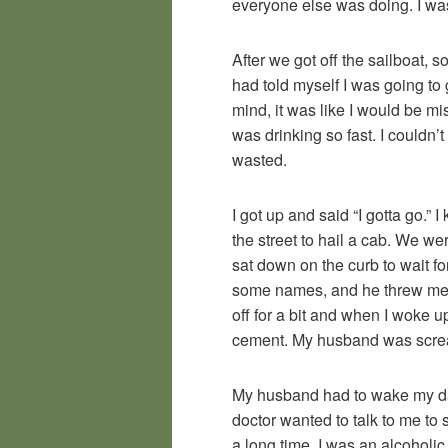
everyone else was doing. I was
After we got off the sailboat,
had told myself I was going t
mind, it was like I would be mi
was drinking so fast. I couldn’
wasted.
I got up and said “I gotta go.” 
the street to hail a cab. We we
sat down on the curb to wait f
some names, and he threw me o
off for a bit and when I woke u
cement. My husband was scream
My husband had to wake my daug
doctor wanted to talk to me to 
a long time. I was an alcoholic