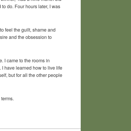
o do. Four hours later, I was
to feel the guilt, shame and
sire and the obsession to
fe. I came to the rooms in
I have learned how to live life
lf, but for all the other people
 terms.