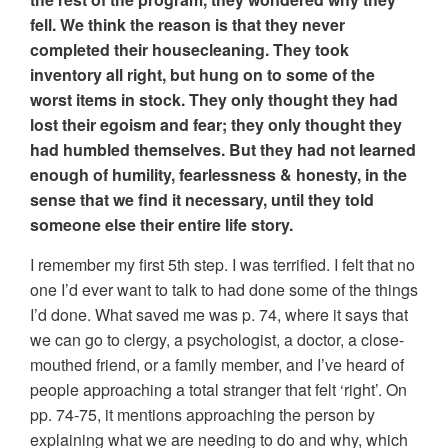
fell. We think the reason is that they never
completed their housecleaning. They took
inventory all right, but hung on to some of the
worst items in stock. They only thought they had
lost their egoism and fear; they only thought they
had humbled themselves. But they had not learned
enough of humility, fearlessness & honesty, in the
sense that we find it necessary, until they told
someone else their entire life story.
I remember my first 5th step. I was terrified. I felt that no
one I’d ever want to talk to had done some of the things
I’d done. What saved me was p. 74, where it says that
we can go to clergy, a psychologist, a doctor, a close-
mouthed friend, or a family member, and I’ve heard of
people approaching a total stranger that felt ‘right’. On
pp. 74-75, it mentions approaching the person by
explaining what we are needing to do and why, which