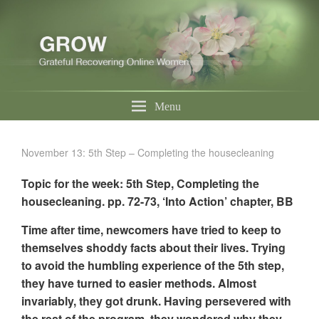
Menu
November 13: 5th Step – Completing the housecleaning
Topic for the week: 5th Step, Completing the
housecleaning. pp. 72-73, ‘Into Action’ chapter, BB
Time after time, newcomers have tried to keep to
themselves shoddy facts about their lives. Trying
to avoid the humbling experience of the 5th step,
they have turned to easier methods. Almost
invariably, they got drunk. Having persevered with
the rest of the program, they wondered why they