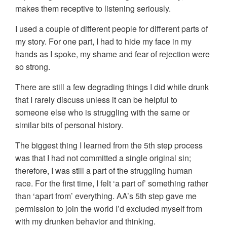
makes them receptive to listening seriously.
I used a couple of different people for different parts of
my story. For one part, I had to hide my face in my
hands as I spoke, my shame and fear of rejection were
so strong.
There are still a few degrading things I did while drunk
that I rarely discuss unless it can be helpful to
someone else who is struggling with the same or
similar bits of personal history.
The biggest thing I learned from the 5th step process
was that I had not committed a single original sin;
therefore, I was still a part of the struggling human
race. For the first time, I felt ‘a part of’ something rather
than ‘apart from’ everything. AA’s 5th step gave me
permission to join the world I’d excluded myself from
with my drunken behavior and thinking.