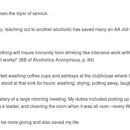
en the topic of service.
hy, reaching out to another alcoholic has saved many an AA old-
hing will insure immunity from drinking like intensive work with 
t works!” (BB of Alcoholics Anonymous, p. 89)
arted washing coffee cups and ashtrays at the clubhouse where 
 stood at that sink for hours: washing, drying, putting away, laug
etary of a large morning meeting. My duties included picking up
ing a leader, and cleaning the room when it was all over—every
e more giving and also saved my life.