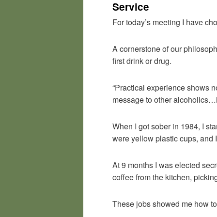
Service
For today’s meeting I have chos
A cornerstone of our philosop
first drink or drug.
“Practical experience shows not
message to other alcoholics…i
When I got sober in 1984, I st
were yellow plastic cups, and I
At 9 months I was elected secr
coffee from the kitchen, pick
These jobs showed me how to b