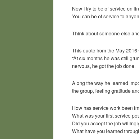
Now I try to be of service on 
You can be of service to anyon
Think about someone else and 
This quote from the May 2016 
“At six months he was still gr
nervous, he got the job done.
Along the way he learned impor
the group, feeling gratitude and
How has service work been imp
What was your first service po
Did you accept the job willingl
What have you learned throug