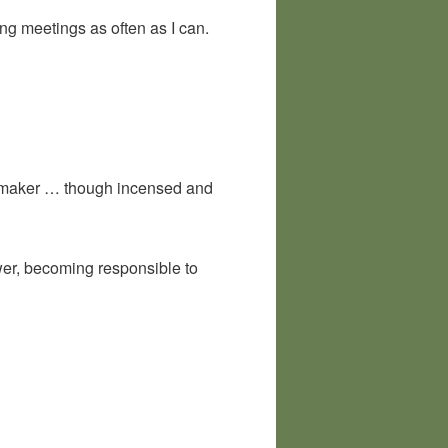
ng meetings as often as I can.
ee maker … though incensed and
wer, becoming responsible to