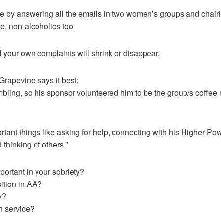
line by answering all the emails in two women’s groups and chairi
e, non-alcoholics too.
your own complaints will shrink or disappear.
Grapevine says it best:
umbling, so his sponsor volunteered him to be the group/s coff
tant things like asking for help, connecting with his Higher Po
 thinking of others.”
ortant in your sobriety?
sition in AA?
y?
h service?