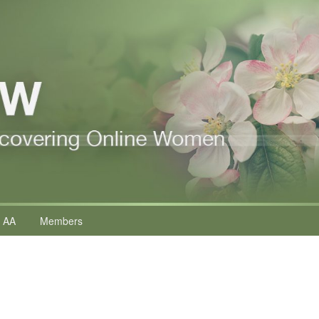
 AA
Members