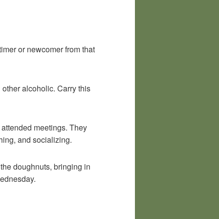
timer or newcomer from that
other alcoholic. Carry this
I attended meetings. They
hing, and socializing.
 the doughnuts, bringing in
 Wednesday.