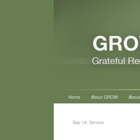
Primary
Home
About GROW
About
menu
Sep 18: Service