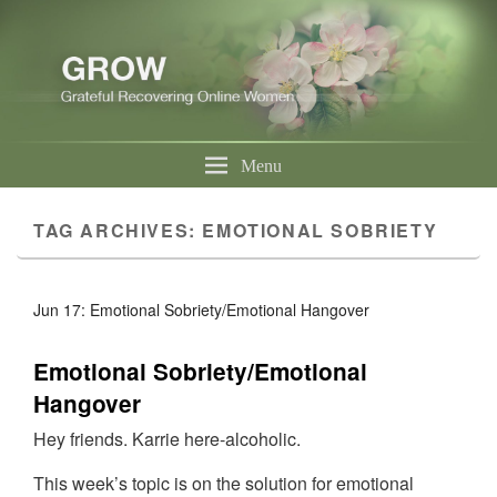
Menu
TAG ARCHIVES:
EMOTIONAL SOBRIETY
Jun 17: Emotional Sobriety/Emotional Hangover
Emotional Sobriety/Emotional
Hangover
Hey friends. Karrie here-alcoholic.
This week’s topic is on the solution for emotional