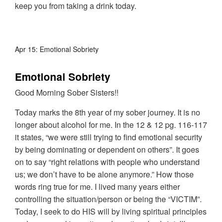
keep you from taking a drink today.
Apr 15: Emotional Sobriety
Emotional Sobriety
Good Morning Sober Sisters!!
Today marks the 8th year of my sober journey. It is no
longer about alcohol for me. In the 12 & 12 pg. 116-117
it states, “we were still trying to find emotional security
by being dominating or dependent on others”. It goes
on to say “right relations with people who understand
us; we don’t have to be alone anymore.” How those
words ring true for me. I lived many years either
controlling the situation/person or being the “VICTIM”.
Today, I seek to do HIS will by living spiritual principles