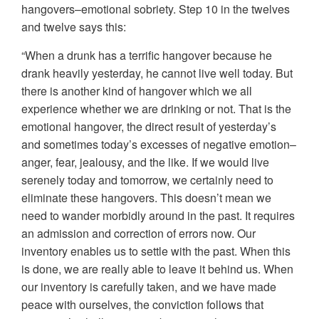
hangovers–emotional sobriety. Step 10 in the twelves
and twelve says this:
“When a drunk has a terrific hangover because he
drank heavily yesterday, he cannot live well today. But
there is another kind of hangover which we all
experience whether we are drinking or not. That is the
emotional hangover, the direct result of yesterday’s
and sometimes today’s excesses of negative emotion–
anger, fear, jealousy, and the like. If we would live
serenely today and tomorrow, we certainly need to
eliminate these hangovers. This doesn’t mean we
need to wander morbidly around in the past. It requires
an admission and correction of errors now. Our
inventory enables us to settle with the past. When this
is done, we are really able to leave it behind us. When
our inventory is carefully taken, and we have made
peace with ourselves, the conviction follows that