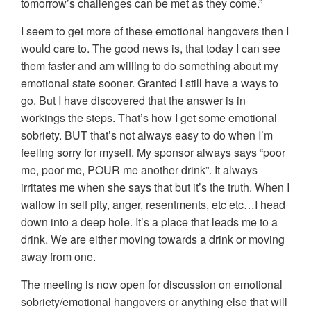
tomorrow’s challenges can be met as they come.”
I seem to get more of these emotional hangovers then I
would care to. The good news is, that today I can see
them faster and am willing to do something about my
emotional state sooner. Granted I still have a ways to
go. But I have discovered that the answer is in
workings the steps. That’s how I get some emotional
sobriety. BUT that’s not always easy to do when I’m
feeling sorry for myself. My sponsor always says “poor
me, poor me, POUR me another drink”. It always
irritates me when she says that but it’s the truth. When I
wallow in self pity, anger, resentments, etc etc…I head
down into a deep hole. It’s a place that leads me to a
drink. We are either moving towards a drink or moving
away from one.
The meeting is now open for discussion on emotional
sobriety/emotional hangovers or anything else that will