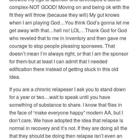
complex-NOT GOOD! Moving on and being ok with the
fit they will throw (because they will) My gut knows
when I am playing God…You think God’s gonna let me
get away with that…hell no! LOL…Thank God for God
who reveled that to me in inventory and then gave me
courage to stop people pleasing sponsees. That
doesn’t mean I’m always right, or that I am the sponsor
for them-but at least I can admit that I needed
edification there instead of getting stuck in this old
idea.
If you are a chronic relapeser I ask you to stand down
for a year or two…wait to speak until you have
something of substance to share. I know that flies in
the face of “make everyone happy” modern AA, but I
don’t care. We have adopted the idea that relapse is
normal in recovery and it’s not. If they are doing all the
that they should be doing then relapse isn’t even an