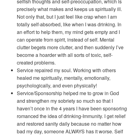
selfish thoughts and self-preoccupation, which is
precisely what makes and keeps us spiritually ill.
Not only that, but I just feel like crap when I am
totally self-absorbed, like when I was drinking. In
an effort to help them, my mind gets empty and I
can operate from spirit, instead of self. Mental
clutter begets more clutter, and then suddenly I’ve
become a hoarder with all sorts of toxic, self-
created problems.
Service repaired my soul. Working with others
healed me spiritually, mentally, emotionally,
psychologically, and even physically!
Service/Sponsorship helped me to grow in God
and strengthen my sobriety so much so that I
haven’t once in the 4 years I have been sponsoring
romanced the idea of drinking-Immunity. I get relief
and restored sanity daily because no matter how
bad my day, someone ALWAYS has it worse. Self