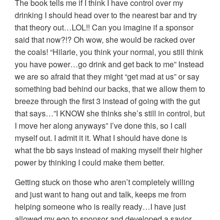
The book tells me if I think I have control over my
drinking I should head over to the nearest bar and try
that theory out…LOL!! Can you imagine if a sponsor
said that now?!? Oh wow, she would be racked over
the coals! “Hilarie, you think your normal, you still think
you have power…go drink and get back to me” Instead
we are so afraid that they might “get mad at us” or say
something bad behind our backs, that we allow them to
breeze through the first 3 instead of going with the gut
that says…”I KNOW she thinks she’s still in control, but
I move her along anyways” I’ve done this, so I call
myself out. I admit it it. What I should have done is
what the bb says instead of making myself their higher
power by thinking I could make them better.
Getting stuck on those who aren’t completely willing
and just want to hang out and talk, keeps me from
helping someone who is really ready…I have just
allowed my ego to sponsor and developed a savior