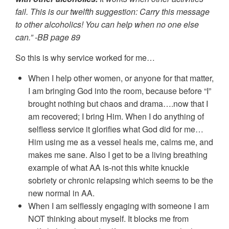
fail. This is our twelfth suggestion: Carry this message
to other alcoholics! You can help when no one else
can.” -BB page 89
So this is why service worked for me…
When I help other women, or anyone for that matter,
I am bringing God into the room, because before “I”
brought nothing but chaos and drama….now that I
am recovered; I bring Him. When I do anything of
selfless service it glorifies what God did for me…
Him using me as a vessel heals me, calms me, and
makes me sane. Also I get to be a living breathing
example of what AA is-not this white knuckle
sobriety or chronic relapsing which seems to be the
new normal in AA.
When I am selflessly engaging with someone I am
NOT thinking about myself. It blocks me from