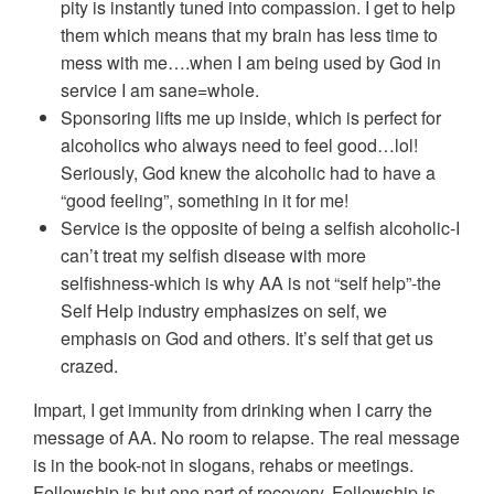
pity is instantly tuned into compassion. I get to help
them which means that my brain has less time to
mess with me….when I am being used by God in
service I am sane=whole.
Sponsoring lifts me up inside, which is perfect for
alcoholics who always need to feel good…lol!
Seriously, God knew the alcoholic had to have a
“good feeling”, something in it for me!
Service is the opposite of being a selfish alcoholic-I
can’t treat my selfish disease with more
selfishness-which is why AA is not “self help”-the
Self Help industry emphasizes on self, we
emphasis on God and others. It’s self that get us
crazed.
Impart, I get immunity from drinking when I carry the
message of AA. No room to relapse. The real message
is in the book-not in slogans, rehabs or meetings.
Fellowship is but one part of recovery. Fellowship is