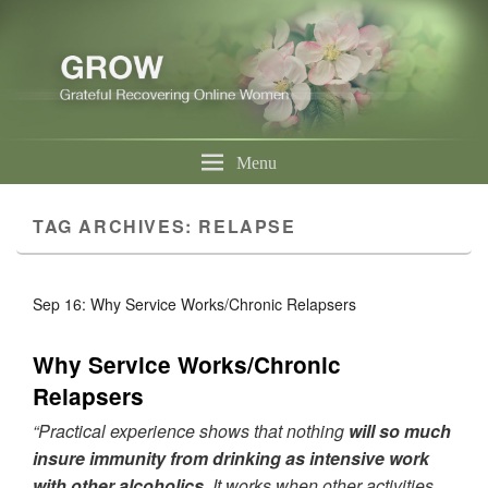
Menu
TAG ARCHIVES:
RELAPSE
Sep 16: Why Service Works/Chronic Relapsers
Why Service Works/Chronic
Relapsers
“Practical experience shows that nothing
will so much
insure immunity from drinking as intensive work
with other alcoholics.
It works when other activities