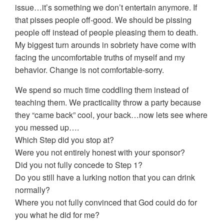
issue…it’s something we don’t entertain anymore. If
that pisses people off-good. We should be pissing
people off instead of people pleasing them to death.
My biggest turn arounds in sobriety have come with
facing the uncomfortable truths of myself and my
behavior. Change is not comfortable-sorry.
We spend so much time coddling them instead of
teaching them. We practicality throw a party because
they “came back” cool, your back…now lets see where
you messed up….
Which Step did you stop at?
Were you not entirely honest with your sponsor?
Did you not fully concede to Step 1?
Do you still have a lurking notion that you can drink
normally?
Where you not fully convinced that God could do for
you what he did for me?