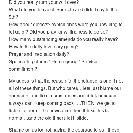
Did you really turn your will over?
What did you leave off your 4th and didn’t say in the
5th?
How about defects? Which ones were you unwilling to
let go of? Did you pray for willingness to do so?
How many outstanding amends do you really have?
How is the daily inventory going?
Prayer and meditation daily?
Sponsoring others? Home group? Service
commitment?
My guess is that the reason for the relapse is one if not
all of these things. But who cares…lets just blame our
sponsors, our life circumstances and drink because I
always can “keep coming back”….THEN, we get to
listen to them…the newcomer then thinks this is
normal…and the old timers let it slide.
Shame on us for not having the courage to pull these