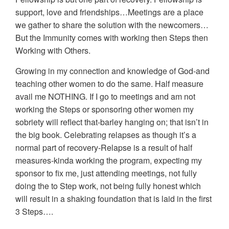
support, love and friendships…Meetings are a place
we gather to share the solution with the newcomers…
But the Immunity comes with working then Steps then
Working with Others.
Growing in my connection and knowledge of God-and
teaching other women to do the same. Half measure
avail me NOTHING. If I go to meetings and am not
working the Steps or sponsoring other women my
sobriety will reflect that-barley hanging on; that isn’t in
the big book. Celebrating relapses as though it’s a
normal part of recovery-Relapse is a result of half
measures-kinda working the program, expecting my
sponsor to fix me, just attending meetings, not fully
doing the to Step work, not being fully honest which
will result in a shaking foundation that is laid in the first
3 Steps….