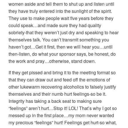
women aside and tell them to shut up and listen until
they have truly entered into the sunlight of the spirit.
They use to make people wait five years before they
could speak…and made sure they had quality
sobriety-that they weren’t just dry and speaking to hear
themselves talk. You can’t transmit something you
haven’t got…Get it first, then we will hear you…until
then-listen, do what your sponsor says, be honest, do
the work and pray…otherwise, stand down.
If they get pissed and bring it to the meeting format so
that they can draw out and feed off the emotions of
other lukewarm recovering alcoholics to falsely justify
themselves and their numb hurt feelings-so be it.
Integrity has taking a back seat to making sure
“feelings” aren’t hurt…Stop it! LOL! That’s why I got so
messed up in the first place…my mom never wanted
my precious “feelings” hurt! Feelings get hurt-so what,