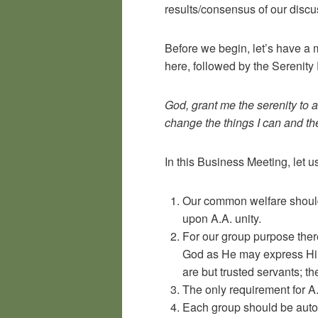
results/consensus of our discu
Before we begin, let’s have a 
here, followed by the Serenity 
God, grant me the serenity to 
change the things I can and t
In this Business Meeting, let 
Our common welfare should
upon A.A. unity.
For our group purpose there
God as He may express Him
are but trusted servants; t
The only requirement for A.
Each group should be auton