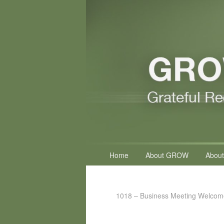
Primary
Home
About GROW
About
menu
1018 – Business Meeting Welcom