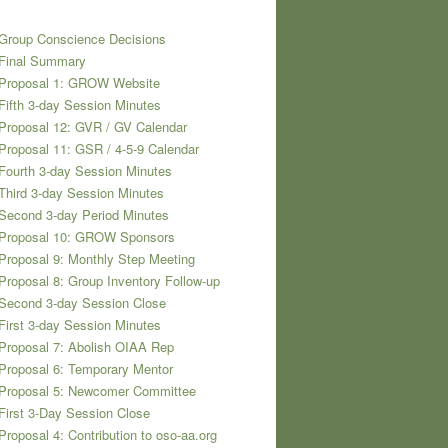
Group Conscience Decisions
 Final Summary
 Proposal 1: GROW Website
Fifth 3-day Session Minutes
Proposal 12: GVR / GV Calendar
Proposal 11: GSR / 4-5-9 Calendar
Fourth 3-day Session Minutes
Third 3-day Session Minutes
Second 3-day Period Minutes
 Proposal 10: GROW Sponsors
Proposal 9: Monthly Step Meeting
Proposal 8: Group Inventory Follow-up
Second 3-day Session Close
First 3-day Session Minutes
Proposal 7: Abolish OIAA Rep
Proposal 6: Temporary Mentor
 Proposal 5: Newcomer Committee
First 3-Day Session Close
Proposal 4: Contribution to oso-aa.org