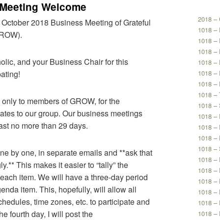
 Meeting Welcome
2018 – 
 October 2018 Business Meeting of Grateful
1018 –
GROW).
1018 –
1018 – 
olic, and your Business Chair for this
1018 – 
ating!
1018 – 
1018 – 
1018 – 
n only to members of GROW, for the
1018 – 
elates to our group. Our business meetings
1018 –
ast no more than 29 days.
1018 – 
1018 – 
1018 – 
one by one, in separate emails and **ask that
1018 – 
.** This makes it easier to “tally” the
1018 – 
each item. We will have a three-day period
1018 – 
da item. This, hopefully, will allow all
1018 –
edules, time zones, etc. to participate and
1018 – 
 fourth day, I will post the
1018 – 