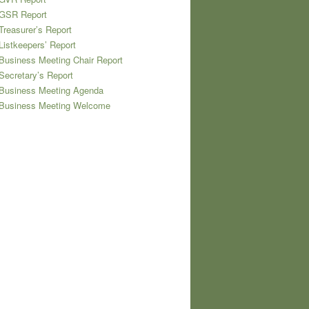
 GSR Report
Treasurer’s Report
Listkeepers’ Report
Business Meeting Chair Report
Secretary’s Report
 Business Meeting Agenda
 Business Meeting Welcome