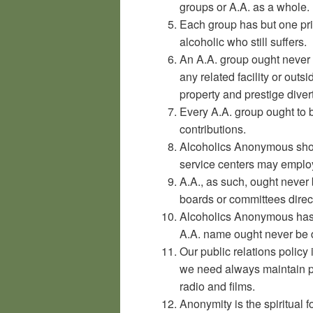
groups or A.A. as a whole.
Each group has but one pr
alcoholic who still suffers.
An A.A. group ought never 
any related facility or outs
property and prestige diver
Every A.A. group ought to b
contributions.
Alcoholics Anonymous shou
service centers may emplo
A.A., as such, ought never
boards or committees direct
Alcoholics Anonymous has 
A.A. name ought never be d
Our public relations policy
we need always maintain pe
radio and films.
Anonymity is the spiritual f