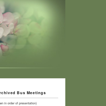
rchived Bus Meetings
n in order of presentation)