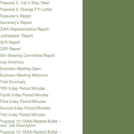
Proposal 3: “Let it Stay Here”
Proposal 2: Change FYI Letter
Treasurer’s Report
Secretary’s Report
OIAA Representative Report
Listkeepers’ Report
 GVR Report
 GSR Report
Mini Steering Committee Report
oup Inventory
 Business Meeting Open
 Business Meeting Welcome
 Final Summary
Fifth 3-day Period Minutes
Fourth 3-day Period Minutes
Third 3-day Period Minutes
Second 3-day Period Minutes
First 3-day Period Minutes
Proposal 13: OIAA-Related Bullet –
pers’ Job Description
Proposal 12: OIAA-Related Bullet –