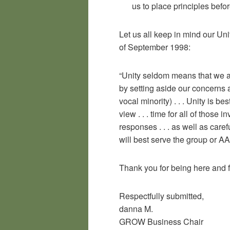
us to place principles befor
Let us all keep in mind our Un
of September 1998:
“Unity seldom means that we al
by setting aside our concerns 
vocal minority) . . . Unity is be
view . . . time for all of those
responses . . . as well as care
will best serve the group or AA
Thank you for being here and 
Respectfully submitted,
danna M.
GROW Business Chair