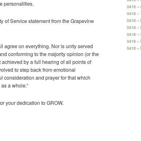
e personalities.
0418 –
0418 – 
ity of Service statement from the Grapevine
0418 – 
0418 – 
0418 – 
0418 –
l agree on everything. Nor is unity served
0418 –
and conforming to the majority opinion (or the
st achieved by a full hearing of all points of
 involved to step back from emotional
ful consideration and prayer for that which
 as a whole.”
for your dedication to GROW.