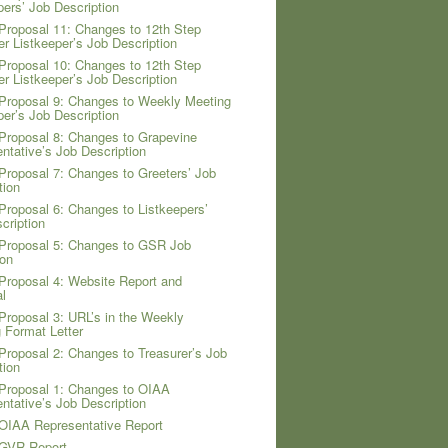
pers’ Job Description
Proposal 11: Changes to 12th Step
er Listkeeper’s Job Description
Proposal 10: Changes to 12th Step
er Listkeeper’s Job Description
Proposal 9: Changes to Weekly Meeting
per’s Job Description
Proposal 8: Changes to Grapevine
ntative’s Job Description
Proposal 7: Changes to Greeters’ Job
tion
Proposal 6: Changes to Listkeepers’
cription
Proposal 5: Changes to GSR Job
ion
Proposal 4: Website Report and
l
Proposal 3: URL’s in the Weekly
 Format Letter
Proposal 2: Changes to Treasurer’s Job
tion
Proposal 1: Changes to OIAA
ntative’s Job Description
OIAA Representative Report
 GVR Report