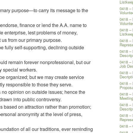
Listkee
0418 – 
imary purpose—to carry its message to the
Volunte
0418 – 
Volunte
endorse, finance or lend the A.A. name to
0418 – 
ide enterprise, lest problems of money,
Listkee
t us from our primary purpose.
0418 – 
Represe
e fully self-supporting, declining outside
0418 – 
Descrip
ld remain forever nonprofessional, but our
0418 – 
Job Des
y special workers.
0418 – 
 be organized; but we may create service
Decript
0418 – 
ly responsible to those they serve.
Proposa
no opinion on outside issues; hence the
0418 – 
Meeting
rawn into public controversy.
0418 – 
 is based on attraction rather than promotion;
Descrip
rsonal anonymity at the level of press,
0418 – 
Represe
0418 – 
oundation of all our traditions, ever reminding
0418 –