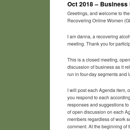
Oct 2018 – Business
Greetings, and welcome to the
Recovering Online Women (
I am danna, a recovering alcoh
meeting. Thank you for particip
This is a closed meeting, ope
discussion of business as it r
run in four-day segments and l
I will post each Agenda item, 
you respond to each accordingly
responses and suggestions to 
of open discussion on each Agen
members regardless of work sch
comment. At the beginning of the