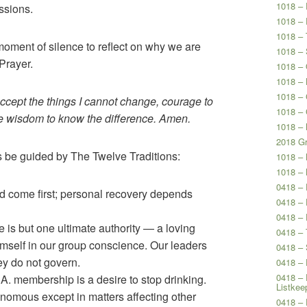
1018 – 
ssions.
1018 – 
1018 – 
moment of silence to reflect on why we are
1018 – 
Prayer.
1018 – 
1018 – 
1018 –
accept the things I cannot change, courage to
1018 –
he wisdom to know the difference. Amen.
1018 – 
2018 Gr
us be guided by The Twelve Traditions:
1018 –
1018 –
0418 –
 come first; personal recovery depends
0418 – 
0418 – 
 is but one ultimate authority — a loving
0418 – 
self in our group conscience. Our leaders
0418 – 
hey do not govern.
0418 – 
0418 – 
A. membership is a desire to stop drinking.
Listkee
omous except in matters affecting other
0418 – 