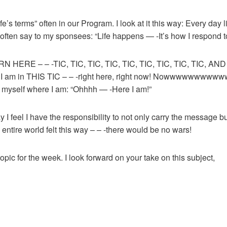
fe’s terms” often in our Program. I look at it this way: Every day
 often say to my sponsees: “Life happens — -It’s how I respond to 
BORN HERE – – -TIC, TIC, TIC, TIC, TIC, TIC, TIC, TIC, TIC, AN
. I am in THIS TIC – – -right here, right now! Nowwwwwwwwwwwwww
d myself where I am: “Ohhhh — -Here I am!”
ay I feel I have the responsibility to not only carry the message but
 entire world felt this way – – -there would be no wars!
 topic for the week. I look forward on your take on this subject,
1