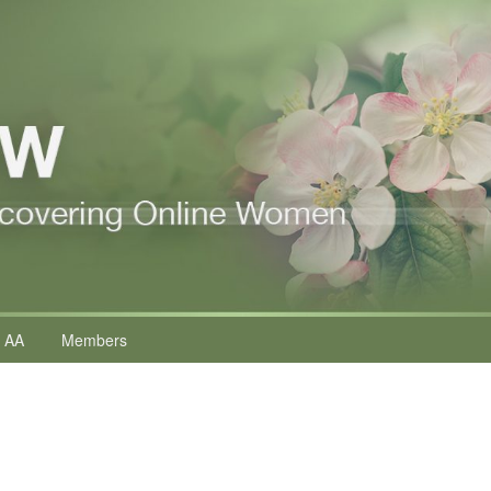
 AA
Members