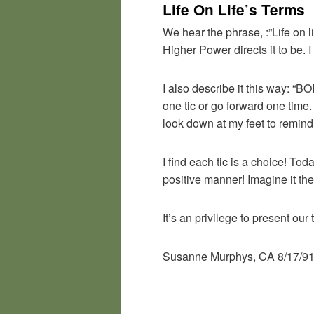
Life On Life’s Terms
We hear the phrase, :”Life on li
Higher Power directs it to be. I
I also describe it this way: “
one tic or go forward one time
look down at my feet to remin
I find each tic is a choice! Tod
positive manner! Imagine it the
It’s an privilege to present our
Susanne Murphys, CA 8/17/9