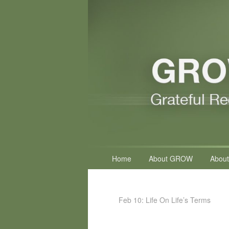
Primary
Home
About GROW
About
menu
Feb 10: Life On Life’s Terms