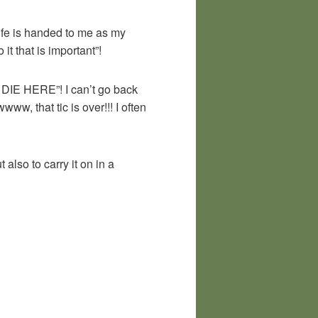
 life is handed to me as my
it that is important”!
D DIE HERE”! I can’t go back
, that tic is over!!! I often
 also to carry it on in a