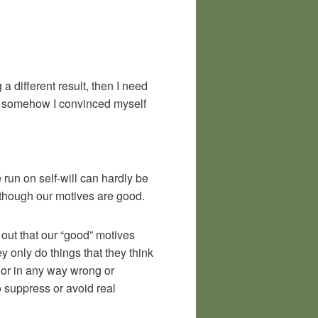
a different result, then I need
et somehow I convinced myself
 run on self-will can hardly be
 though our motives are good.
d out that our “good” motives
y only do things that they think
 or in any way wrong or
o suppress or avoid real