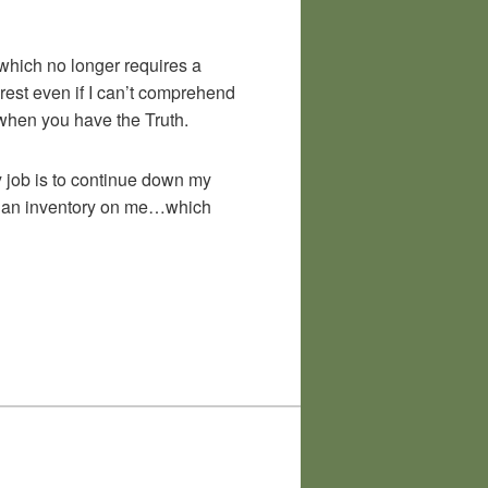
 which no longer requires a
rest even if I can’t comprehend
f when you have the Truth.
my job is to continue down my
nto an inventory on me…which