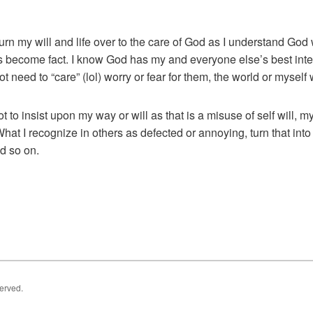
turn my will and life over to the care of God as I understand God
as become fact. I know God has my and everyone else’s best inte
ot need to “care” (lol) worry or fear for them, the world or mysel
t to insist upon my way or will as that is a misuse of self will, 
hat I recognize in others as defected or annoying, turn that i
nd so on.
served.