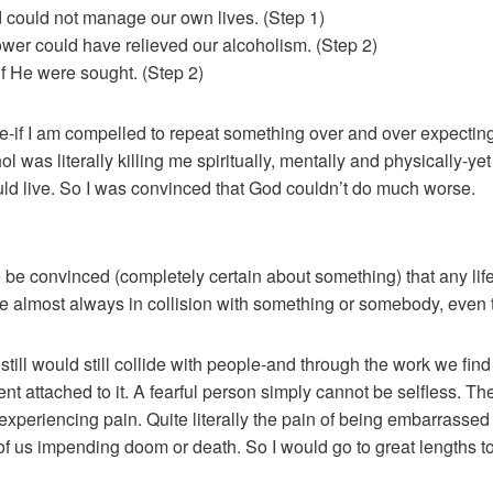
 could not manage our own lives. (Step 1)
wer could have relieved our alcoholism. (Step 2)
f He were sought. (Step 2)
e-if I am compelled to repeat something over and over expecting 
was literally killing me spiritually, mentally and physically-y
ould live. So I was convinced that God couldn’t do much worse.
e be convinced (completely certain about something) that any life
re almost always in collision with something or somebody, even
 still would still collide with people-and through the work we fin
 attached to it. A fearful person simply cannot be selfless. The
periencing pain. Quite literally the pain of being embarrassed
of us impending doom or death. So I would go to great lengths t