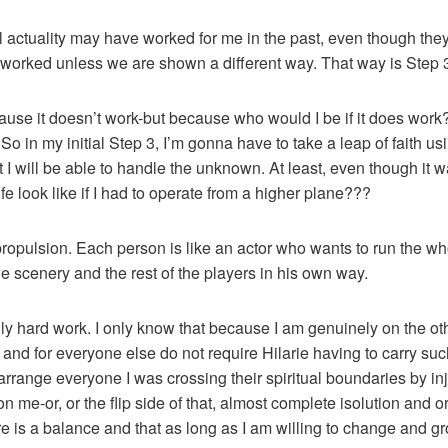
 all actuality may have worked for me in the past, even though the
 worked unless we are shown a different way. That way is Step 
cause it doesn’t work-but because who would I be if it does work
. So in my initial Step 3, I’m gonna have to take a leap of faith u
 I will be able to handle the unknown. At least, even though it 
e look like if I had to operate from a higher plane???
-propulsion. Each person is like an actor who wants to run the who
the scenery and the rest of the players in his own way.
ally hard work. I only know that because I am genuinely on the ot
e and for everyone else do not require Hilarie having to carry s
arrange everyone I was crossing their spiritual boundaries by in
n me-or, or the flip side of that, almost complete isolution and o
 is a balance and that as long as I am willing to change and gro