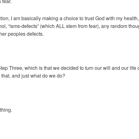
 fear.
tion, I am basically making a choice to trust God with my healt
hol, “isms-defects” (which ALL stem from fear), any random thoug
er peoples defects.
ep Three, which is that we decided to turn our will and our lif
that, and just what do we do?
thing.