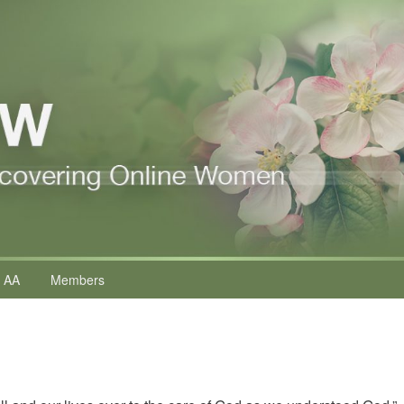
 AA
Members