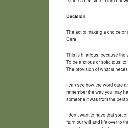
“Made a decision to turn our w
Decision
The act of making a choice or
Care
This is hilarious, because th
To be anxious or solicitous; t
The provision of what is neces
I can see how the word care a
remember the way you may have
someone it was from the persp
I don’t want to have that sort o
“turn our will and life over to