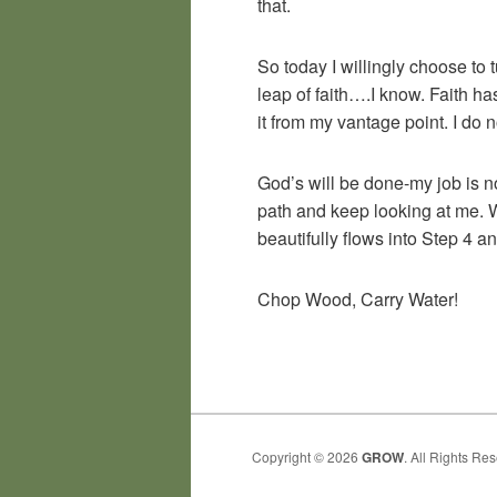
that.
So today I willingly choose to 
leap of faith….I know. Faith h
it from my vantage point. I do n
God’s will be done-my job is no
path and keep looking at me. W
beautifully flows into Step 4 a
Chop Wood, Carry Water!
Copyright © 2026
GROW
. All Rights Re