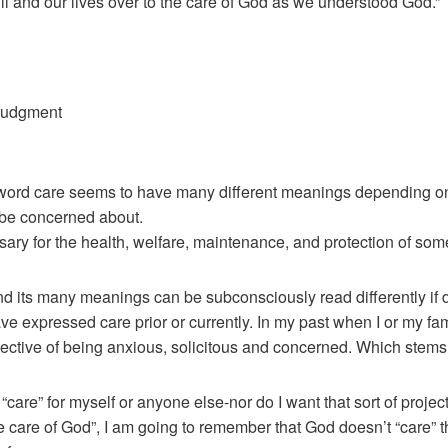
ill and our lives over to the care of God as we understood God.”
 judgment
e word care seems to have many different meanings depending on
o be concerned about.
sary for the health, welfare, maintenance, and protection of so
nd its many meanings can be subconsciously read differently i
 expressed care prior or currently. In my past when I or my fam
ective of being anxious, solicitous and concerned. Which stems 
f “care” for myself or anyone else-nor do I want that sort of proj
 the care of God”, I am going to remember that God doesn’t “care” t