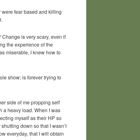
y were fear based and killing
3.
? Change is very scary, even if
sing the experience of the
was miserable, I knew how to
le show; is forever trying to
her side of me propping self
uch a heavy load. When I was
jecting myself as their HP so
r shutting down so that I wasn’t
w everyday, that I will obtain