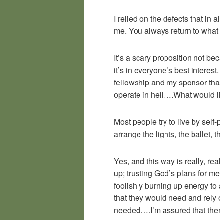
I relied on the defects that in
me. You always return to what
It’s a scary proposition not be
it’s in everyone’s best interest
fellowship and my sponsor that
operate in hell….What would lif
Most people try to live by self
arrange the lights, the ballet, 
Yes, and this way is really, re
up; trusting God’s plans for m
foolishly burning up energy to 
that they would need and rely o
needed….I’m assured that there