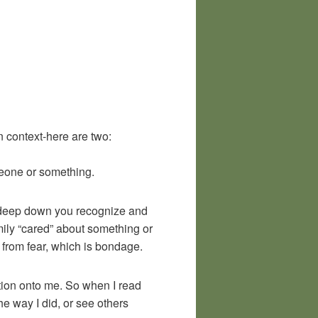
 context-here are two:
meone or something.
f deep down you recognize and
ily “cared” about something or
from fear, which is bondage.
ection onto me. So when I read
he way I did, or see others