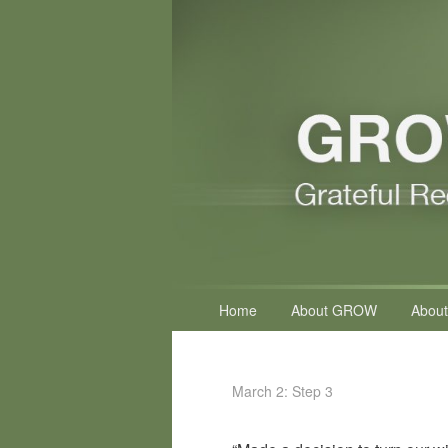
Primary
Home
About GROW
About
menu
March 2: Step 3