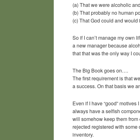
(a) That we were alcoholic and
(b) That probably no human po
(c) That God could and would i
So if I can’t manage my own lif
a new manager because alcohol 
that that was the only way I c
The Big Book goes on….
The first requirement is that w
a success. On that basis we a
Even if I have “good” motives I
always have a selfish component
will somehow keep them from ex
rejected registered with some 
inventory.