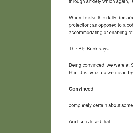
through anxiety which again, is
When I make this daily declara
protection; as opposed to alco
accommodating or enabling oth
The Big Book says:
Being convinced, we were at St
Him. Just what do we mean by 
Convinced
completely certain about some
Am I convinced that: