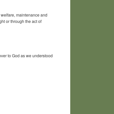
h, welfare, maintenance and
ht or through the act of
e over to God as we understood