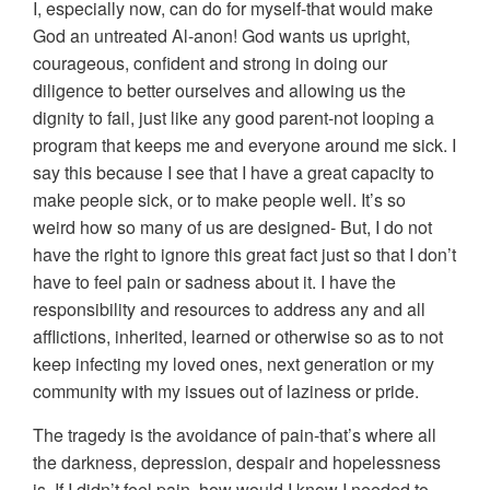
I, especially now, can do for myself-that would make
God an untreated Al-anon! God wants us upright,
courageous, confident and strong in doing our
diligence to better ourselves and allowing us the
dignity to fail, just like any good parent-not looping a
program that keeps me and everyone around me sick. I
say this because I see that I have a great capacity to
make people sick, or to make people well. It’s so
weird how so many of us are designed- But, I do not
have the right to ignore this great fact just so that I don’t
have to feel pain or sadness about it. I have the
responsibility and resources to address any and all
afflictions, inherited, learned or otherwise so as to not
keep infecting my loved ones, next generation or my
community with my issues out of laziness or pride.
The tragedy is the avoidance of pain-that’s where all
the darkness, depression, despair and hopelessness
is. If I didn’t feel pain, how would I know I needed to