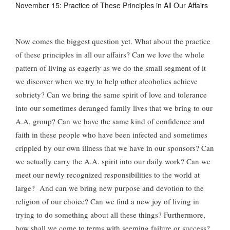
November 15: Practice of These Principles in All Our Affairs
Now comes the biggest question yet. What about the practice
of these principles in all our affairs? Can we love the whole
pattern of living as eagerly as we do the small segment of it
we discover when we try to help other alcoholics achieve
sobriety? Can we bring the same spirit of love and tolerance
into our sometimes deranged family lives that we bring to our
A.A. group? Can we have the same kind of confidence and
faith in these people who have been infected and sometimes
crippled by our own illness that we have in our sponsors? Can
we actually carry the A.A. spirit into our daily work? Can we
meet our newly recognized responsibilities to the world at
large? And can we bring new purpose and devotion to the
religion of our choice? Can we find a new joy of living in
trying to do something about all these things? Furthermore,
how shall we come to terms with seeming failure or success?