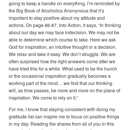
going to keep a handle on everything, I’m reminded by
the Big Book of Alcoholics Anonymous that it’s
important to stay positive about my attitude and
actions. On page 86-87, Into Action, it says, “In thinking
about our day we may face indecision. We may not be
able to determine which course to take. Here we ask
God for inspiration, an intuitive thought or a decision.
We relax and take it easy. We don’t struggle. We are
often surprised how the right answers come after we
have tried this for a while. What used to be the hunch
or the occasional inspiration gradually becomes a
working part of the mind… we find that our thinking
will, as time passes, be more and more on the plane of
inspiration. We come to rely on it.”
For me, I know that staying consistent with doing my
gratitude list can inspire me to focus on positive things
in my day. Reading the shares from all of you in this