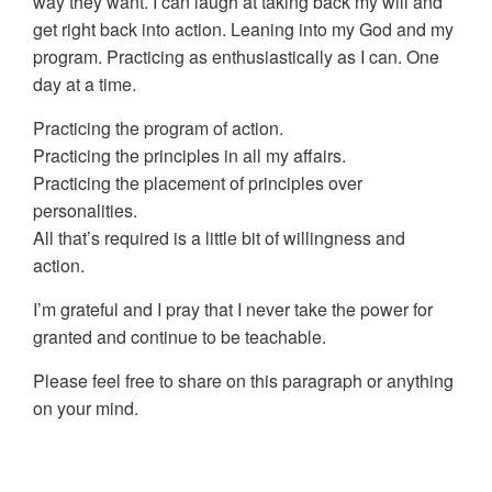
way they want. I can laugh at taking back my will and
get right back into action. Leaning into my God and my
program. Practicing as enthusiastically as I can. One
day at a time.
Practicing the program of action.
Practicing the principles in all my affairs.
Practicing the placement of principles over
personalities.
All that’s required is a little bit of willingness and
action.
I’m grateful and I pray that I never take the power for
granted and continue to be teachable.
Please feel free to share on this paragraph or anything
on your mind.