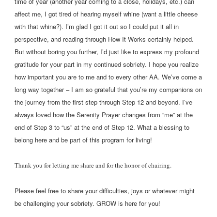
time of year (another year coming to a close, holidays, etc.) can
affect me, I got tired of hearing myself whine (want a little cheese
with that whine?). I’m glad I got it out so I could put it all in
perspective, and reading through How It Works certainly helped.
But without boring you further, I’d just like to express my profound
gratitude for your part in my continued sobriety. I hope you realize
how important you are to me and to every other AA. We’ve come a
long way together – I am so grateful that you’re my companions on
the journey from the first step through Step 12 and beyond. I’ve
always loved how the Serenity Prayer changes from “me” at the
end of Step 3 to “us” at the end of Step 12. What a blessing to
belong here and be part of this program for living!
Thank you for letting me share and for the honor of chairing.
Please feel free to share your difficulties, joys or whatever might
be challenging your sobriety. GROW is here for you!