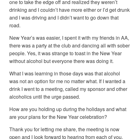
one to take the edge off and realized they weren’t
drinking and I couldn’t have more either or I’d get drunk
and I was driving and I didn’t want to go down that
road.
New Year’s was easier, I spent it with my friends in AA,
there was a party at the club and dancing all with sober
people. Yes, it was strange to toast in the New Year
without alcohol but everyone there was doing it.
What I was learning in those days was that alcohol
was not an option for me no matter what. If I wanted a
drink I went to a meeting, called my sponsor and other
alcoholics until the urge passed.
How are you holding up during the holidays and what
are your plans for the New Year celebration?
Thank you for letting me share, the meeting is now
open and I look forward to hearing from each of you.