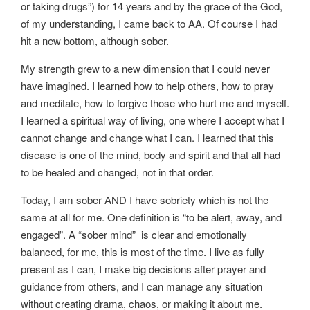
or taking drugs”) for 14 years and by the grace of the God,
of my understanding, I came back to AA. Of course I had
hit a new bottom, although sober.
My strength grew to a new dimension that I could never
have imagined. I learned how to help others, how to pray
and meditate, how to forgive those who hurt me and myself.
I learned a spiritual way of living, one where I accept what I
cannot change and change what I can. I learned that this
disease is one of the mind, body and spirit and that all had
to be healed and changed, not in that order.
Today, I am sober AND I have sobriety which is not the
same at all for me. One definition is “to be alert, away, and
engaged”. A “sober mind” is clear and emotionally
balanced, for me, this is most of the time. I live as fully
present as I can, I make big decisions after prayer and
guidance from others, and I can manage any situation
without creating drama, chaos, or making it about me.