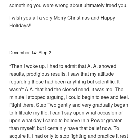
something you were wrong about ultimately freed you.
I wish you all a very Merry Christmas and Happy
Holidays!!
December 14: Step 2
“Then I woke up. I had to admit that A. A. showed
results, prodigious results. I saw that my attitude
regarding these had been anything but scientific. It
wasn’t A.A. that had the closed mind, it was me. The
minute I stopped arguing, I could begin to see and feel.
Right there, Step Two gently and very gradually began
to infiltrate my life. I can’t say upon what occasion or
upon what day I came to believe in a Power greater
than myself, but I certainly have that belief now. To
acquire it, I had only to stop fighting and practice it rest