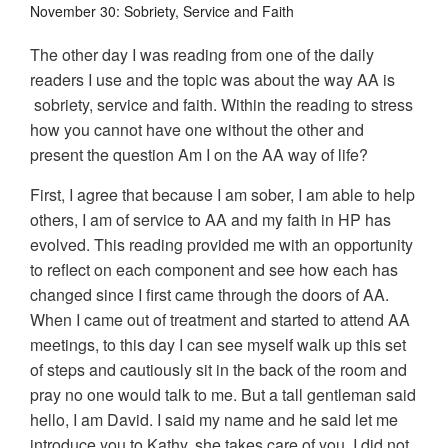
November 30: Sobriety, Service and Faith
The other day I was reading from one of the daily
readers I use and the topic was about the way AA is
sobriety, service and faith. Within the reading to stress
how you cannot have one without the other and
present the question Am I on the AA way of life?
First, I agree that because I am sober, I am able to help
others, I am of service to AA and my faith in HP has
evolved. This reading provided me with an opportunity
to reflect on each component and see how each has
changed since I first came through the doors of AA.
When I came out of treatment and started to attend AA
meetings, to this day I can see myself walk up this set
of steps and cautiously sit in the back of the room and
pray no one would talk to me. But a tall gentleman said
hello, I am David. I said my name and he said let me
introduce you to Kathy, she takes care of you. I did not