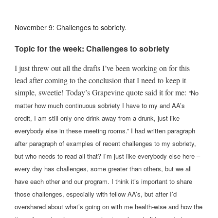
November 9: Challenges to sobriety.
Topic for the week: Challenges to sobriety
I just threw out all the drafts I’ve been working on for this
lead after coming to the conclusion that I need to keep it
simple, sweetie! Today’s Grapevine quote said it for me:
“No
matter how much continuous sobriety I have to my and AA’s
credit, I am still only one drink away from a drunk, just like
everybody else in these meeting rooms.” I had written paragraph
after paragraph of examples of recent challenges to my sobriety,
but who needs to read all that? I’m just like everybody else here –
every day has challenges, some greater than others, but we all
have each other and our program. I think it’s important to share
those challenges, especially with fellow AA’s, but after I’d
overshared about what’s going on with me health-wise and how the