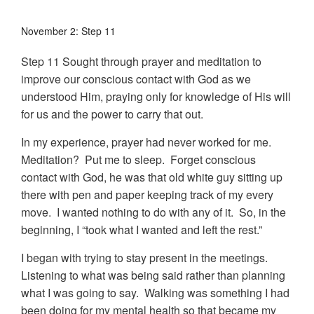
November 2: Step 11
Step 11 Sought through prayer and meditation to
improve our conscious contact with God as we
understood Him, praying only for knowledge of His will
for us and the power to carry that out.
In my experience, prayer had never worked for me.
Meditation? Put me to sleep. Forget conscious
contact with God, he was that old white guy sitting up
there with pen and paper keeping track of my every
move. I wanted nothing to do with any of it. So, in the
beginning, I “took what I wanted and left the rest.”
I began with trying to stay present in the meetings.
Listening to what was being said rather than planning
what I was going to say. Walking was something I had
been doing for my mental health so that became my