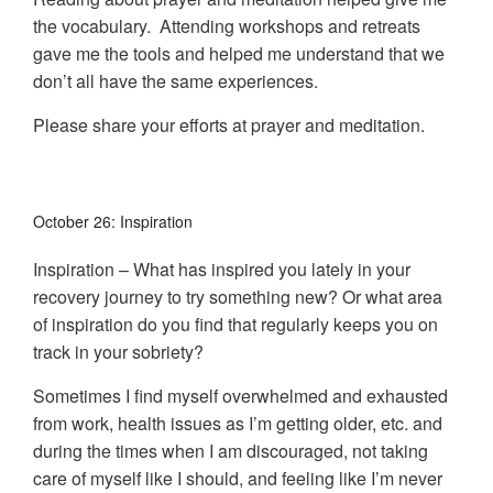
the vocabulary. Attending workshops and retreats
gave me the tools and helped me understand that we
don’t all have the same experiences.
Please share your efforts at prayer and meditation.
October 26: Inspiration
Inspiration – What has inspired you lately in your
recovery journey to try something new? Or what area
of inspiration do you find that regularly keeps you on
track in your sobriety?
Sometimes I find myself overwhelmed and exhausted
from work, health issues as I’m getting older, etc. and
during the times when I am discouraged, not taking
care of myself like I should, and feeling like I’m never