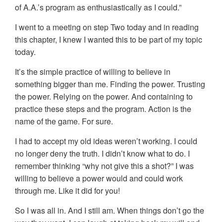
of A.A.’s program as enthusiastically as I could.”
I went to a meeting on step Two today and in reading
this chapter, I knew I wanted this to be part of my topic
today.
It’s the simple practice of willing to believe in
something bigger than me. Finding the power. Trusting
the power. Relying on the power. And containing to
practice these steps and the program. Action is the
name of the game. For sure.
I had to accept my old ideas weren’t working. I could
no longer deny the truth. I didn’t know what to do. I
remember thinking “why not give this a shot?” I was
willing to believe a power would and could work
through me. Like it did for you!
So I was all in. And I still am. When things don’t go the