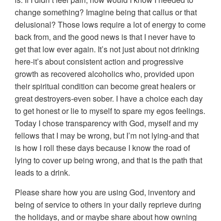
change something? Imagine being that callus or that
delusional? Those lows require a lot of energy to come
back from, and the good news is that I never have to
get that low ever again. It’s not just about not drinking
here-it’s about consistent action and progressive
growth as recovered alcoholics who, provided upon
their spiritual condition can become great healers or
great destroyers-even sober. I have a choice each day
to get honest or lie to myself to spare my egos feelings.
Today I chose transparency with God, myself and my
fellows that I may be wrong, but I’m not lying-and that
is ho
w I roll these days because I know the road of
lying to cover up being wrong, and that is the path that
leads to a drink.
Please share how you are using God, inventory and
being of service to others in your daily reprieve during
the holidays, and or maybe share about how owning