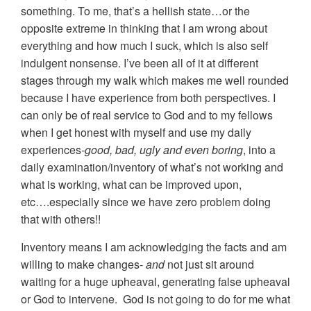
something. To me, that’s a hellish state…or the
opposite extreme in thinking that I am wrong about
everything and how much I suck, which is also self
indulgent nonsense. I’ve been all of it at different
stages through my walk which makes me well rounded
because I have experience from both perspectives. I
can only be of real service to God and to my fellows
when I get honest with myself and use my daily
experiences
-good, bad, ugly and even boring
, into a
daily examination/inventory of what’s not working and
what is working, what can be improved upon,
etc….especially since we have zero problem doing
that with others!!
Inventory means I am acknowledging the facts and am
willing to make changes-
and
not just sit around
waiting for a huge upheaval, generating false upheaval
or God to intervene. God is not going to do for me what