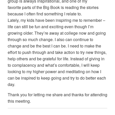
group is always inspirational, and one of my
favorite parts of the Big Book is reading the stories
because I often find something I relate to.
Lately, my kids have been inspiring me to remember –
life can still be fun and exciting even though I’m
growing older. They’re away at college now and going
through so much change. I also can continue to
change and be the best I can be. I need to make the
effort to push through and take action to try new things,
help others and be grateful for life. Instead of giving in
to complacency and what’s comfortable, I will keep
looking to my higher power and meditating on how I
can be inspired to keep going and try to do better each
day.
Thank you for letting me share and thanks for attending
this meeting.