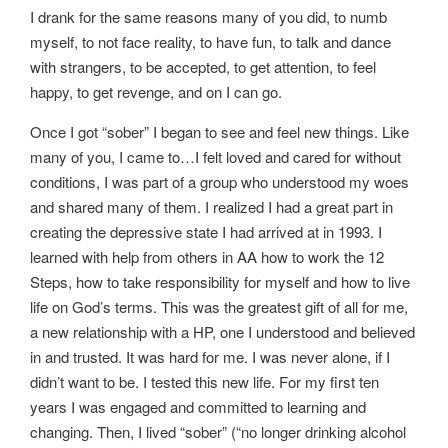
I drank for the same reasons many of you did, to numb
myself, to not face reality, to have fun, to talk and dance
with strangers, to be accepted, to get attention, to feel
happy, to get revenge, and on I can go.
Once I got “sober” I began to see and feel new things. Like
many of you, I came to…I felt loved and cared for without
conditions, I was part of a group who understood my woes
and shared many of them. I realized I had a great part in
creating the depressive state I had arrived at in 1993. I
learned with help from others in AA how to work the 12
Steps, how to take responsibility for myself and how to live
life on God’s terms. This was the greatest gift of all for me,
a new relationship with a HP, one I understood and believed
in and trusted. It was hard for me. I was never alone, if I
didn’t want to be. I tested this new life. For my first ten
years I was engaged and committed to learning and
changing. Then, I lived “sober” (“no longer drinking alcohol