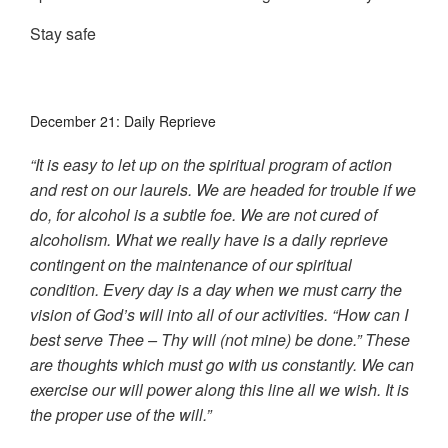
Stay safe
December 21: Daily Reprieve
“It is easy to let up on the spiritual program of action
and rest on our laurels. We are headed for trouble if we
do, for alcohol is a subtle foe. We are not cured of
alcoholism. What we really have is a daily reprieve
contingent on the maintenance of our spiritual
condition. Every day is a day when we must carry the
vision of God’s will into all of our activities. “How can I
best serve Thee – Thy will (not mine) be done.” These
are thoughts which must go with us constantly. We can
exercise our will power along this line all we wish. It is
the proper use of the will.”