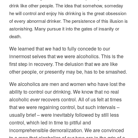
drink like other people. The idea that somehow, someday
he will control and enjoy his drinking is the great obsession
of every abnormal drinker. The persistence of this illusion is
astonishing. Many pursue it into the gates of insanity or
death.
We learned that we had to fully concede to our
innermost selves that we were alcoholics. This is the
first step in recovery. The delusion that we are like
other people, or presently may be, has to be smashed.
We alcoholics are men and women who have lost the
ability to control our drinking. We know that no real
alcoholic
ever
recovers control. All of us felt at times
that we were regaining control, but such intervals –
usually brief – were inevitably followed by still less
control, which led in time to pitiful and
incomprehensible demoralization. We are convinced
to a man that alcoholics of our type are in the grip of a