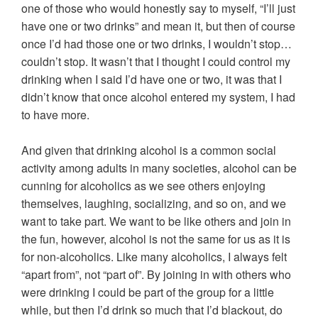
one of those who would honestly say to myself, “I’ll just
have one or two drinks” and mean it, but then of course
once I’d had those one or two drinks, I wouldn’t stop…
couldn’t stop. It wasn’t that I thought I could control my
drinking when I said I’d have one or two, it was that I
didn’t know that once alcohol entered my system, I had
to have more.
And given that drinking alcohol is a common social
activity among adults in many societies, alcohol can be
cunning for alcoholics as we see others enjoying
themselves, laughing, socializing, and so on, and we
want to take part. We want to be like others and join in
the fun, however, alcohol is not the same for us as it is
for non-alcoholics. Like many alcoholics, I always felt
“apart from”, not “part of”. By joining in with others who
were drinking I could be part of the group for a little
while, but then I’d drink so much that I’d blackout, do