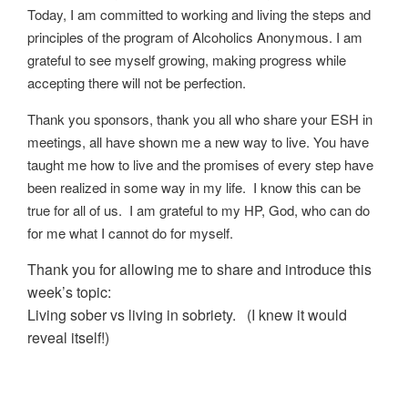
Today, I am committed to working and living the steps and
principles of the program of Alcoholics Anonymous. I am
grateful to see myself growing, making progress while
accepting there will not be perfection.
Thank you sponsors, thank you all who share your ESH in
meetings, all have shown me a new way to live. You have
taught me how to live and the promises of every step have
been realized in some way in my life. I know this can be
true for all of us. I am grateful to my HP, God, who can do
for me what I cannot do for myself.
Thank you for allowing me to share and introduce this
week’s topic:
Living sober vs living in sobriety.
(
I knew it would
reveal itself!
)