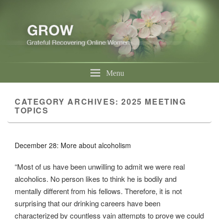
Menu
CATEGORY ARCHIVES:
2025 MEETING
TOPICS
December 28: More about alcoholism
“Most of us have been unwilling to admit we were real
alcoholics. No person likes to think he is bodily and
mentally different from his fellows. Therefore, it is not
surprising that our drinking careers have been
characterized by countless vain attempts to prove we could