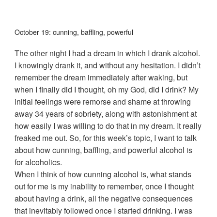
October 19: cunning, baffling, powerful
The other night I had a dream in which I drank alcohol.
I knowingly drank it, and without any hesitation. I didn’t
remember the dream immediately after waking, but
when I finally did I thought, oh my God, did I drink? My
initial feelings were remorse and shame at throwing
away 34 years of sobriety, along with astonishment at
how easily I was willing to do that in my dream. It really
freaked me out.
So, for this week’s topic, I want to talk
about how cunning, baffling, and powerful alcohol is
for alcoholics.
When I think of how cunning alcohol is, what stands
out for me is my inability to remember, once I thought
about having a drink, all the negative consequences
that inevitably followed once I started drinking. I was