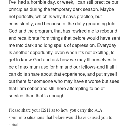
I’ve had a horrible day, or week, I can still
practice
our
principles during the temporary dark season. Maybe
not perfectly, which is why it says practice, but
consistently; and because of the daily grounding into
God and the program, that has rewired me to rebound
and recalibrate from things that before would have sent
me into dark and long spells of depression. Everyday
is another opportunity, even when it’s not exciting, to
get to know God and ask how we may fit ourselves to
be of maximum use for him and our fellows-and if all I
can do is share about that experience, and put myself
out there for someone who may have it worse but sees
that I am sober and still here attempting to be of
service, than that is enough.
Please share your ESH as to how you carry the A.A.
spirit into situations that before would have caused you to
spiral.