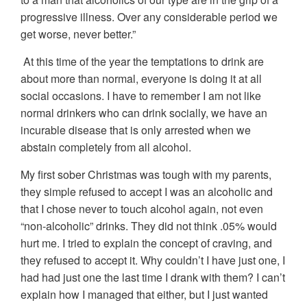
progressive illness. Over any considerable period we
get worse, never better.”
At this time of the year the temptations to drink are
about more than normal, everyone is doing it at all
social occasions. I have to remember I am not like
normal drinkers who can drink socially, we have an
incurable disease that is only arrested when we
abstain completely from all alcohol.
My first sober Christmas was tough with my parents,
they simple refused to accept I was an alcoholic and
that I chose never to touch alcohol again, not even
“non-alcoholic” drinks. They did not think .05% would
hurt me. I tried to explain the concept of craving, and
they refused to accept it. Why couldn’t I have just one, I
had had just one the last time I drank with them? I can’t
explain how I managed that either, but I just wanted