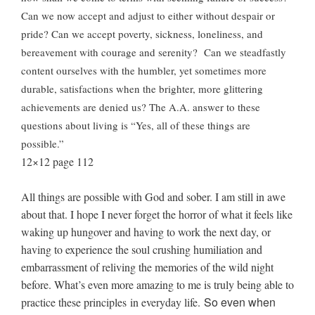
Can we now accept and adjust to either without despair or
pride? Can we accept poverty, sickness, loneliness, and
bereavement with courage and serenity? Can we steadfastly
content ourselves with the humbler, yet sometimes more
durable, satisfactions when the brighter, more glittering
achievements are denied us? The A.A. answer to these
questions about living is “Yes, all of these things are
possible.”
12×12 page 112
All things are possible with God and sober. I am still in awe
about that. I hope I never forget the horror of what it feels like
waking up hungover and having to work the next day, or
having to experience the soul crushing humiliation and
embarrassment of reliving the memories of the wild night
before. What’s even more amazing to me is truly being able to
So even when
practice these principles in everyday life.