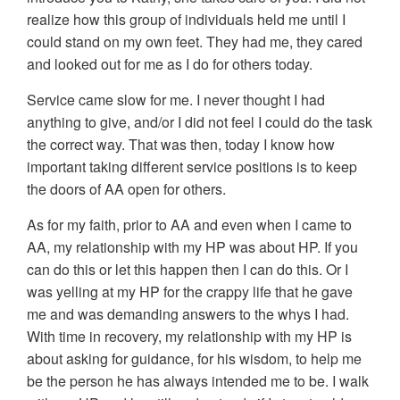
realize how this group of individuals held me until I
could stand on my own feet. They had me, they cared
and looked out for me as I do for others today.
Service came slow for me. I never thought I had
anything to give, and/or I did not feel I could do the task
the correct way. That was then, today I know how
important taking different service positions is to keep
the doors of AA open for others.
As for my faith, prior to AA and even when I came to
AA, my relationship with my HP was about HP. If you
can do this or let this happen then I can do this. Or I
was yelling at my HP for the crappy life that he gave
me and was demanding answers to the whys I had.
With time in recovery, my relationship with my HP is
about asking for guidance, for his wisdom, to help me
be the person he has always intended me to be. I walk