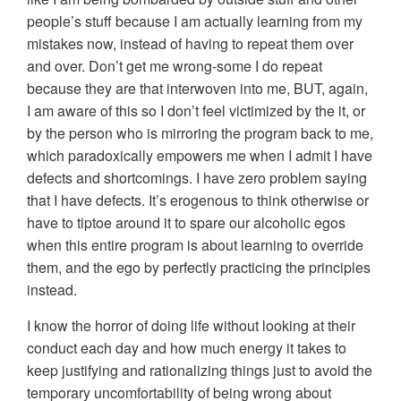
people’s stuff because I am actually learning from my
mistakes now, instead of having to repeat them over
and over. Don’t get me wrong-some I do repeat
because they are that interwoven into me, BUT, again,
I am aware of this so I don’t feel victimized by the it, or
by the person who is mirroring the program back to me,
which paradoxically empowers me when I admit I have
defects and shortcomings. I have zero problem saying
that I have defects. It’s erogenous to think otherwise or
have to tiptoe around it to spare our alcoholic egos
when this entire program is about learning to override
them, and the ego by perfectly practicing the principles
instead.
I know the horror of doing life without looking at their
conduct each day and how much energy it takes to
keep justifying and rationalizing things just to avoid the
temporary uncomfortability of being wrong about