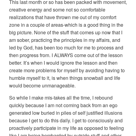
This last month or so has been packed with movement,
creative energy and some not so comfortable
realizations that have thrown me out of my comfort
zone in a couple of areas-which is a good thing in the
big picture. None of the stuff that comes up now that I
am sober, practicing the principles in my affairs, and
led by God, has been too much for me to process and
then progress from. I ALWAYS come out of the lesson
better. It’s when I would ignore the lesson and then
create more problems for myself by avoiding having to
humble myself to it, is when things snowball and life
would become unmanageable.
So while I make mis-takes all the time, I rebound
quickly because I am not coming back from an ego
generated low buried in piles of self justified illusions
because I get to do this daily. I get to consciously and
proactively participate in my life as opposed to feeling
like I am being bombarded by outside stuff and other