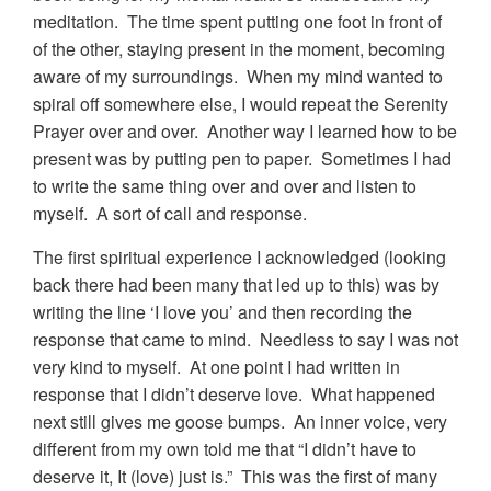
meditation. The time spent putting one foot in front of
of the other, staying present in the moment, becoming
aware of my surroundings. When my mind wanted to
spiral off somewhere else, I would repeat the Serenity
Prayer over and over. Another way I learned how to be
present was by putting pen to paper. Sometimes I had
to write the same thing over and over and listen to
myself. A sort of call and response.
The first spiritual experience I acknowledged (looking
back there had been many that led up to this) was by
writing the line ‘I love you’ and then recording the
response that came to mind. Needless to say I was not
very kind to myself. At one point I had written in
response that I didn’t deserve love. What happened
next still gives me goose bumps. An inner voice, very
different from my own told me that “I didn’t have to
deserve it, It (love) just is.” This was the first of many