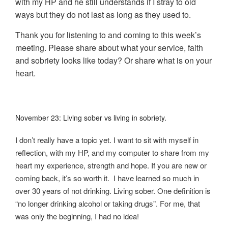
with my HP and he still understands if I stray to old
ways but they do not last as long as they used to.
Thank you for listening to and coming to this week’s
meeting. Please share about what your service, faith
and sobriety looks like today? Or share what is on your
heart.
November 23: Living sober vs living in sobriety.
I don’t really have a topic yet. I want to sit with myself in
reflection, with my HP, and my computer to share from my
heart my experience, strength and hope. If you are new or
coming back, it’s so worth it. I have learned so much in
over 30 years of not drinking. Living sober. One definition is
“no longer drinking alcohol or taking drugs”. For me, that
was only the beginning, I had no idea!