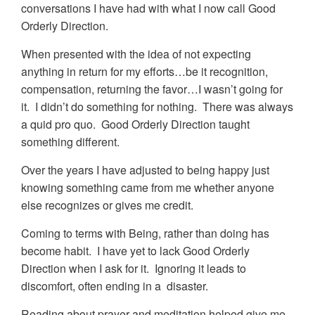
conversations I have had with what I now call Good
Orderly Direction.
When presented with the idea of not expecting
anything in return for my efforts…be it recognition,
compensation, returning the favor…I wasn’t going for
it. I didn’t do something for nothing. There was always
a quid pro quo. Good Orderly Direction taught
something different.
Over the years I have adjusted to being happy just
knowing something came from me whether anyone
else recognizes or gives me credit.
Coming to terms with Being, rather than doing has
become habit. I have yet to lack Good Orderly
Direction when I ask for it. Ignoring it leads to
discomfort, often ending in a disaster.
Reading about prayer and meditation helped give me