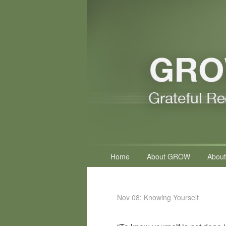
Primary
Home
About GROW
About
menu
Nov 08: Knowing Yourself