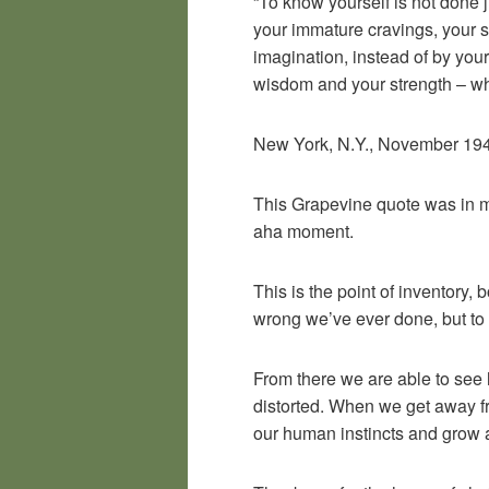
“To know yourself is not done 
your immature cravings, your s
imagination, instead of by your 
wisdom and your strength – wh
New York, N.Y., November 1946,
This Grapevine quote was in my
aha moment.
This is the point of inventory, 
wrong we’ve ever done, but to 
From there we are able to see 
distorted. When we get away fro
our human instincts and grow al