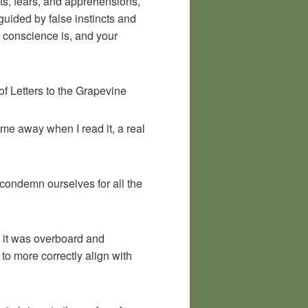
ts, fears, and apprehensions,
guided by false instincts and
ur conscience is, and your
f Letters to the Grapevine
 me away when I read it, a real
to condemn ourselves for all the
e it was overboard and
 to more correctly align with