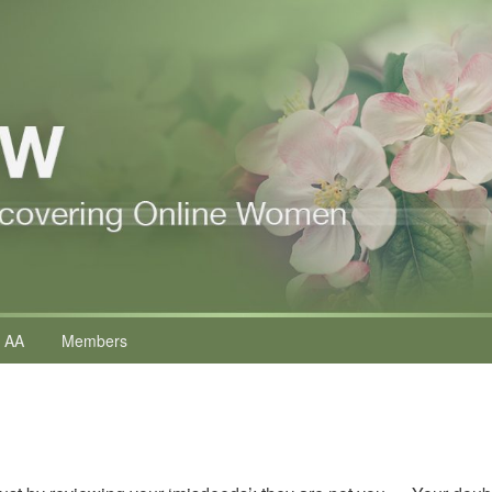
 AA
Members