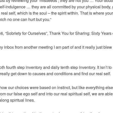
just by reviewing your ‘misdeeds’; they are not you … Your doub
elf-indulgence … they are all committed by your physical body, 
real self, which is the soul – the spirit within. That is where yo
ich no one can hurt but you.”
 “Sobriety for Ourselves”, Thank You for Sharing: Sixty Years o
 inbox from another meeting I am part of and it really just blew
both fourth step inventory and daily tenth step inventory. It isn’t 
really get down to causes and conditions and find our real self.
how our choices were based on instinct, but like everything els
m our false ego self and into our real spiritual self, we are able
ong spiritual lines.