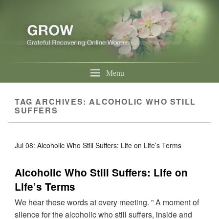
Menu
TAG ARCHIVES:
ALCOHOLIC WHO STILL
SUFFERS
Jul 08: Alcoholic Who Still Suffers: Life on Life’s Terms
Alcoholic Who Still Suffers: Life on
Life’s Terms
We hear these words at every meeting. ” A moment of
silence for the alcoholic who still suffers, inside and