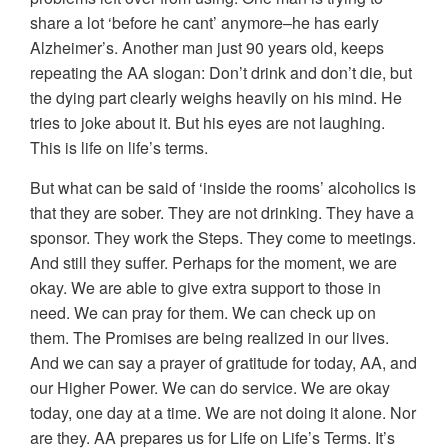
share a lot ‘before he cant’ anymore–he has early
Alzheimer’s. Another man just 90 years old, keeps
repeating the AA slogan: Don’t drink and don’t die, but
the dying part clearly weighs heavily on his mind. He
tries to joke about it. But his eyes are not laughing.
This is life on life’s terms.
But what can be said of ‘inside the rooms’ alcoholics is
that they are sober. They are not drinking. They have a
sponsor. They work the Steps. They come to meetings.
And still they suffer. Perhaps for the moment, we are
okay. We are able to give extra support to those in
need. We can pray for them. We can check up on
them. The Promises are being realized in our lives.
And we can say a prayer of gratitude for today, AA, and
our Higher Power. We can do service. We are okay
today, one day at a time. We are not doing it alone. Nor
are they. AA prepares us for Life on Life’s Terms. It’s