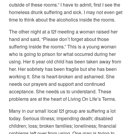
outside of these rooms.” I have to admit, first I see the
homeless drunk suffering and sick. I may not even get
time to think about the alcoholics inside the rooms.
The other night at a f2f meeting a woman raised her
hand and said, “Please don’t forget about those
suffering inside the rooms.” This is a young woman
who is going to prison for what occurred during her
using. Her 6 year old child has been taken away from
her. Her sobriety has been fragile but she has been
working it. She is heart-broken and ashamed. She
needs our prayers and support and continued
acceptance. She needs us to understand. These
problems are at the heart of Living On Life’s Terms.
Many in our small local f2f group are suffering a lot
today. Serious illness; impending death; disabled
children; loss; broken families; loneliness; financial
problems left over from using. One man is trying to